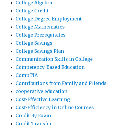
College Algebra
College Credit
College Degree Employment
College Mathematics
College Prerequisites
College Savings
College Savings Plan
Communication Skills in College
Competency-Based Education
CompTIA
Contributions from Family and Friends
cooperative education
Cost-Effective Learning
Cost-Efficiency in Online Courses
Credit By Exam
Credit Transfer