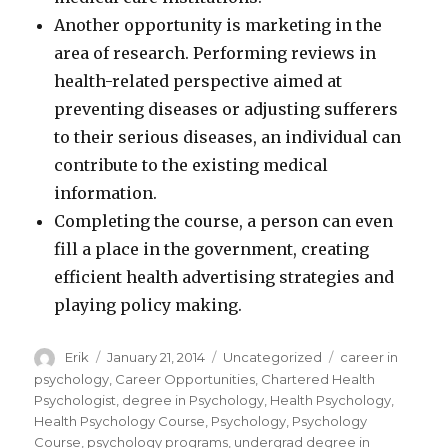
Another opportunity is marketing in the
area of research. Performing reviews in
health-related perspective aimed at
preventing diseases or adjusting sufferers
to their serious diseases, an individual can
contribute to the existing medical
information.
Completing the course, a person can even
fill a place in the government, creating
efficient health advertising strategies and
playing policy making.
Author
Erik
Posted
January 21, 2014
Categories
Uncategorized
Tags
career in
on
psychology
,
Career Opportunities
,
Chartered Health
Psychologist
,
degree in Psychology
,
Health Psychology
,
Health Psychology Course
,
Psychology
,
Psychology
Course
,
psychology programs
,
undergrad degree in