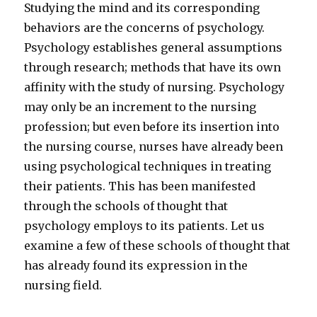
Studying the mind and its corresponding
behaviors are the concerns of psychology.
Psychology establishes general assumptions
through research; methods that have its own
affinity with the study of nursing. Psychology
may only be an increment to the nursing
profession; but even before its insertion into
the nursing course, nurses have already been
using psychological techniques in treating
their patients. This has been manifested
through the schools of thought that
psychology employs to its patients. Let us
examine a few of these schools of thought that
has already found its expression in the
nursing field.