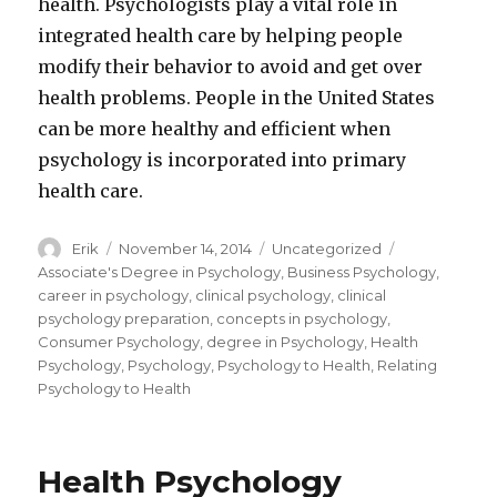
health. Psychologists play a vital role in
integrated health care by helping people
modify their behavior to avoid and get over
health problems. People in the United States
can be more healthy and efficient when
psychology is incorporated into primary
health care.
Author
Erik
Posted
November 14, 2014
Categories
Uncategorized
Tags
on
Associate's Degree in Psychology
,
Business Psychology
,
career in psychology
,
clinical psychology
,
clinical
psychology preparation
,
concepts in psychology
,
Consumer Psychology
,
degree in Psychology
,
Health
Psychology
,
Psychology
,
Psychology to Health
,
Relating
Psychology to Health
Health Psychology