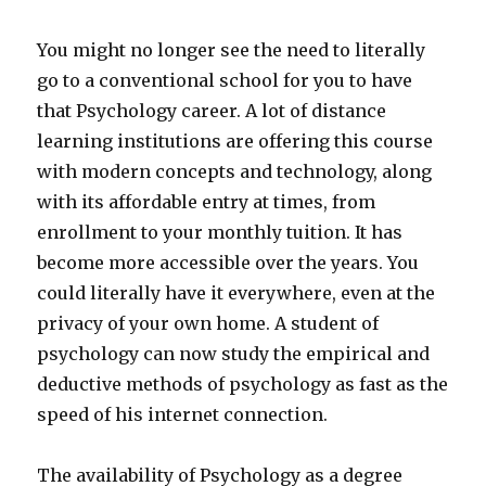
You might no longer see the need to literally
go to a conventional school for you to have
that Psychology career. A lot of distance
learning institutions are offering this course
with modern concepts and technology, along
with its affordable entry at times, from
enrollment to your monthly tuition. It has
become more accessible over the years. You
could literally have it everywhere, even at the
privacy of your own home. A student of
psychology can now study the empirical and
deductive methods of psychology as fast as the
speed of his internet connection.
The availability of Psychology as a degree