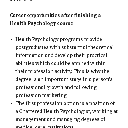
Career opportunities after finishing a
Health Psychology course
Health Psychology programs provide
postgraduates with substantial theoretical
information and develop their practical
abilities which could be applied within
their profession activity. This is why the
degree is an important stage in a person’s
professional growth and following
profession marketing.
The first profession option is a position of
a Chartered Health Psychologist, working at
management and managing degrees of
medical care institutions.