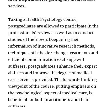
services.
Taking a Health Psychology course,
postgraduates are allowed to participate in the
professionals’ reviews as well as to conduct
studies of their own. Deepening their
information of innovative research methods,
techniques of behavior-change treatments and
efficient communication exchange with
sufferers, postgraduates enhance their expert
abilities and improve the degree of medical
care services provided. The forward-thinking
viewpoint of the course, putting emphasis on
the psychological aspect of medical care, is
beneficial for both practitioners and their
sufferers.