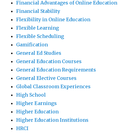
Financial Advantages of Online Education
Financial Stability
Flexibility in Online Education
Flexible Learning
Flexible Scheduling
Gamification
General Ed Studies
General Education Courses
General Education Requirements
General Elective Courses
Global Classroom Experiences
High School
Higher Earnings
Higher Education
Higher Education Institutions
HRCI