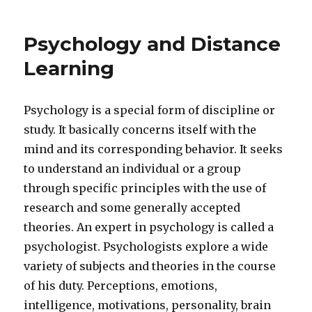
Psychology and Distance
Learning
Psychology is a special form of discipline or
study. It basically concerns itself with the
mind and its corresponding behavior. It seeks
to understand an individual or a group
through specific principles with the use of
research and some generally accepted
theories. An expert in psychology is called a
psychologist. Psychologists explore a wide
variety of subjects and theories in the course
of his duty. Perceptions, emotions,
intelligence, motivations, personality, brain