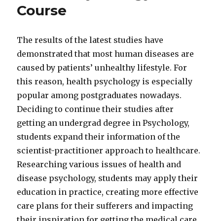
Course
The results of the latest studies have
demonstrated that most human diseases are
caused by patients’ unhealthy lifestyle. For
this reason, health psychology is especially
popular among postgraduates nowadays.
Deciding to continue their studies after
getting an undergrad degree in Psychology,
students expand their information of the
scientist-practitioner approach to healthcare.
Researching various issues of health and
disease psychology, students may apply their
education in practice, creating more effective
care plans for their sufferers and impacting
their inspiration for getting the medical care