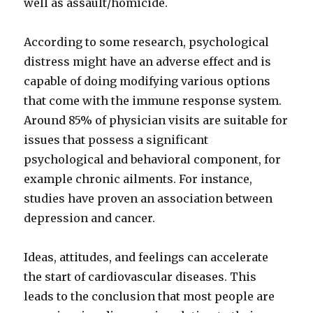
well as assault/homicide.
According to some research, psychological
distress might have an adverse effect and is
capable of doing modifying various options
that come with the immune response system.
Around 85% of physician visits are suitable for
issues that possess a significant
psychological and behavioral component, for
example chronic ailments. For instance,
studies have proven an association between
depression and cancer.
Ideas, attitudes, and feelings can accelerate
the start of cardiovascular diseases. This
leads to the conclusion that most people are