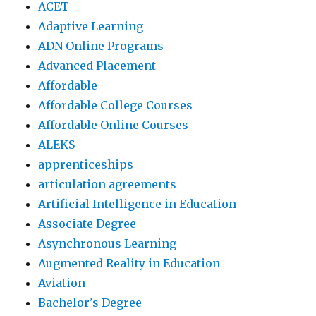
ACET
Adaptive Learning
ADN Online Programs
Advanced Placement
Affordable
Affordable College Courses
Affordable Online Courses
ALEKS
apprenticeships
articulation agreements
Artificial Intelligence in Education
Associate Degree
Asynchronous Learning
Augmented Reality in Education
Aviation
Bachelor's Degree