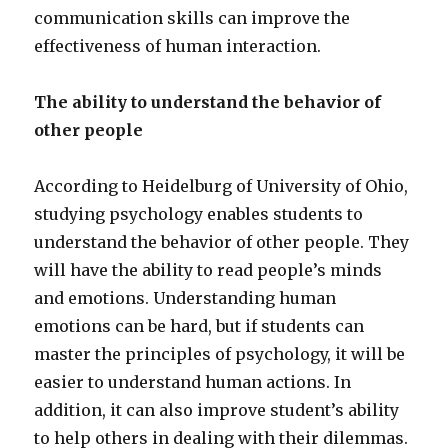
communication skills can improve the
effectiveness of human interaction.
The ability to understand the behavior of
other people
According to Heidelburg of University of Ohio,
studying psychology enables students to
understand the behavior of other people. They
will have the ability to read people’s minds
and emotions. Understanding human
emotions can be hard, but if students can
master the principles of psychology, it will be
easier to understand human actions. In
addition, it can also improve student’s ability
to help others in dealing with their dilemmas.