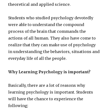
theoretical and applied science.
Students who studied psychology devotedly
were able to understand the compound
process of the brain that commands the
actions of all human. They also have come to
realize that they can make use of psychology
in understanding the behaviors, situations and
everyday life of all the people.
Why Learning Psychology is important?
Basically, there are a lot of reasons why
learning psychology is important. Students
will have the chance to experience the
following: