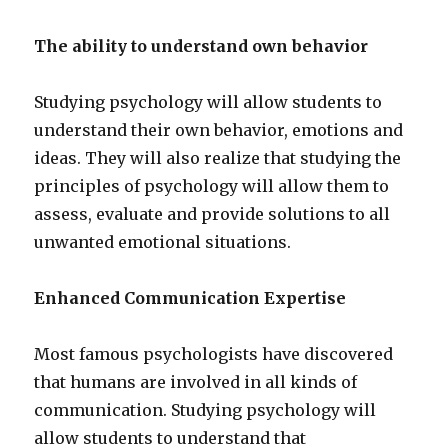
The ability to understand own behavior
Studying psychology will allow students to
understand their own behavior, emotions and
ideas. They will also realize that studying the
principles of psychology will allow them to
assess, evaluate and provide solutions to all
unwanted emotional situations.
Enhanced Communication Expertise
Most famous psychologists have discovered
that humans are involved in all kinds of
communication. Studying psychology will
allow students to understand that