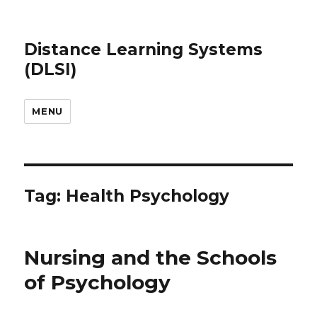
Distance Learning Systems
(DLSI)
MENU
Tag: Health Psychology
Nursing and the Schools
of Psychology