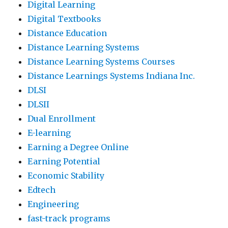
Digital Learning
Digital Textbooks
Distance Education
Distance Learning Systems
Distance Learning Systems Courses
Distance Learnings Systems Indiana Inc.
DLSI
DLSII
Dual Enrollment
E-learning
Earning a Degree Online
Earning Potential
Economic Stability
Edtech
Engineering
fast-track programs