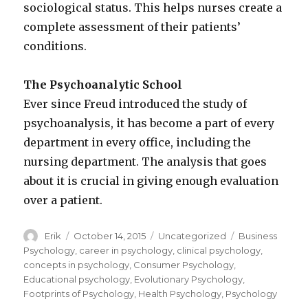
sociological status. This helps nurses create a
complete assessment of their patients’
conditions.
The Psychoanalytic School
Ever since Freud introduced the study of
psychoanalysis, it has become a part of every
department in every office, including the
nursing department. The analysis that goes
about it is crucial in giving enough evaluation
over a patient.
Author
Erik
Posted
October 14, 2015
Categories
Uncategorized
Tags
Business
on
Psychology
,
career in psychology
,
clinical psychology
,
concepts in psychology
,
Consumer Psychology
,
Educational psychology
,
Evolutionary Psychology
,
Footprints of Psychology
,
Health Psychology
,
Psychology