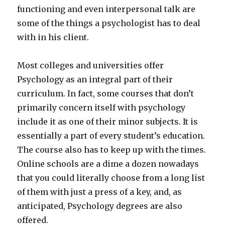
functioning and even interpersonal talk are
some of the things a psychologist has to deal
with in his client.
Most colleges and universities offer
Psychology as an integral part of their
curriculum. In fact, some courses that don’t
primarily concern itself with psychology
include it as one of their minor subjects. It is
essentially a part of every student’s education.
The course also has to keep up with the times.
Online schools are a dime a dozen nowadays
that you could literally choose from a long list
of them with just a press of a key, and, as
anticipated, Psychology degrees are also
offered.