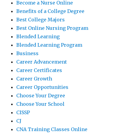
Become a Nurse Online
Benefits of a College Degree
Best College Majors
Best Online Nursing Program
Blended Learning
Blended Learning Program
Business
Career Advancement
Career Certificates
Career Growth
Career Opportunities
Choose Your Degree
Choose Your School
CISSP
CJ
CNA Training Classes Online