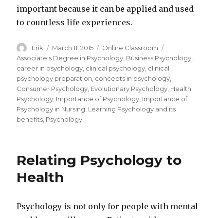
important because it can be applied and used
to countless life experiences.
Author
Erik
Posted
March 11, 2015
Categories
Online Classroom
Tags
on
Associate's Degree in Psychology
,
Business Psychology
,
career in psychology
,
clinical psychology
,
clinical
psychology preparation
,
concepts in psychology
,
Consumer Psychology
,
Evolutionary Psychology
,
Health
Psychology
,
Importance of Psychology
,
Importance of
Psychology in Nursing
,
Learning Psychology and its
benefits
,
Psychology
Relating Psychology to
Health
Psychology is not only for people with mental