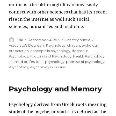
online is a breakthrough. It can now easily
connect with other sciences that has its recent
rise in the internet as well such social
sciences, humanities and medicine.
Author
Erik
Posted
September 14, 2015
Categories
Uncategorized
Tags
on
Associate's Degree in Psychology
,
clinical psychology
preparation
,
concepts in psychology
,
degree in
Psychology
,
Footprints of Psychology
,
Health Psychology
,
licensed professional psychology
,
premise of psychology
,
Psychology
,
Psychology in Nursing
Psychology and Memory
Psychology derives from Greek roots meaning
study of the psyche, or soul. It is defined as the