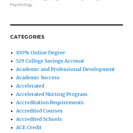
Psychology
CATEGORIES
100% Online Degree
529 College Savings Account
Academic and Professional Development
Academic Success
Accelerated
Accelerated Nursing Program
Accreditation Requirements
Accredited Courses
Accredited Schools
ACE Credit