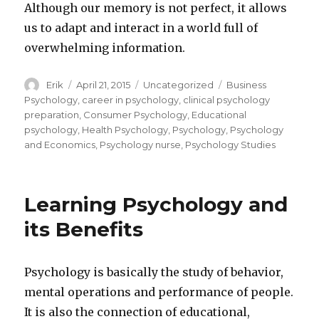
Although our memory is not perfect, it allows
us to adapt and interact in a world full of
overwhelming information.
Author
Erik
Posted
April 21, 2015
Categories
Uncategorized
Tags
Business
on
Psychology
,
career in psychology
,
clinical psychology
preparation
,
Consumer Psychology
,
Educational
psychology
,
Health Psychology
,
Psychology
,
Psychology
and Economics
,
Psychology nurse
,
Psychology Studies
Learning Psychology and
its Benefits
Psychology is basically the study of behavior,
mental operations and performance of people.
It is also the connection of educational,