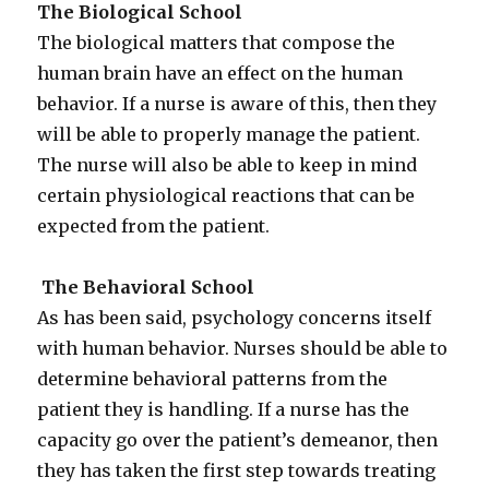
The Biological School
The biological matters that compose the
human brain have an effect on the human
behavior. If a nurse is aware of this, then they
will be able to properly manage the patient.
The nurse will also be able to keep in mind
certain physiological reactions that can be
expected from the patient.
The Behavioral School
As has been said, psychology concerns itself
with human behavior. Nurses should be able to
determine behavioral patterns from the
patient they is handling. If a nurse has the
capacity go over the patient’s demeanor, then
they has taken the first step towards treating