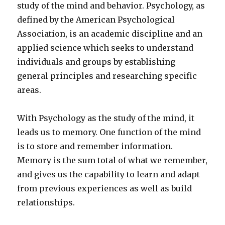
study of the mind and behavior. Psychology, as
defined by the American Psychological
Association, is an academic discipline and an
applied science which seeks to understand
individuals and groups by establishing
general principles and researching specific
areas.
With Psychology as the study of the mind, it
leads us to memory. One function of the mind
is to store and remember information.
Memory is the sum total of what we remember,
and gives us the capability to learn and adapt
from previous experiences as well as build
relationships.