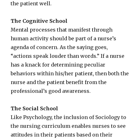
the patient well.
The Cognitive School
Mental processes that manifest through
human activity should be part of a nurse’s
agenda of concern. As the saying goes,
“actions speak louder than words.” If a nurse
has a knack for determining peculiar
behaviors within his/her patient, then both the
nurse and the patient benefit from the
professional’s good awareness.
The Social School
Like Psychology, the inclusion of Sociology to
the nursing curriculum enables nurses to see
attitudes in their patients based on their