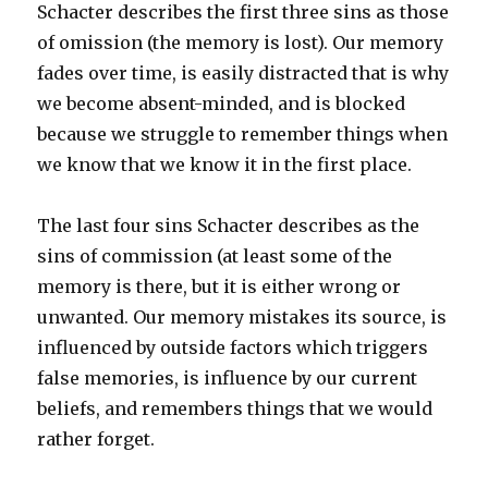
Schacter describes the first three sins as those
of omission (the memory is lost). Our memory
fades over time, is easily distracted that is why
we become absent-minded, and is blocked
because we struggle to remember things when
we know that we know it in the first place.
The last four sins Schacter describes as the
sins of commission (at least some of the
memory is there, but it is either wrong or
unwanted. Our memory mistakes its source, is
influenced by outside factors which triggers
false memories, is influence by our current
beliefs, and remembers things that we would
rather forget.