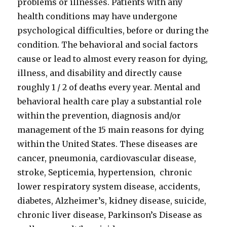
problems or illnesses. Patients with any
health conditions may have undergone
psychological difficulties, before or during the
condition. The behavioral and social factors
cause or lead to almost every reason for dying,
illness, and disability and directly cause
roughly 1 / 2 of deaths every year. Mental and
behavioral health care play a substantial role
within the prevention, diagnosis and/or
management of the 15 main reasons for dying
within the United States. These diseases are
cancer, pneumonia, cardiovascular disease,
stroke, Septicemia, hypertension, chronic
lower respiratory system disease, accidents,
diabetes, Alzheimer’s, kidney disease, suicide,
chronic liver disease, Parkinson’s Disease as