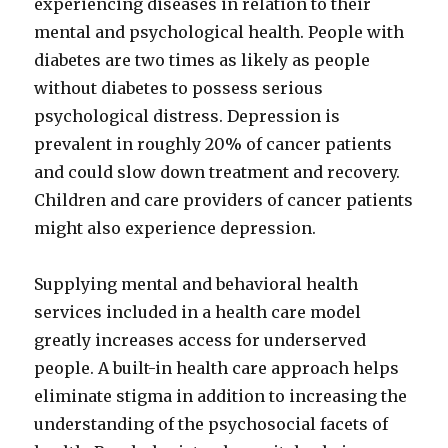
experiencing diseases in relation to their
mental and psychological health. People with
diabetes are two times as likely as people
without diabetes to possess serious
psychological distress. Depression is
prevalent in roughly 20% of cancer patients
and could slow down treatment and recovery.
Children and care providers of cancer patients
might also experience depression.
Supplying mental and behavioral health
services included in a health care model
greatly increases access for underserved
people. A built-in health care approach helps
eliminate stigma in addition to increasing the
understanding of the psychosocial facets of