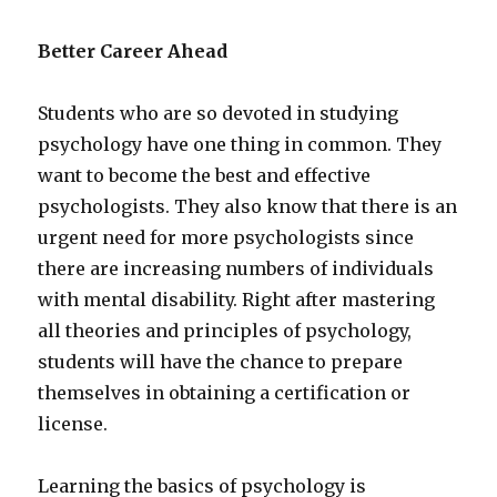
Better Career Ahead
Students who are so devoted in studying
psychology have one thing in common. They
want to become the best and effective
psychologists. They also know that there is an
urgent need for more psychologists since
there are increasing numbers of individuals
with mental disability. Right after mastering
all theories and principles of psychology,
students will have the chance to prepare
themselves in obtaining a certification or
license.
Learning the basics of psychology is