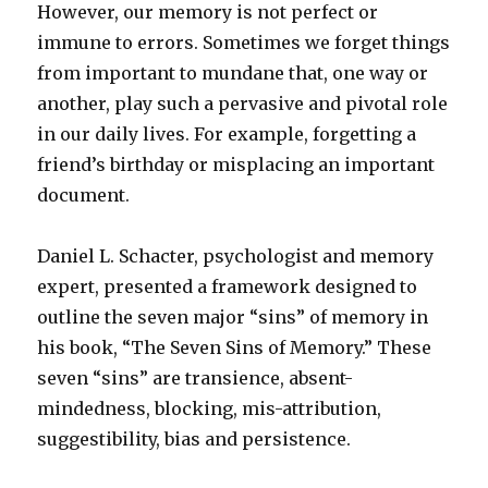
However, our memory is not perfect or
immune to errors. Sometimes we forget things
from important to mundane that, one way or
another, play such a pervasive and pivotal role
in our daily lives. For example, forgetting a
friend’s birthday or misplacing an important
document.
Daniel L. Schacter, psychologist and memory
expert, presented a framework designed to
outline the seven major “sins” of memory in
his book, “The Seven Sins of Memory.” These
seven “sins” are transience, absent-
mindedness, blocking, mis-attribution,
suggestibility, bias and persistence.