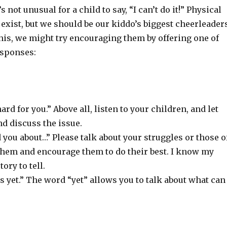
t’s not unusual for a child to say, “I can’t do it!” Physical
exist, but we should be our kiddo’s biggest cheerleaders
his, we might try encouraging them by offering one of
esponses:
ard for you.” Above all, listen to your children, and let
d discuss the issue.
d you about…” Please talk about your struggles or those o
 them and encourage them to do their best. I know my
ory to tell.
is yet.” The word “yet” allows you to talk about what can