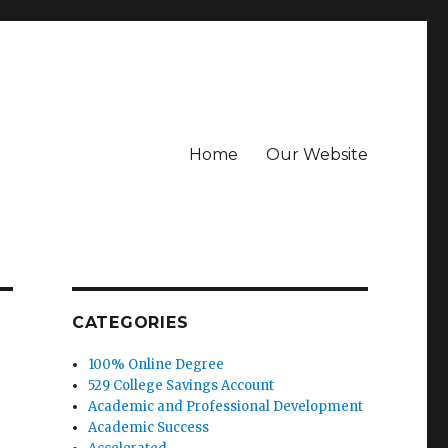
Home
Our Website
CATEGORIES
100% Online Degree
529 College Savings Account
Academic and Professional Development
Academic Success