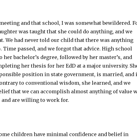
t meeting and that school, I was somewhat bewildered. F
aughter was taught that she could do anything, and we
at. We had never told our child that there was anything
. Time passed, and we forgot that advice. High school
o her bachelor’s degree, followed by her master’s, and
mpleting her thesis for her EdD at a major university. Sh
ponsible position in state government, is married, and 
ntrary to conventional wisdom, she learned, and we
elief that we can accomplish almost anything of value 
 and are willing to work for.
some children have minimal confidence and belief in