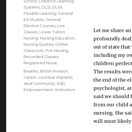
School
,
Distance Learning
Systems
,
DLSI
,
DLSII
,
Flexible Learning
,
General
Ed Studies
,
General
Elective Courses
,
Live
Let me share an
Classes
,
Lower Tuition
,
Nursing
,
Nursing Education
,
profoundly deaf,
Nursing Quotes
,
Online
out of state tha
Classroom
,
Pre-Nursing
,
including my ow
Recorded Classes
,
Registered Nurse
children perfect
Tags
Beatles
,
British Invasion
,
The results wer
career
,
cochlear implants
,
the end of the 
deaf community
,
EdD
,
psychologist, an
Empowerment
,
motivation
said we should 
from our child a
nursing. She sai
will most likel