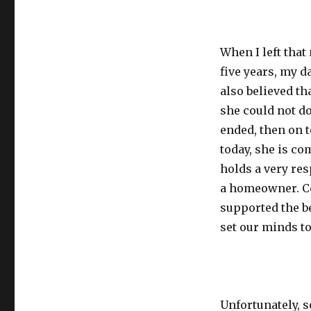
When I left tha
five years, my d
also believed th
she could not do
ended, then on t
today, she is co
holds a very res
a homeowner. Co
supported the b
set our minds to
Unfortunately, 