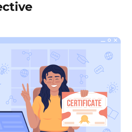
ctive