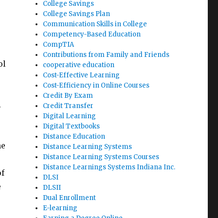
College Savings
College Savings Plan
Communication Skills in College
Competency-Based Education
CompTIA
Contributions from Family and Friends
ol
cooperative education
Cost-Effective Learning
Cost-Efficiency in Online Courses
Credit By Exam
.
Credit Transfer
Digital Learning
Digital Textbooks
Distance Education
he
Distance Learning Systems
Distance Learning Systems Courses
Distance Learnings Systems Indiana Inc.
of
DLSI
e
DLSII
Dual Enrollment
E-learning