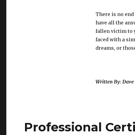
There is no end 
have all the ans
fallen victim to
faced with a sim
dreams, or those
Written By: Dave 
Professional Certi