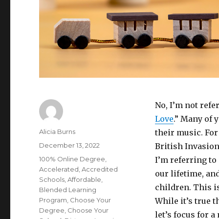
No, I’m not refe
Love
.” Many of 
Author
Alicia Burns
their music. For
Posted
December 13, 2022
British Invasion
on
Categories
100% Online Degree
,
I’m referring t
Accelerated
,
Accredited
our lifetime, an
Schools
,
Affordable
,
children. This i
Blended Learning
Program
,
Choose Your
While it’s true t
Degree
,
Choose Your
let’s focus for 