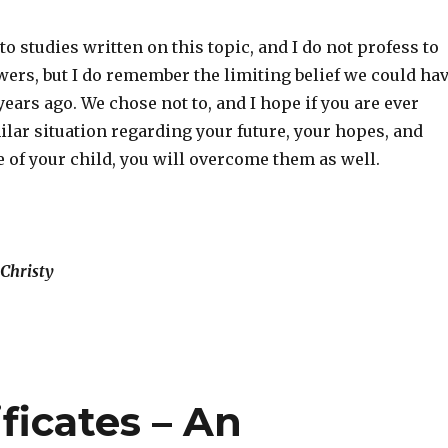
to studies written on this topic, and I do not profess to
wers, but I do remember the limiting belief we could ha
 years ago. We chose not to, and I hope if you are ever
ilar situation regarding your future, your hopes, and
 of your child, you will overcome them as well.
Christy
ficates – An