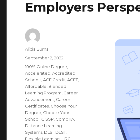
Employers Perspe
Author
Alicia Burns
Posted
September 2, 2022
on
Categories
100% Online Degree
,
Accelerated
,
Accredited
Schools
,
ACE Credit
,
ACET
,
Affordable
,
Blended
Learning Program
,
Career
Advancement
,
Career
Certificates
,
Choose Your
Degree
,
Choose Your
School
,
CISSP
,
CompTIA
,
Distance Learning
Systems
,
DLSI
,
DLSII
,
Flexible Learning
,
HRCI
,