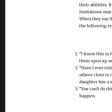
their abilities. I
limitations may 
When they say t
the following r
“I know this is h
them open up an
“Have I ever tol
others close to
daughter has a st
“You can’t do th
happen.