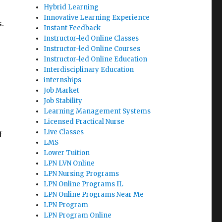
Hybrid Learning
Innovative Learning Experience
.
Instant Feedback
Instructor-led Online Classes
Instructor-led Online Courses
Instructor-led Online Education
Interdisciplinary Education
internships
Job Market
Job Stability
Learning Management Systems
Licensed Practical Nurse
Live Classes
f
LMS
Lower Tuition
LPN LVN Online
LPN Nursing Programs
LPN Online Programs IL
LPN Online Programs Near Me
LPN Program
LPN Program Online