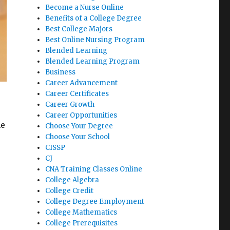
Become a Nurse Online
Benefits of a College Degree
Best College Majors
Best Online Nursing Program
Blended Learning
Blended Learning Program
Business
Career Advancement
Career Certificates
Career Growth
Career Opportunities
ne
Choose Your Degree
Choose Your School
CISSP
CJ
CNA Training Classes Online
College Algebra
College Credit
College Degree Employment
College Mathematics
College Prerequisites