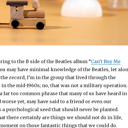
rring to the B side of the Beatles album “
Can’t Buy Me
you may have minimal knowledge of the Beatles, let alo
 the record, I’m in the group that lived through the
 in the mid-1960s; no, that was not a military operation.
o a far too common phrase that many of us have heard in
d worse yet, may have said to a friend or even our
s a psychological seed that should never be planted.
hat there certainly are things we should not do in life,
a moment on those fantastic things that we could do.