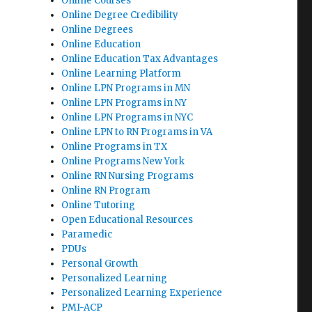
Online Courses
Online Degree Credibility
Online Degrees
Online Education
Online Education Tax Advantages
Online Learning Platform
Online LPN Programs in MN
Online LPN Programs in NY
Online LPN Programs in NYC
Online LPN to RN Programs in VA
Online Programs in TX
Online Programs New York
Online RN Nursing Programs
Online RN Program
Online Tutoring
Open Educational Resources
Paramedic
PDUs
Personal Growth
Personalized Learning
Personalized Learning Experience
PMI-ACP