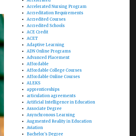
Accelerated
Accelerated Nursing Program
Accreditation Requirements
Accredited Courses
Accredited Schools
ACE Credit
ACET
Adaptive Learning
ADN Online Programs
Advanced Placement
Affordable
Affordable College Courses
Affordable Online Courses
ALEKS
apprenticeships
articulation agreements
Artificial Intelligence in Education
Associate Degree
Asynchronous Learning
Augmented Reality in Education
Aviation
Bachelor's Degree