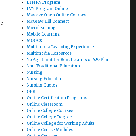
LPN RN Program
LVN Program Online
Massive Open Online Courses
McGraw Hill Connect
ve
Microlearning
Mobile Learning
MOOCs
Multimedia Learning Experience
Multimedia Resources
No Age Limit for Beneficiaries of 529 Plan
Non-Traditional Education
Nursing
Nursing Education
Nursing Quotes
OER
Online Certification Programs
Online Classroom
Online College Courses
Online College Degree
Online College for Working Adults
Online Course Modules