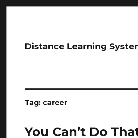
Distance Learning Syste
Tag: career
You Can’t Do Tha