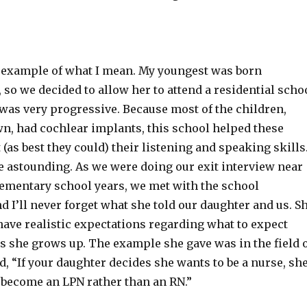
 example of what I mean. My youngest was born
 so we decided to allow her to attend a residential scho
t was very progressive. Because most of the children,
n, had cochlear implants, this school helped these
 (as best they could) their listening and speaking skills
e astounding. As we were doing our exit interview near
elementary school years, we met with the school
d I’ll never forget what she told our daughter and us. S
have realistic expectations regarding what to expect
s she grows up. The example she gave was in the field 
d, “If your daughter decides she wants to be a nurse, sh
y become an LPN rather than an RN.”