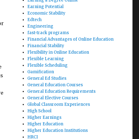
Earning a Degree Online
Earning Potential
Economic Stability
Edtech
or
Engineering
fast-track programs
Financial Advantages of Online Education
Financial Stability
Flexibility in Online Education
Flexible Learning
Flexible Scheduling
e
Gamification
is
General Ed Studies
General Education Courses
General Education Requirements
we
General Elective Courses
Global Classroom Experiences
High School
Higher Earnings
Higher Education
Higher Education Institutions
HRCI