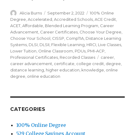
Author
Alicia Burns
Posted
September 2, 2022
Categories
100% Online
on
Degree
,
Accelerated
,
Accredited Schools
,
ACE Credit
,
ACET
,
Affordable
,
Blended Learning Program
,
Career
Advancement
,
Career Certificates
,
Choose Your Degree
,
Choose Your School
,
CISSP
,
CompTIA
,
Distance Learning
Systems
,
DLSI
,
DLSII
,
Flexible Learning
,
HRCI
,
Live Classes
,
Lower Tuition
,
Online Classroom
,
PDUs
,
PMI-ACP
,
Professional Certificates
,
Recorded Classes
Tags
career
,
career advancement
,
certificate
,
college credit
,
degree
,
distance learning
,
higher education
,
knowledge
,
online
degree
,
online education
CATEGORIES
100% Online Degree
529 College Savings Account