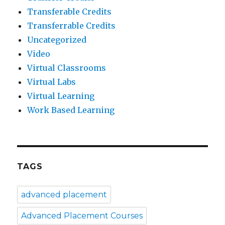
Transferable Credits
Transferrable Credits
Uncategorized
Video
Virtual Classrooms
Virtual Labs
Virtual Learning
Work Based Learning
TAGS
advanced placement
Advanced Placement Courses