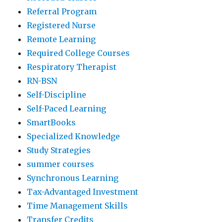
Referral Program
Registered Nurse
Remote Learning
Required College Courses
Respiratory Therapist
RN-BSN
Self-Discipline
Self-Paced Learning
SmartBooks
Specialized Knowledge
Study Strategies
summer courses
Synchronous Learning
Tax-Advantaged Investment
Time Management Skills
Transfer Credits