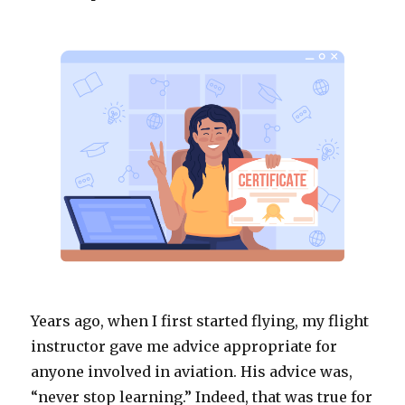
Years ago, when I first started flying, my flight
instructor gave me advice appropriate for
anyone involved in aviation. His advice was,
“never stop learning.” Indeed, that was true for