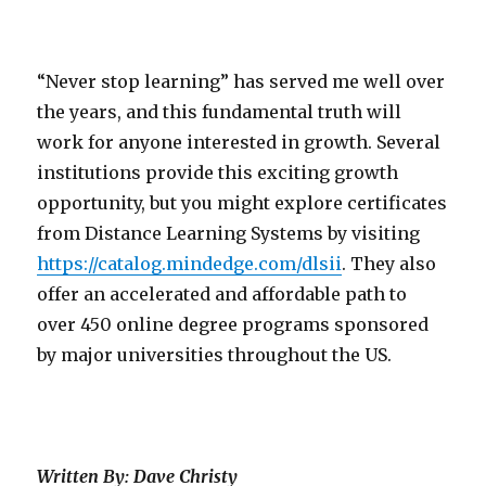
“Never stop learning” has served me well over
the years, and this fundamental truth will
work for anyone interested in growth. Several
institutions provide this exciting growth
opportunity, but you might explore certificates
from Distance Learning Systems by visiting
https://catalog.mindedge.com/dlsii
. They also
offer an accelerated and affordable path to
over 450 online degree programs sponsored
by major universities throughout the US.
Written By: Dave Christy