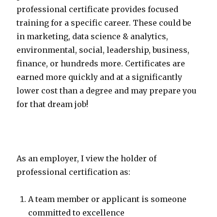
professional certificate provides focused
training for a specific career. These could be
in marketing, data science & analytics,
environmental, social, leadership, business,
finance, or hundreds more. Certificates are
earned more quickly and at a significantly
lower cost than a degree and may prepare you
for that dream job!
As an employer, I view the holder of
professional certification as:
A team member or applicant is someone
committed to excellence