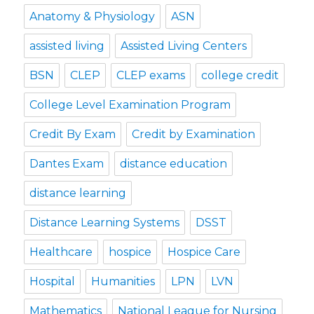
Anatomy & Physiology
ASN
assisted living
Assisted Living Centers
BSN
CLEP
CLEP exams
college credit
College Level Examination Program
Credit By Exam
Credit by Examination
Dantes Exam
distance education
distance learning
Distance Learning Systems
DSST
Healthcare
hospice
Hospice Care
Hospital
Humanities
LPN
LVN
Mathematics
National League for Nursing