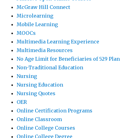
McGraw Hill Connect
Microlearning
Mobile Learning
MOOCs
Multimedia Learning Experience
Multimedia Resources
No Age Limit for Beneficiaries of 529 Plan
Non-Traditional Education
Nursing
Nursing Education
Nursing Quotes
OER
Online Certification Programs
Online Classroom
Online College Courses
Online College Degree