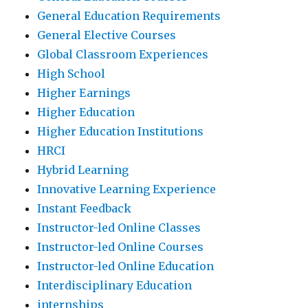
General Education Requirements
General Elective Courses
Global Classroom Experiences
High School
Higher Earnings
Higher Education
Higher Education Institutions
HRCI
Hybrid Learning
Innovative Learning Experience
Instant Feedback
Instructor-led Online Classes
Instructor-led Online Courses
Instructor-led Online Education
Interdisciplinary Education
internships