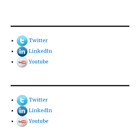
Twitter
LinkedIn
Youtube
Twitter
LinkedIn
Youtube