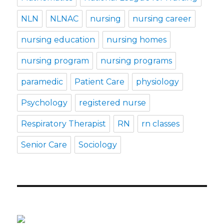
NLN
NLNAC
nursing
nursing career
nursing education
nursing homes
nursing program
nursing programs
paramedic
Patient Care
physiology
Psychology
registered nurse
Respiratory Therapist
RN
rn classes
Senior Care
Sociology