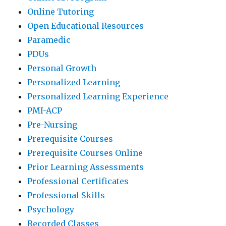
Online Tutoring
Open Educational Resources
Paramedic
PDUs
Personal Growth
Personalized Learning
Personalized Learning Experience
PMI-ACP
Pre-Nursing
Prerequisite Courses
Prerequisite Courses Online
Prior Learning Assessments
Professional Certificates
Professional Skills
Psychology
Recorded Classes