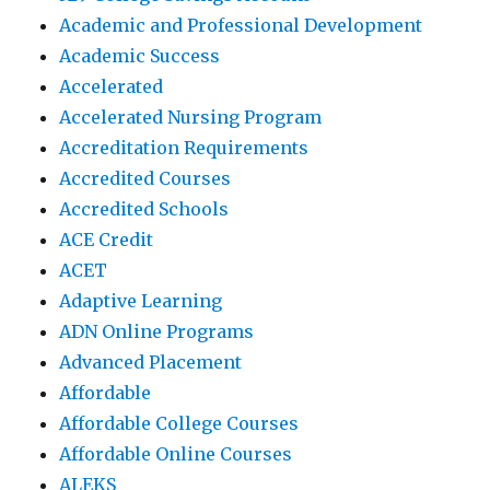
Academic and Professional Development
Academic Success
Accelerated
Accelerated Nursing Program
Accreditation Requirements
Accredited Courses
Accredited Schools
ACE Credit
ACET
Adaptive Learning
ADN Online Programs
Advanced Placement
Affordable
Affordable College Courses
Affordable Online Courses
ALEKS