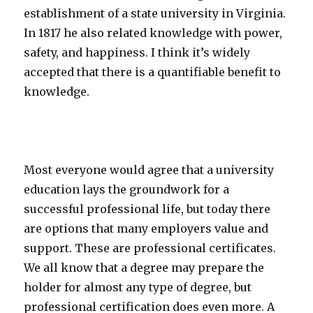
establishment of a state university in Virginia.
In 1817 he also related knowledge with power,
safety, and happiness. I think it’s widely
accepted that there is a quantifiable benefit to
knowledge.
Most everyone would agree that a university
education lays the groundwork for a
successful professional life, but today there
are options that many employers value and
support. These are professional certificates.
We all know that a degree may prepare the
holder for almost any type of degree, but
professional certification does even more. A