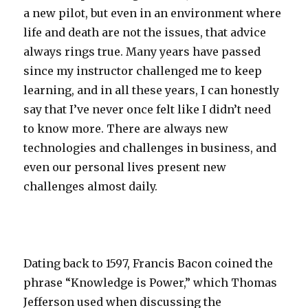
a new pilot, but even in an environment where
life and death are not the issues, that advice
always rings true. Many years have passed
since my instructor challenged me to keep
learning, and in all these years, I can honestly
say that I’ve never once felt like I didn’t need
to know more. There are always new
technologies and challenges in business, and
even our personal lives present new
challenges almost daily.
Dating back to 1597, Francis Bacon coined the
phrase “Knowledge is Power,” which Thomas
Jefferson used when discussing the