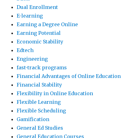
Dual Enrollment
E-learning
Earning a Degree Online
Earning Potential
Economic Stability
Edtech
Engineering
fast-track programs
Financial Advantages of Online Education
Financial Stability
Flexibility in Online Education
Flexible Learning
Flexible Scheduling
Gamification
General Ed Studies
General Education Courses