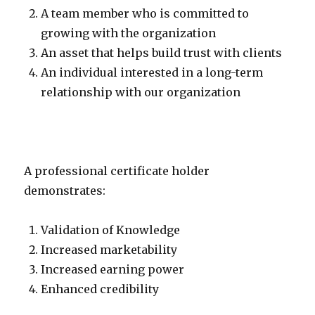
A team member who is committed to
growing with the organization
An asset that helps build trust with clients
An individual interested in a long-term
relationship with our organization
A professional certificate holder
demonstrates:
Validation of Knowledge
Increased marketability
Increased earning power
Enhanced credibility