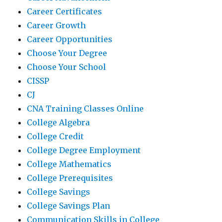
Career Certificates
Career Growth
Career Opportunities
Choose Your Degree
Choose Your School
CISSP
CJ
CNA Training Classes Online
College Algebra
College Credit
College Degree Employment
College Mathematics
College Prerequisites
College Savings
College Savings Plan
Communication Skills in College