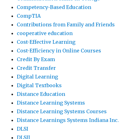
Competency-Based Education
CompTIA
Contributions from Family and Friends
cooperative education
Cost-Effective Learning
Cost-Efficiency in Online Courses
Credit By Exam
Credit Transfer
Digital Learning
Digital Textbooks
Distance Education
Distance Learning Systems
Distance Learning Systems Courses
Distance Learnings Systems Indiana Inc.
DLSI
DLSII