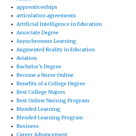
apprenticeships
articulation agreements
Artificial Intelligence in Education
Associate Degree
Asynchronous Learning
Augmented Reality in Education
Aviation
Bachelor's Degree
Become a Nurse Online
Benefits of a College Degree
Best College Majors
Best Online Nursing Program
Blended Learning
Blended Learning Program
Business
Career Advancement