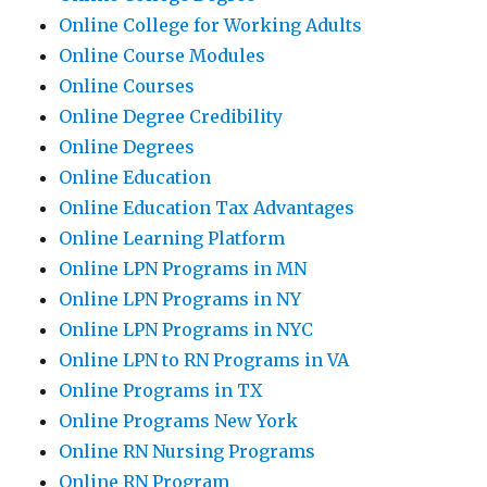
Online College for Working Adults
Online Course Modules
Online Courses
Online Degree Credibility
Online Degrees
Online Education
Online Education Tax Advantages
Online Learning Platform
Online LPN Programs in MN
Online LPN Programs in NY
Online LPN Programs in NYC
Online LPN to RN Programs in VA
Online Programs in TX
Online Programs New York
Online RN Nursing Programs
Online RN Program