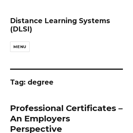
Distance Learning Systems
(DLSI)
MENU
Tag: degree
Professional Certificates –
An Employers
Perspective