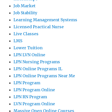
Job Market
Job Stability
Learning Management Systems
Licensed Practical Nurse
Live Classes
LMS
Lower Tuition
LPN LVN Online
LPN Nursing Programs
LPN Online Programs IL
LPN Online Programs Near Me
LPN Program
LPN Program Online
LPN RN Program
LVN Program Online
Massive Open Online Courses