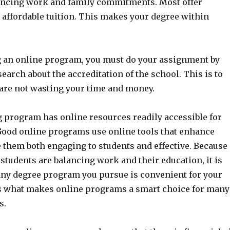
ancing work and family commitments. Most offer
 affordable tuition. This makes your degree within
 an online program, you must do your assignment by
earch about the accreditation of the school. This is to
 are not wasting your time and money.
g program has online resources readily accessible for
 Good online programs use online tools that enhance
 them both engaging to students and effective. Because
tudents are balancing work and their education, it is
any degree program you pursue is convenient for your
is what makes online programs a smart choice for many
s.