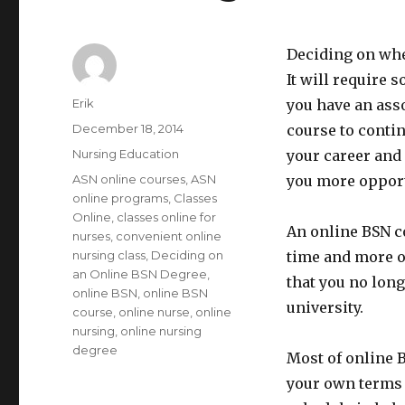
Deciding on wher
It will require 
Author
Erik
you have an ass
Posted
December 18, 2014
course to conti
on
Categories
Nursing Education
your career and 
Tags
ASN online courses
,
ASN
you more opport
online programs
,
Classes
Online
,
classes online for
An online BSN c
nurses
,
convenient online
nursing class
,
Deciding on
time and more o
an Online BSN Degree
,
that you no long
online BSN
,
online BSN
university.
course
,
online nurse
,
online
nursing
,
online nursing
degree
Most of online 
your own terms a