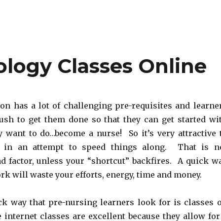
logy Classes Online
on has a lot of challenging pre-requisites and learne
rush to get them done so that they can get started wi
y want to do…become a nurse! So it’s very attractive 
s in an attempt to speed things along. That is n
ad factor, unless your “shortcut” backfires. A quick w
rk will waste your efforts, energy, time and money.
ck way that pre-nursing learners look for is classes 
 internet classes are excellent because they allow for