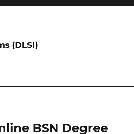
ms (DLSI)
nline BSN Degree