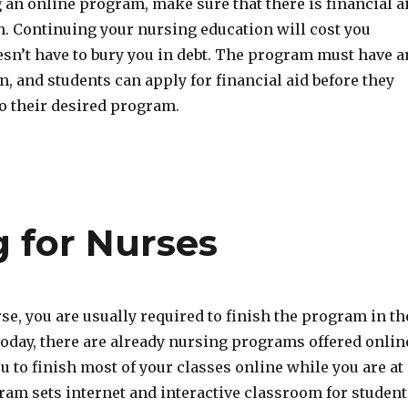
 an online program, make sure that there is financial a
m. Continuing your nursing education will cost you
esn’t have to bury you in debt. The program must have a
on, and students can apply for financial aid before they
to their desired program.
g for Nurses
e, you are usually required to finish the program in th
today, there are already nursing programs offered onlin
 to finish most of your classes online while you are at
am sets internet and interactive classroom for student