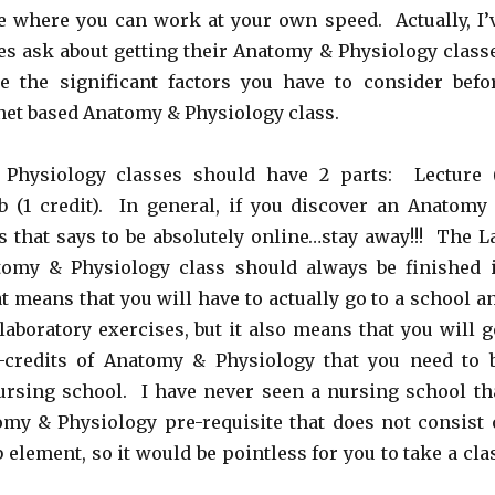
ne where you can work at your own speed. Actually, I’
es ask about getting their Anatomy & Physiology class
e the significant factors you have to consider befo
rnet based Anatomy & Physiology class.
Physiology classes should have 2 parts: Lecture 
ab (1 credit). In general, if you discover an Anatomy
s that says to be absolutely online…stay away!!! The L
tomy & Physiology class should always be finished 
t means that you will have to actually go to a school a
laboratory exercises, but it also means that you will g
-credits of Anatomy & Physiology that you need to 
ursing school. I have never seen a nursing school th
my & Physiology pre-requisite that does not consist 
 element, so it would be pointless for you to take a cla