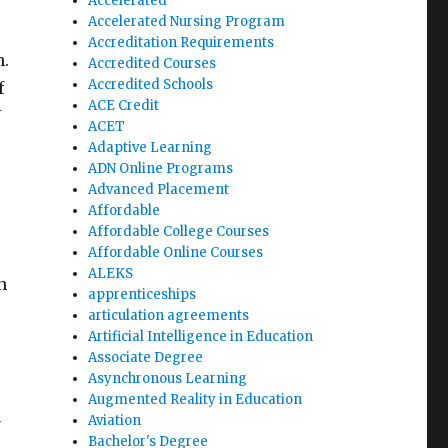
Accelerated
Accelerated Nursing Program
Accreditation Requirements
n.
Accredited Courses
Accredited Schools
f
ACE Credit
N
ACET
Adaptive Learning
ADN Online Programs
Advanced Placement
Affordable
Affordable College Courses
Affordable Online Courses
ALEKS
n
apprenticeships
articulation agreements
Artificial Intelligence in Education
Associate Degree
Asynchronous Learning
Augmented Reality in Education
Aviation
y
Bachelor's Degree