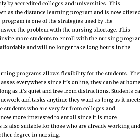
nly by accredited colleges and universities. This
n as the distance learning program and is now offere
 program is one of the strategies used by the
nswer the problem with the nursing shortage. This
o invite more students to enroll with the nursing progra
 affordable and will no longer take long hours in the
rning programs allows flexibility for the students. The
lasses everywhere since it’s online, they can be at hom
ong as it’s quiet and free from distractions. Students c
omework and tasks anytime they want as long as it meet
e students who are very far from colleges and
 now more interested to enroll since it is more
 is also suitable for those who are already working an
other degree in nursing.