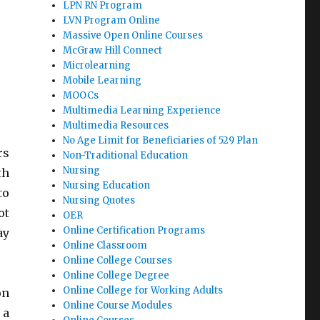
LPN RN Program
LVN Program Online
Massive Open Online Courses
McGraw Hill Connect
Microlearning
Mobile Learning
MOOCs
Multimedia Learning Experience
Multimedia Resources
No Age Limit for Beneficiaries of 529 Plan
rs
Non-Traditional Education
Nursing
th
Nursing Education
to
Nursing Quotes
ot
OER
Online Certification Programs
ay
Online Classroom
Online College Courses
Online College Degree
Online College for Working Adults
on
Online Course Modules
 a