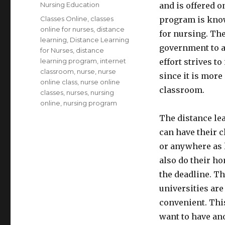
on
Categories
Nursing Education
and is offered o
Tags
Classes Online
,
classes
program is know
online for nurses
,
distance
for nursing. The
learning
,
Distance Learning
government to a
for Nurses
,
distance
learning program
,
internet
effort strives t
classroom
,
nurse
,
nurse
since it is more
online class
,
nurse online
classroom.
classes
,
nurses
,
nursing
online
,
nursing program
The distance lea
can have their c
or anywhere as l
also do their h
the deadline. Th
universities are
convenient. This
want to have an