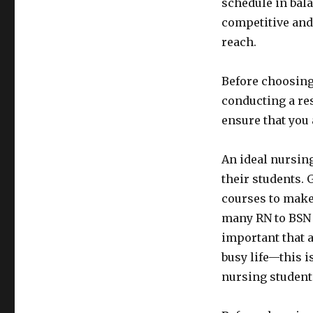
schedule in bal
competitive and
reach.
Before choosing
conducting a res
ensure that you
An ideal nursin
their students.
courses to make
many RN to BSN s
important that 
busy life—this 
nursing student