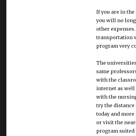
If you are in t
you will no long
other expenses. 
transportation 
program very co
The universities
same professors
with the classr
internet as well
with the nursin
try the distanc
today and more 
or visit the nea
program suited 