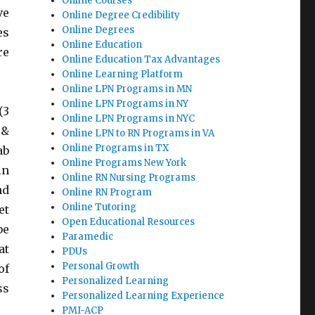
Online Courses
ve
Online Degree Credibility
Online Degrees
es
Online Education
re
Online Education Tax Advantages
Online Learning Platform
Online LPN Programs in MN
Online LPN Programs in NY
(3
Online LPN Programs in NYC
 &
Online LPN to RN Programs in VA
Online Programs in TX
ab
Online Programs New York
in
Online RN Nursing Programs
nd
Online RN Program
Online Tutoring
et
Open Educational Resources
be
Paramedic
at
PDUs
Personal Growth
of
Personalized Learning
ss
Personalized Learning Experience
PMI-ACP