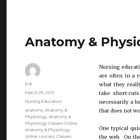
Anatomy & Physio
Nursing educati
are often in a 
Author
Erik
what they reall
Posted
March 29, 2013
take short-cut
on
Categories
Nursing Education
necessarily a b
Tags
anatomy
,
Anatomy &
that does not wo
Physiology
,
Anatomy &
Physiology Classes Online
,
One typical qui
Anatomy & Physiology
online courses
,
Classes
the web. On the