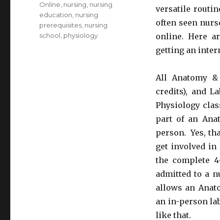
Online
,
nursing
,
nursing
versatile routi
education
,
nursing
often seen nurs
prerequisites
,
nursing
school
,
physiology
online. Here ar
getting an inte
All Anatomy & 
credits), and L
Physiology clas
part of an Ana
person. Yes, tha
get involved in 
the complete 4
admitted to a n
allows an Anato
an in-person lab
like that.