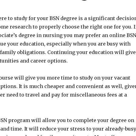
e to study for your BSN degree is a significant decisio
some research to properly choose the right one for you. I
ociate’s degree in nursing you may prefer an online BS
nue your education, especially when you are busy with
family obligations. Continuing your education will give
unities and career options.
ourse will give you more time to study on your vacant
ptions. It is much cheaper and convenient as well, give
er need to travel and pay for miscellaneous fees at a
BSN program will allow you to complete your degree on
nd time. It will reduce your stress to your already-bus