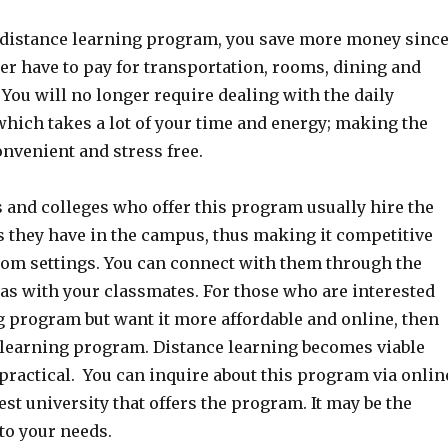
he distance learning program, you save more money sinc
er have to pay for transportation, rooms, dining and
You will no longer require dealing with the daily
which takes a lot of your time and energy; making the
nvenient and stress free.
 and colleges who offer this program usually hire the
 they have in the campus, thus making it competitive
oom settings. You can connect with them through the
 as with your classmates. For those who are interested
g program but want it more affordable and online, then
e learning program. Distance learning becomes viable
practical. You can inquire about this program via onlin
rest university that offers the program. It may be the
to your needs.