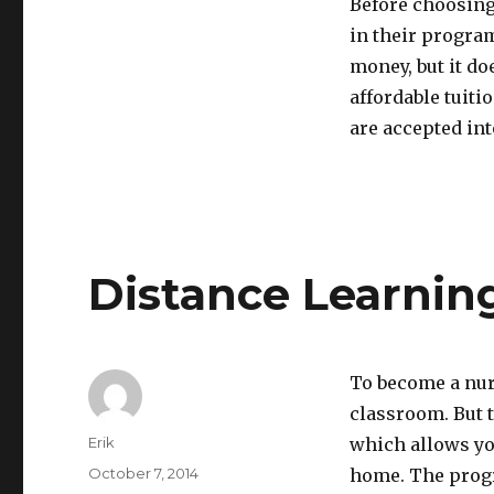
Before choosing
in their progra
money, but it do
affordable tuiti
are accepted in
Distance Learnin
To become a nurs
classroom. But 
Author
Erik
which allows you
Posted
October 7, 2014
home. The progr