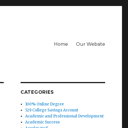
Home
Our Website
CATEGORIES
100% Online Degree
529 College Savings Account
Academic and Professional Development
Academic Success