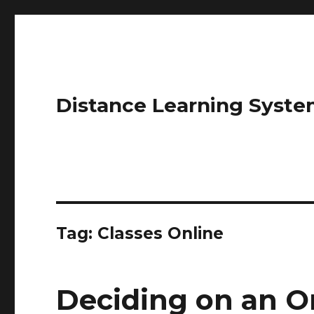
Distance Learning Syste
Tag: Classes Online
Deciding on an O