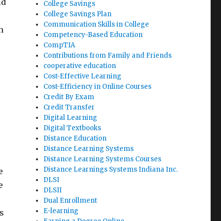
id
College Savings
College Savings Plan
Communication Skills in College
n
Competency-Based Education
CompTIA
Contributions from Family and Friends
cooperative education
Cost-Effective Learning
Cost-Efficiency in Online Courses
Credit By Exam
Credit Transfer
Digital Learning
Digital Textbooks
Distance Education
Distance Learning Systems
Distance Learning Systems Courses
Distance Learnings Systems Indiana Inc.
e
DLSI
e
DLSII
Dual Enrollment
E-learning
s