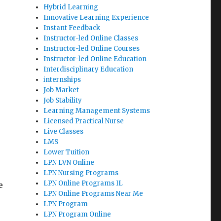
Hybrid Learning
Innovative Learning Experience
e
Instant Feedback
Instructor-led Online Classes
Instructor-led Online Courses
Instructor-led Online Education
Interdisciplinary Education
internships
Job Market
Job Stability
Learning Management Systems
Licensed Practical Nurse
Live Classes
LMS
Lower Tuition
LPN LVN Online
LPN Nursing Programs
LPN Online Programs IL
e
LPN Online Programs Near Me
LPN Program
LPN Program Online