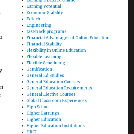
Earning a Degree Online
Earning Potential
d
Economic Stability
Edtech
Engineering
fast-track programs
m,
Financial Advantages of Online Education
Financial Stability
Flexibility in Online Education
Flexible Learning
Flexible Scheduling
Gamification
y
General Ed Studies
e
General Education Courses
an
General Education Requirements
General Elective Courses
s
Global Classroom Experiences
High School
Higher Earnings
Higher Education
d
Higher Education Institutions
HRCI