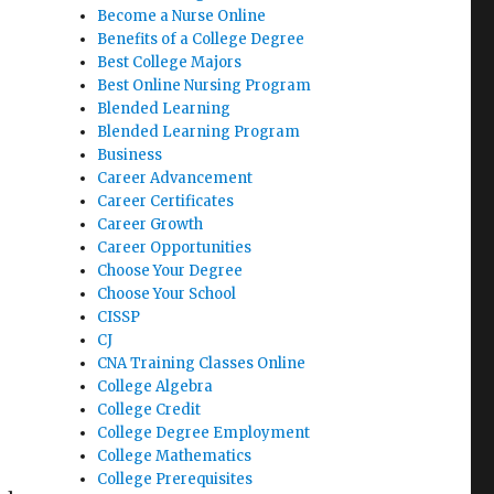
Become a Nurse Online
Benefits of a College Degree
Best College Majors
Best Online Nursing Program
Blended Learning
Blended Learning Program
Business
Career Advancement
Career Certificates
Career Growth
Career Opportunities
Choose Your Degree
Choose Your School
CISSP
CJ
CNA Training Classes Online
College Algebra
College Credit
College Degree Employment
College Mathematics
College Prerequisites