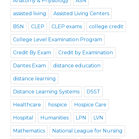
Anatomy & Physiology
ASN
assisted living
Assisted Living Centers
BSN
CLEP
CLEP exams
college credit
College Level Examination Program
Credit By Exam
Credit by Examination
Dantes Exam
distance education
distance learning
Distance Learning Systems
DSST
Healthcare
hospice
Hospice Care
Hospital
Humanities
LPN
LVN
Mathematics
National League for Nursing