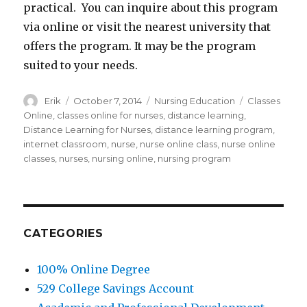
practical. You can inquire about this program
via online or visit the nearest university that
offers the program. It may be the program
suited to your needs.
Author
Erik
Posted
October 7, 2014
Categories
Nursing Education
Tags
Classes
on
Online
,
classes online for nurses
,
distance learning
,
Distance Learning for Nurses
,
distance learning program
,
internet classroom
,
nurse
,
nurse online class
,
nurse online
classes
,
nurses
,
nursing online
,
nursing program
CATEGORIES
100% Online Degree
529 College Savings Account