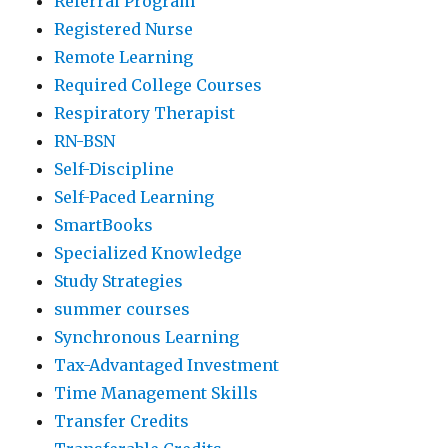
Referral Program
Registered Nurse
Remote Learning
Required College Courses
Respiratory Therapist
RN-BSN
Self-Discipline
Self-Paced Learning
SmartBooks
Specialized Knowledge
Study Strategies
summer courses
Synchronous Learning
Tax-Advantaged Investment
Time Management Skills
Transfer Credits