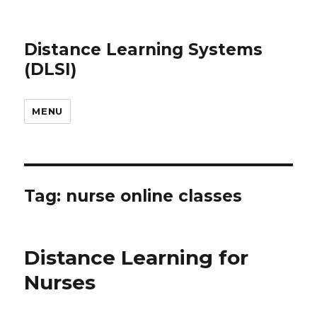
Distance Learning Systems
(DLSI)
MENU
Tag: nurse online classes
Distance Learning for
Nurses