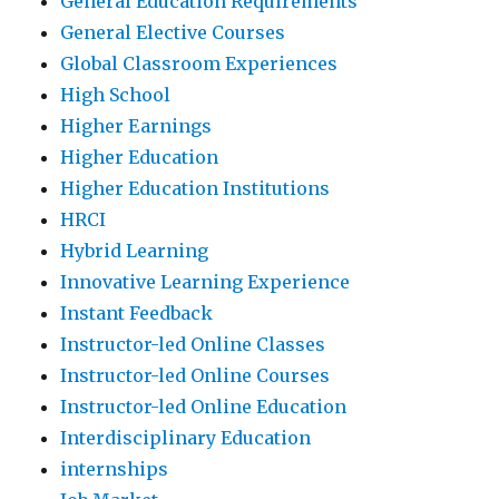
General Education Requirements
General Elective Courses
Global Classroom Experiences
High School
Higher Earnings
Higher Education
Higher Education Institutions
HRCI
Hybrid Learning
Innovative Learning Experience
Instant Feedback
Instructor-led Online Classes
Instructor-led Online Courses
Instructor-led Online Education
Interdisciplinary Education
internships