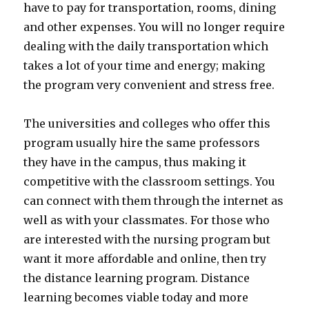
have to pay for transportation, rooms, dining
and other expenses. You will no longer require
dealing with the daily transportation which
takes a lot of your time and energy; making
the program very convenient and stress free.
The universities and colleges who offer this
program usually hire the same professors
they have in the campus, thus making it
competitive with the classroom settings. You
can connect with them through the internet as
well as with your classmates. For those who
are interested with the nursing program but
want it more affordable and online, then try
the distance learning program. Distance
learning becomes viable today and more