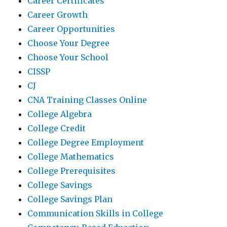
Career Certificates
Career Growth
Career Opportunities
Choose Your Degree
Choose Your School
CISSP
CJ
CNA Training Classes Online
College Algebra
College Credit
College Degree Employment
College Mathematics
College Prerequisites
College Savings
College Savings Plan
Communication Skills in College