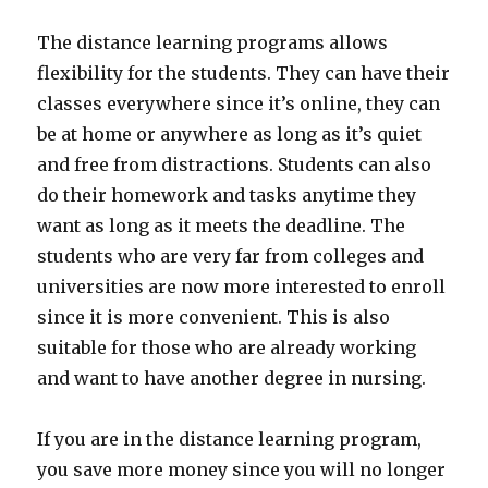
The distance learning programs allows
flexibility for the students. They can have their
classes everywhere since it’s online, they can
be at home or anywhere as long as it’s quiet
and free from distractions. Students can also
do their homework and tasks anytime they
want as long as it meets the deadline. The
students who are very far from colleges and
universities are now more interested to enroll
since it is more convenient. This is also
suitable for those who are already working
and want to have another degree in nursing.
If you are in the distance learning program,
you save more money since you will no longer