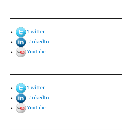
Twitter
LinkedIn
Youtube
Twitter
LinkedIn
Youtube