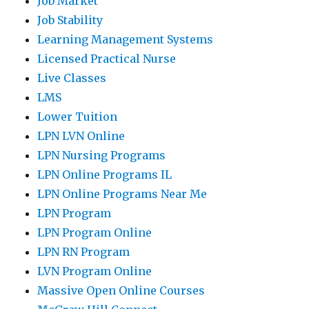
Job Market
Job Stability
Learning Management Systems
Licensed Practical Nurse
Live Classes
LMS
Lower Tuition
LPN LVN Online
LPN Nursing Programs
LPN Online Programs IL
LPN Online Programs Near Me
LPN Program
LPN Program Online
LPN RN Program
LVN Program Online
Massive Open Online Courses