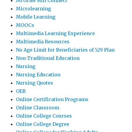
McGraw Hill Connect
Microlearning
Mobile Learning
MOOCs
Multimedia Learning Experience
Multimedia Resources
No Age Limit for Beneficiaries of 529 Plan
Non-Traditional Education
Nursing
Nursing Education
Nursing Quotes
OER
Online Certification Programs
Online Classroom
Online College Courses
Online College Degree