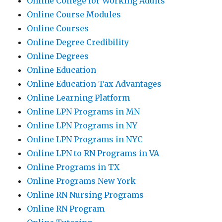
Online College for Working Adults
Online Course Modules
Online Courses
Online Degree Credibility
Online Degrees
Online Education
Online Education Tax Advantages
Online Learning Platform
Online LPN Programs in MN
Online LPN Programs in NY
Online LPN Programs in NYC
Online LPN to RN Programs in VA
Online Programs in TX
Online Programs New York
Online RN Nursing Programs
Online RN Program