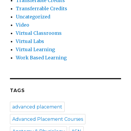
Transferable Credits
Transferrable Credits
Uncategorized
Video
Virtual Classrooms
Virtual Labs
Virtual Learning
Work Based Learning
TAGS
advanced placement
Advanced Placement Courses