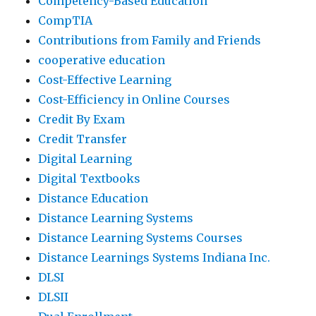
Competency-Based Education
CompTIA
Contributions from Family and Friends
cooperative education
Cost-Effective Learning
Cost-Efficiency in Online Courses
Credit By Exam
Credit Transfer
Digital Learning
Digital Textbooks
Distance Education
Distance Learning Systems
Distance Learning Systems Courses
Distance Learnings Systems Indiana Inc.
DLSI
DLSII