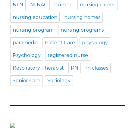
NLN
NLNAC
nursing
nursing career
nursing education
nursing homes
nursing program
nursing programs
paramedic
Patient Care
physiology
Psychology
registered nurse
Respiratory Therapist
RN
rn classes
Senior Care
Sociology