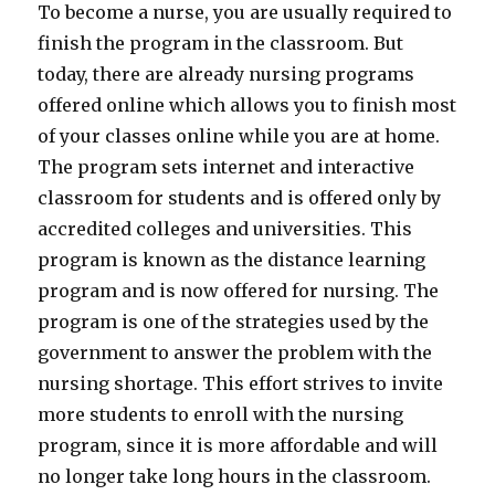
To become a nurse, you are usually required to
finish the program in the classroom. But
today, there are already nursing programs
offered online which allows you to finish most
of your classes online while you are at home.
The program sets internet and interactive
classroom for students and is offered only by
accredited colleges and universities. This
program is known as the distance learning
program and is now offered for nursing. The
program is one of the strategies used by the
government to answer the problem with the
nursing shortage. This effort strives to invite
more students to enroll with the nursing
program, since it is more affordable and will
no longer take long hours in the classroom.