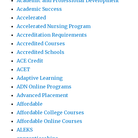
Academic and Professional Development
Academic Success
Accelerated
Accelerated Nursing Program
Accreditation Requirements
Accredited Courses
Accredited Schools
ACE Credit
ACET
Adaptive Learning
ADN Online Programs
Advanced Placement
Affordable
Affordable College Courses
Affordable Online Courses
ALEKS