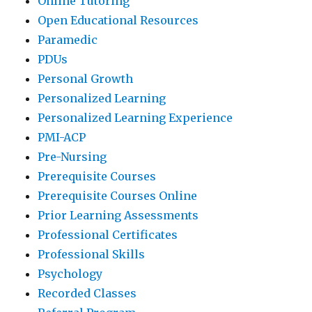
Online Tutoring
Open Educational Resources
Paramedic
PDUs
Personal Growth
Personalized Learning
Personalized Learning Experience
PMI-ACP
Pre-Nursing
Prerequisite Courses
Prerequisite Courses Online
Prior Learning Assessments
Professional Certificates
Professional Skills
Psychology
Recorded Classes