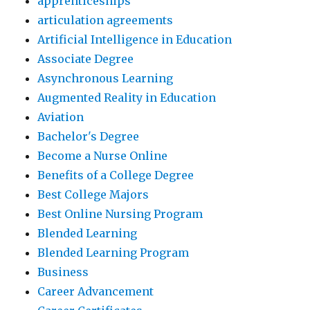
apprenticeships
articulation agreements
Artificial Intelligence in Education
Associate Degree
Asynchronous Learning
Augmented Reality in Education
Aviation
Bachelor's Degree
Become a Nurse Online
Benefits of a College Degree
Best College Majors
Best Online Nursing Program
Blended Learning
Blended Learning Program
Business
Career Advancement