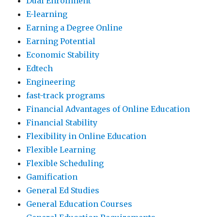
Dual Enrollment
E-learning
Earning a Degree Online
Earning Potential
Economic Stability
Edtech
Engineering
fast-track programs
Financial Advantages of Online Education
Financial Stability
Flexibility in Online Education
Flexible Learning
Flexible Scheduling
Gamification
General Ed Studies
General Education Courses