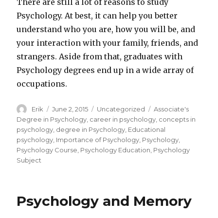
There are still a lot of reasons to study
Psychology. At best, it can help you better
understand who you are, how you will be, and
your interaction with your family, friends, and
strangers. Aside from that, graduates with
Psychology degrees end up in a wide array of
occupations.
Author
Erik
Posted
June 2, 2015
Categories
Uncategorized
Tags
Associate's
on
Degree in Psychology
,
career in psychology
,
concepts in
psychology
,
degree in Psychology
,
Educational
psychology
,
Importance of Psychology
,
Psychology
,
Psychology Course
,
Psychology Education
,
Psychology
Subject
Psychology and Memory