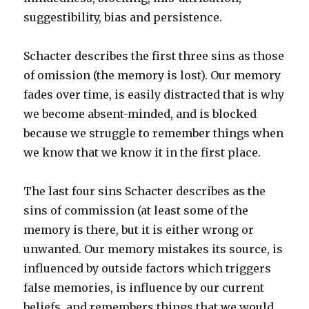
suggestibility, bias and persistence.
Schacter describes the first three sins as those
of omission (the memory is lost). Our memory
fades over time, is easily distracted that is why
we become absent-minded, and is blocked
because we struggle to remember things when
we know that we know it in the first place.
The last four sins Schacter describes as the
sins of commission (at least some of the
memory is there, but it is either wrong or
unwanted. Our memory mistakes its source, is
influenced by outside factors which triggers
false memories, is influence by our current
beliefs, and remembers things that we would