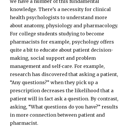
we have a number of this fundamental
knowledge. There’s a necessity for clinical
health psychologists to understand more
about anatomy, physiology and pharmacology.
For college students studying to become
pharmacists for example, psychology offers
quite a bit to educate about patient decision-
making, social support and problem
management and self-care. For example,
research has discovered that asking a patient,
“Any questions?” when they pick up a
prescription decreases the likelihood that a
patient will in fact ask a question. By contrast,
asking, “What questions do you have?” results
in more connection between patient and
pharmacist.