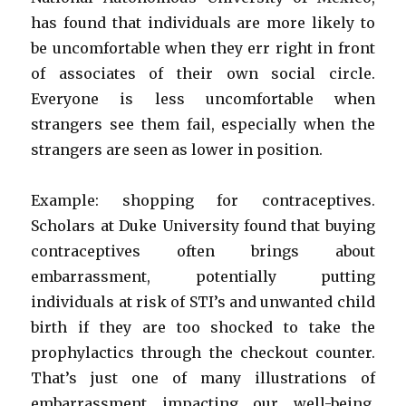
has found that individuals are more likely to
be uncomfortable when they err right in front
of associates of their own social circle.
Everyone is less uncomfortable when
strangers see them fail, especially when the
strangers are seen as lower in position.
Example: shopping for contraceptives.
Scholars at Duke University found that buying
contraceptives often brings about
embarrassment, potentially putting
individuals at risk of STI’s and unwanted child
birth if they are too shocked to take the
prophylactics through the checkout counter.
That’s just one of many illustrations of
embarrassment impacting our well-being.