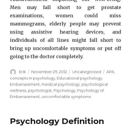
Men may fall short to get prostate
examinations, women could miss
mammograms, elderly people may prevent
using assistive hearing devices, and
individuals of all lines might fall short to
bring up uncomfortable symptoms or put off
going to the doctor completely.
Author
Erik
Posted
November 29, 2012
Categories
Uncategorized
Tags
APA
,
on
concepts in psychology
,
Educational psychology
,
Embarrassment
,
medical psychology
,
psychological
wellness
,
psychologist
,
Psychology
,
Psychology of
Embarrassment
,
uncomfortable symptoms
Psychology Definition