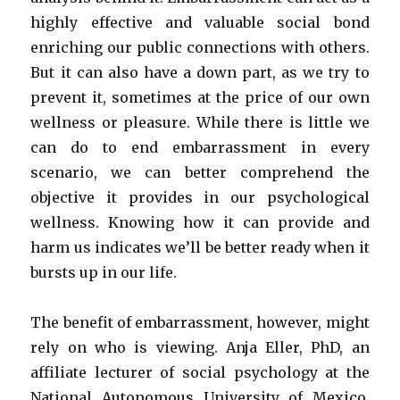
highly effective and valuable social bond
enriching our public connections with others.
But it can also have a down part, as we try to
prevent it, sometimes at the price of our own
wellness or pleasure. While there is little we
can do to end embarrassment in every
scenario, we can better comprehend the
objective it provides in our psychological
wellness. Knowing how it can provide and
harm us indicates we’ll be better ready when it
bursts up in our life.
The benefit of embarrassment, however, might
rely on who is viewing. Anja Eller, PhD, an
affiliate lecturer of social psychology at the
National Autonomous University of Mexico,