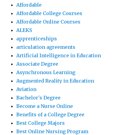
Affordable
Affordable College Courses
Affordable Online Courses
ALEKS
apprenticeships
articulation agreements
Artificial Intelligence in Education
Associate Degree
Asynchronous Learning
Augmented Reality in Education
Aviation
Bachelor's Degree
Become a Nurse Online
Benefits of a College Degree
Best College Majors
Best Online Nursing Program