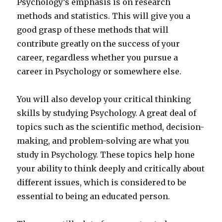
Psychology’s emphasis is on research
methods and statistics. This will give you a
good grasp of these methods that will
contribute greatly on the success of your
career, regardless whether you pursue a
career in Psychology or somewhere else.
You will also develop your critical thinking
skills by studying Psychology. A great deal of
topics such as the scientific method, decision-
making, and problem-solving are what you
study in Psychology. These topics help hone
your ability to think deeply and critically about
different issues, which is considered to be
essential to being an educated person.