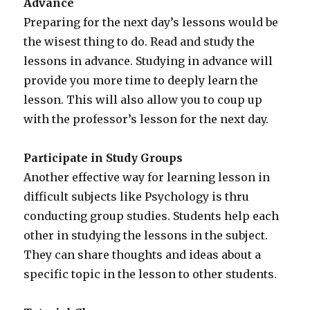
Advance
Preparing for the next day’s lessons would be
the wisest thing to do. Read and study the
lessons in advance. Studying in advance will
provide you more time to deeply learn the
lesson. This will also allow you to coup up
with the professor’s lesson for the next day.
Participate in Study Groups
Another effective way for learning lesson in
difficult subjects like Psychology is thru
conducting group studies. Students help each
other in studying the lessons in the subject.
They can share thoughts and ideas about a
specific topic in the lesson to other students.