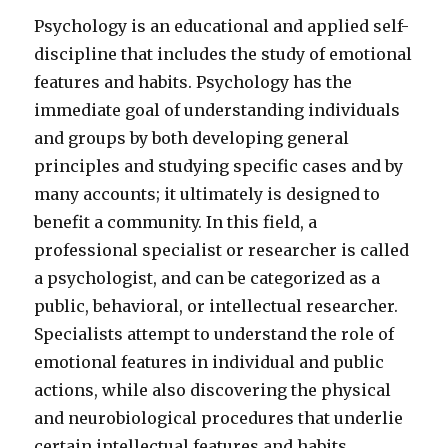
Psychology is an educational and applied self-
discipline that includes the study of emotional
features and habits. Psychology has the
immediate goal of understanding individuals
and groups by both developing general
principles and studying specific cases and by
many accounts; it ultimately is designed to
benefit a community. In this field, a
professional specialist or researcher is called
a psychologist, and can be categorized as a
public, behavioral, or intellectual researcher.
Specialists attempt to understand the role of
emotional features in individual and public
actions, while also discovering the physical
and neurobiological procedures that underlie
certain intellectual features and habits.