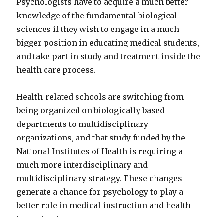
Psychologists have to acquire a much better
knowledge of the fundamental biological
sciences if they wish to engage in a much
bigger position in educating medical students,
and take part in study and treatment inside the
health care process.
Health-related schools are switching from
being organized on biologically based
departments to multidisciplinary
organizations, and that study funded by the
National Institutes of Health is requiring a
much more interdisciplinary and
multidisciplinary strategy. These changes
generate a chance for psychology to play a
better role in medical instruction and health