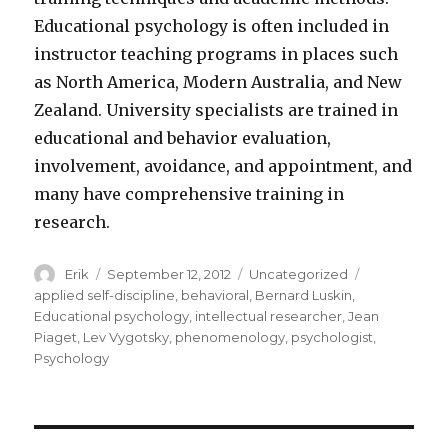
Educational psychology is often included in
instructor teaching programs in places such
as North America, Modern Australia, and New
Zealand. University specialists are trained in
educational and behavior evaluation,
involvement, avoidance, and appointment, and
many have comprehensive training in
research.
Author
Erik
Posted
September 12, 2012
Categories
Uncategorized
Tags
on
applied self-discipline
,
behavioral
,
Bernard Luskin
,
Educational psychology
,
intellectual researcher
,
Jean
Piaget
,
Lev Vygotsky
,
phenomenology
,
psychologist
,
Psychology