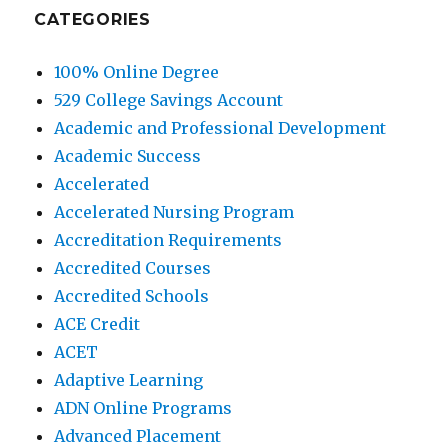
CATEGORIES
100% Online Degree
529 College Savings Account
Academic and Professional Development
Academic Success
Accelerated
Accelerated Nursing Program
Accreditation Requirements
Accredited Courses
Accredited Schools
ACE Credit
ACET
Adaptive Learning
ADN Online Programs
Advanced Placement