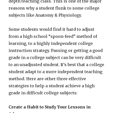
depth teaching class. This is one of the major
reasons why a student flunk to some college
subjects like Anatomy & Physiology.
Some students would find it hard to adjust
from a high school “spoon-feed” method of
learning, to a highly independent college
instruction strategy. Passing or getting a good
grade in a college subject can be very difficult
to an unadjusted student. It’s best that a college
student adapt to a more independent teaching
method. Here are other three effective
strategies to help a student achieve a high
grade in difficult college subjects:
Create a Habit to Study Your Lessons in