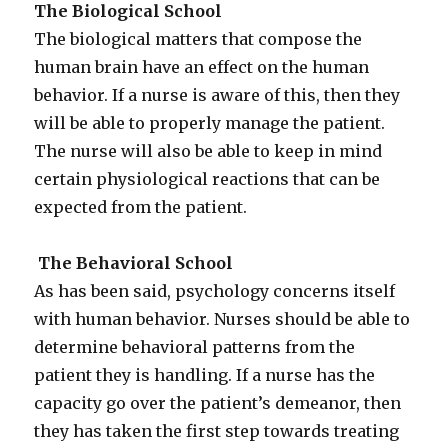
The Biological School
The biological matters that compose the
human brain have an effect on the human
behavior. If a nurse is aware of this, then they
will be able to properly manage the patient.
The nurse will also be able to keep in mind
certain physiological reactions that can be
expected from the patient.
The Behavioral School
As has been said, psychology concerns itself
with human behavior. Nurses should be able to
determine behavioral patterns from the
patient they is handling. If a nurse has the
capacity go over the patient’s demeanor, then
they has taken the first step towards treating