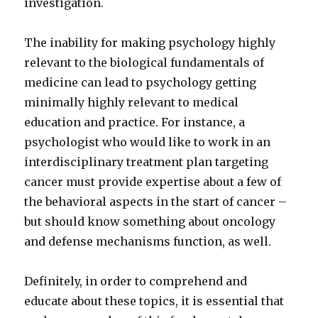
investigation.
The inability for making psychology highly
relevant to the biological fundamentals of
medicine can lead to psychology getting
minimally highly relevant to medical
education and practice. For instance, a
psychologist who would like to work in an
interdisciplinary treatment plan targeting
cancer must provide expertise about a few of
the behavioral aspects in the start of cancer –
but should know something about oncology
and defense mechanisms function, as well.
Definitely, in order to comprehend and
educate about these topics, it is essential that