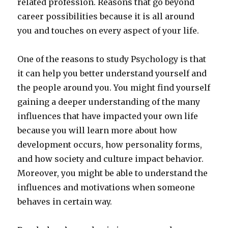
related profession. Reasons that go beyond
career possibilities because it is all around
you and touches on every aspect of your life.
One of the reasons to study Psychology is that
it can help you better understand yourself and
the people around you. You might find yourself
gaining a deeper understanding of the many
influences that have impacted your own life
because you will learn more about how
development occurs, how personality forms,
and how society and culture impact behavior.
Moreover, you might be able to understand the
influences and motivations when someone
behaves in certain way.