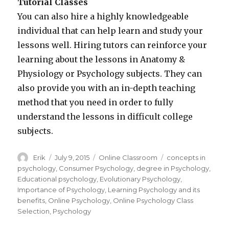
Tutorial Classes
You can also hire a highly knowledgeable
individual that can help learn and study your
lessons well. Hiring tutors can reinforce your
learning about the lessons in Anatomy &
Physiology or Psychology subjects. They can
also provide you with an in-depth teaching
method that you need in order to fully
understand the lessons in difficult college
subjects.
Author
Erik
Posted
July 9, 2015
Categories
Online Classroom
Tags
concepts in
on
psychology
,
Consumer Psychology
,
degree in Psychology
,
Educational psychology
,
Evolutionary Psychology
,
Importance of Psychology
,
Learning Psychology and its
benefits
,
Online Psychology
,
Online Psychology Class
Selection
,
Psychology