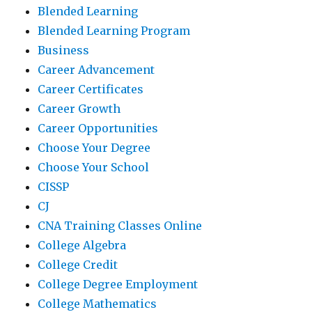
Blended Learning
Blended Learning Program
Business
Career Advancement
Career Certificates
Career Growth
Career Opportunities
Choose Your Degree
Choose Your School
CISSP
CJ
CNA Training Classes Online
College Algebra
College Credit
College Degree Employment
College Mathematics