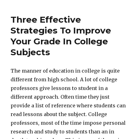
Three Effective
Strategies To Improve
Your Grade In College
Subjects
The manner of education in college is quite
different from high school. A lot of college
professors give lessons to student in a
different approach. Often time they just
provide a list of reference where students can
read lessons about the subject. College
professors, most of the time impose personal
research and study to students than an in