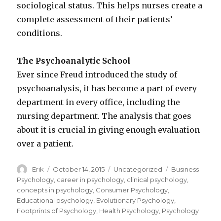
sociological status. This helps nurses create a
complete assessment of their patients’
conditions.
The Psychoanalytic School
Ever since Freud introduced the study of
psychoanalysis, it has become a part of every
department in every office, including the
nursing department. The analysis that goes
about it is crucial in giving enough evaluation
over a patient.
Author
Erik
Posted
October 14, 2015
Categories
Uncategorized
Tags
Business
on
Psychology
,
career in psychology
,
clinical psychology
,
concepts in psychology
,
Consumer Psychology
,
Educational psychology
,
Evolutionary Psychology
,
Footprints of Psychology
,
Health Psychology
,
Psychology