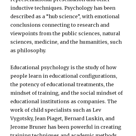
inductive techniques. Psychology has been
described as a “hub science”, with emotional
conclusions connecting to research and
viewpoints from the public sciences, natural
sciences, medicine, and the humanities, such
as philosophy.
Educational psychology is the study of how
people learn in educational configurations,
the potency of educational treatments, the
mindset of training, and the social mindset of
educational institutions as companies. The
work of child specialists such as Lev
Vygotsky, Jean Piaget, Bernard Luskin, and
Jerome Bruner has been powerful in creating
training techniques and academic methods.