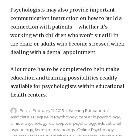
Psychologists may also provide important
communication instruction on how to build a
connection with patients – whether it’s
working with children who won’t sit still in
the chair or adults who become stressed when
dealing with a dental appointment.
A lot more has to be completed to help make
education and training possibilities readily
available for psychologists within educational
health centers.
Author
Erik
Posted
February 11, 2015
Categories
Nursing Education
Tags
on
Associate's Degree in Psychology
,
career in psychology
,
clinical psychology
,
concepts in psychology
,
Educational
psychology
,
licensed psychology
,
Online Psychology