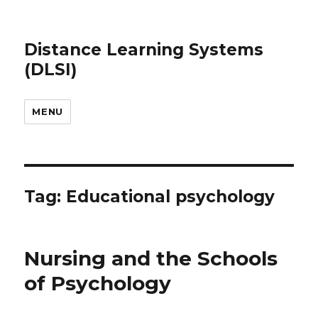
Distance Learning Systems
(DLSI)
MENU
Tag: Educational psychology
Nursing and the Schools
of Psychology