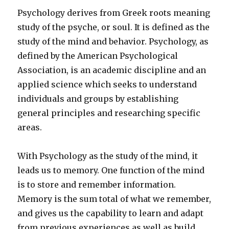
Psychology derives from Greek roots meaning
study of the psyche, or soul. It is defined as the
study of the mind and behavior. Psychology, as
defined by the American Psychological
Association, is an academic discipline and an
applied science which seeks to understand
individuals and groups by establishing
general principles and researching specific
areas.
With Psychology as the study of the mind, it
leads us to memory. One function of the mind
is to store and remember information.
Memory is the sum total of what we remember,
and gives us the capability to learn and adapt
from previous experiences as well as build