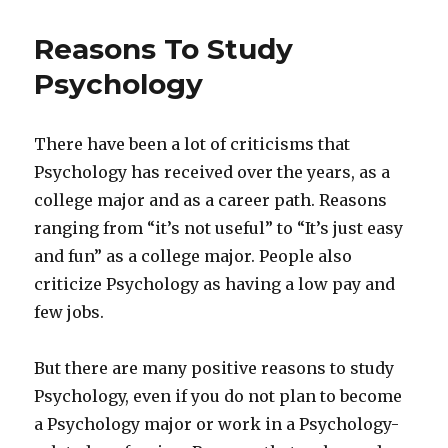
Reasons To Study
Psychology
There have been a lot of criticisms that
Psychology has received over the years, as a
college major and as a career path. Reasons
ranging from “it’s not useful” to “It’s just easy
and fun” as a college major. People also
criticize Psychology as having a low pay and
few jobs.
But there are many positive reasons to study
Psychology, even if you do not plan to become
a Psychology major or work in a Psychology-