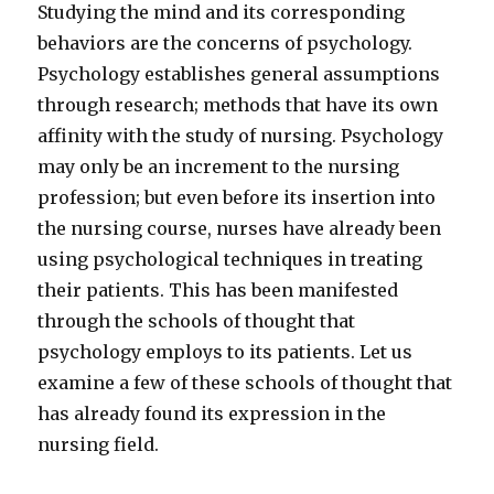
Studying the mind and its corresponding
behaviors are the concerns of psychology.
Psychology establishes general assumptions
through research; methods that have its own
affinity with the study of nursing. Psychology
may only be an increment to the nursing
profession; but even before its insertion into
the nursing course, nurses have already been
using psychological techniques in treating
their patients. This has been manifested
through the schools of thought that
psychology employs to its patients. Let us
examine a few of these schools of thought that
has already found its expression in the
nursing field.