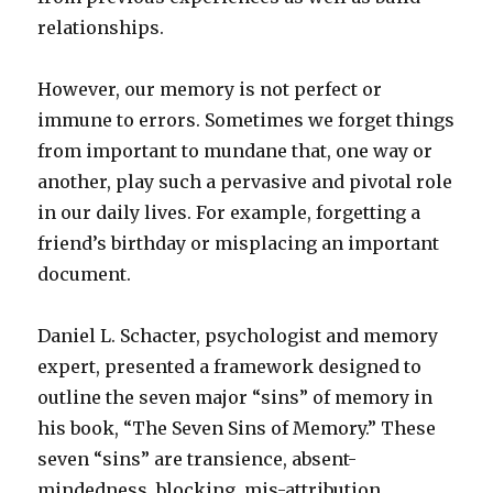
relationships.
However, our memory is not perfect or
immune to errors. Sometimes we forget things
from important to mundane that, one way or
another, play such a pervasive and pivotal role
in our daily lives. For example, forgetting a
friend’s birthday or misplacing an important
document.
Daniel L. Schacter, psychologist and memory
expert, presented a framework designed to
outline the seven major “sins” of memory in
his book, “The Seven Sins of Memory.” These
seven “sins” are transience, absent-
mindedness, blocking, mis-attribution,