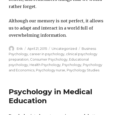
rather forget.
Although our memory is not perfect, it allows
us to adapt and interact in a world full of
overwhelming information.
Author
Erik
Posted
April 21, 2015
Categories
Uncategorized
Tags
Business
on
Psychology
,
career in psychology
,
clinical psychology
preparation
,
Consumer Psychology
,
Educational
psychology
,
Health Psychology
,
Psychology
,
Psychology
and Economics
,
Psychology nurse
,
Psychology Studies
Psychology in Medical
Education