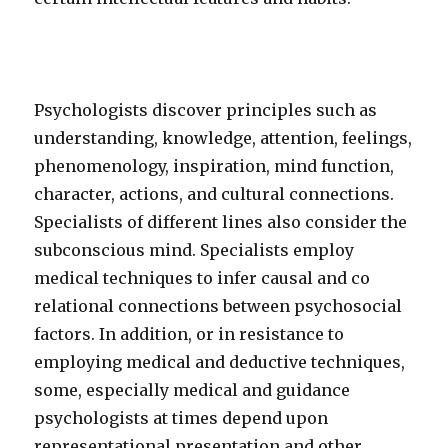
Psychologists discover principles such as
understanding, knowledge, attention, feelings,
phenomenology, inspiration, mind function,
character, actions, and cultural connections.
Specialists of different lines also consider the
subconscious mind. Specialists employ
medical techniques to infer causal and co
relational connections between psychosocial
factors. In addition, or in resistance to
employing medical and deductive techniques,
some, especially medical and guidance
psychologists at times depend upon
representational presentation and other