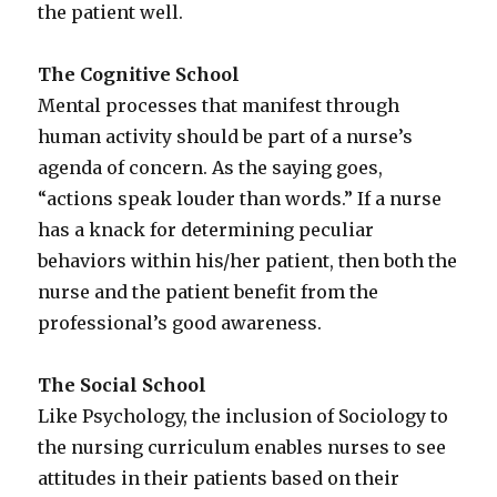
the patient well.
The Cognitive School
Mental processes that manifest through
human activity should be part of a nurse’s
agenda of concern. As the saying goes,
“actions speak louder than words.” If a nurse
has a knack for determining peculiar
behaviors within his/her patient, then both the
nurse and the patient benefit from the
professional’s good awareness.
The Social School
Like Psychology, the inclusion of Sociology to
the nursing curriculum enables nurses to see
attitudes in their patients based on their