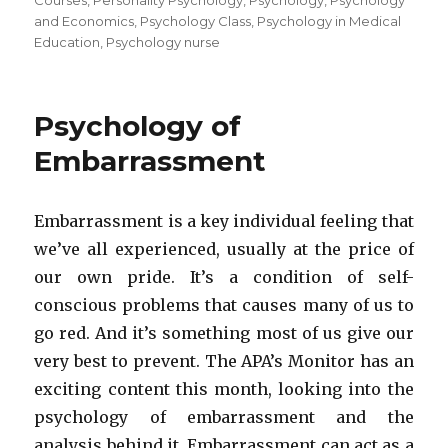
Courses
,
Personality Psychology
,
Psychology
,
Psychology
and Economics
,
Psychology Class
,
Psychology in Medical
Education
,
Psychology nurse
Psychology of
Embarrassment
Embarrassment is a key individual feeling that
we’ve all experienced, usually at the price of
our own pride. It’s a condition of self-
conscious problems that causes many of us to
go red. And it’s something most of us give our
very best to prevent. The APA’s Monitor has an
exciting content this month, looking into the
psychology of embarrassment and the
analysis behind it. Embarrassment can act as a