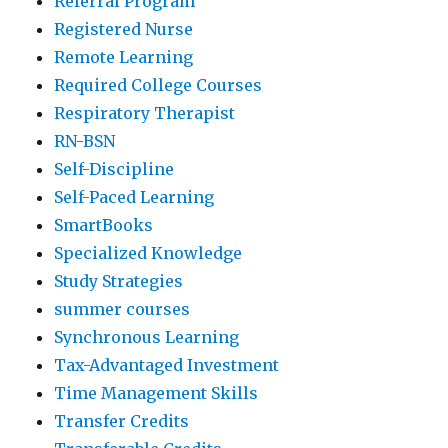
Referral Program
Registered Nurse
Remote Learning
Required College Courses
Respiratory Therapist
RN-BSN
Self-Discipline
Self-Paced Learning
SmartBooks
Specialized Knowledge
Study Strategies
summer courses
Synchronous Learning
Tax-Advantaged Investment
Time Management Skills
Transfer Credits