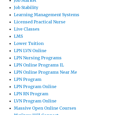
Job Market
Job Stability
Learning Management Systems
Licensed Practical Nurse
Live Classes
LMS
Lower Tuition
LPN LVN Online
LPN Nursing Programs
LPN Online Programs IL
LPN Online Programs Near Me
LPN Program
LPN Program Online
LPN RN Program
LVN Program Online
Massive Open Online Courses