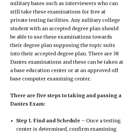
military bases such as interviewers who can
still take these examinations for free at
private testing facilities. Any military college
student with an accepted degree plan should
be able to use these examinations towards
their degree plan supposing the topic suits
into their accepted degree plan. There are 38
Dantes examinations and these can be taken at
a base education center or at an approved off
base computer examining center.
There are five steps to taking and passing a
Dantes Exam:
Step 1. Find and Schedule –
Once a testing
center is determined, confirm examining