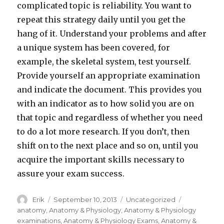
complicated topic is reliability. You want to
repeat this strategy daily until you get the
hang of it. Understand your problems and after
a unique system has been covered, for
example, the skeletal system, test yourself.
Provide yourself an appropriate examination
and indicate the document. This provides you
with an indicator as to how solid you are on
that topic and regardless of whether you need
to do a lot more research. If you don’t, then
shift on to the next place and so on, until you
acquire the important skills necessary to
assure your exam success.
Author
Erik
Posted
September 10, 2013
Categories
Uncategorized
Tags
on
anatomy
,
Anatomy & Physiology
,
Anatomy & Physiology
examinations
,
Anatomy & Physiology Exams
,
Anatomy &