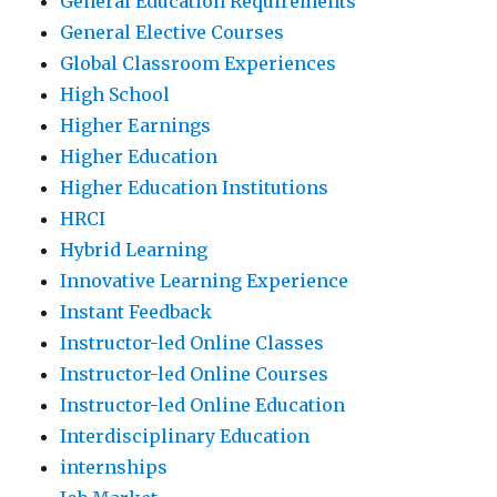
General Education Requirements
General Elective Courses
Global Classroom Experiences
High School
Higher Earnings
Higher Education
Higher Education Institutions
HRCI
Hybrid Learning
Innovative Learning Experience
Instant Feedback
Instructor-led Online Classes
Instructor-led Online Courses
Instructor-led Online Education
Interdisciplinary Education
internships