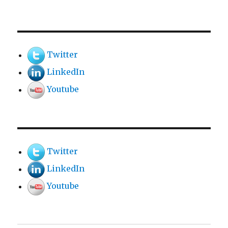
Twitter
LinkedIn
Youtube
Twitter
LinkedIn
Youtube