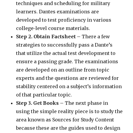
techniques and scheduling for military
learners. Dantes examinations are
developed to test proficiency in various
college-level course materials.
Step 2. Obtain Factsheet –
There a few
strategies to successfully pass a Dante’s
that utilize the actual test development to
ensure a passing grade. The examinations
are developed on an outline from topic
experts and the questions are reviewed for
stability centered on a subject’s information
of that particular topic.
Step 3. Get Books –
The next phase in
using the simple reality piece is to study the
area known as Sources for Study Content
because these are the guides used to design