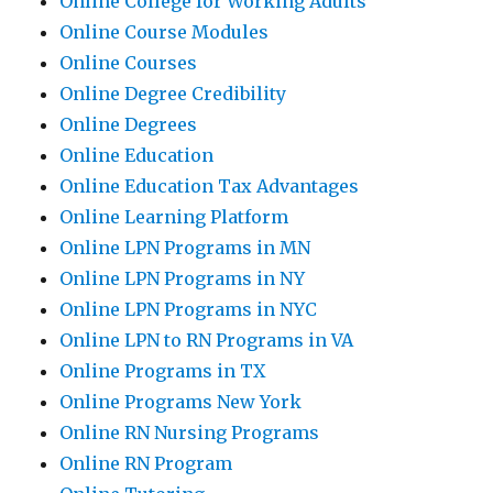
Online College for Working Adults
Online Course Modules
Online Courses
Online Degree Credibility
Online Degrees
Online Education
Online Education Tax Advantages
Online Learning Platform
Online LPN Programs in MN
Online LPN Programs in NY
Online LPN Programs in NYC
Online LPN to RN Programs in VA
Online Programs in TX
Online Programs New York
Online RN Nursing Programs
Online RN Program