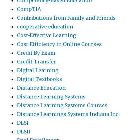
Competency-Based Education
CompTIA
Contributions from Family and Friends
cooperative education
Cost-Effective Learning
Cost-Efficiency in Online Courses
Credit By Exam
Credit Transfer
Digital Learning
Digital Textbooks
Distance Education
Distance Learning Systems
Distance Learning Systems Courses
Distance Learnings Systems Indiana Inc.
DLSI
DLSII