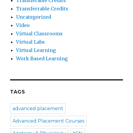
Transferable Credits
Transferrable Credits
Uncategorized
Video
Virtual Classrooms
Virtual Labs
Virtual Learning
Work Based Learning
TAGS
advanced placement
Advanced Placement Courses