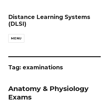
Distance Learning Systems
(DLSI)
MENU
Tag: examinations
Anatomy & Physiology
Exams