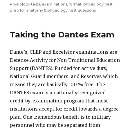
Physiology tests
,
examinations
,
format
,
physiology
,
test
prep for anatomy & physiology
,
test questions
Taking the Dantes Exam
Dante’s, CLEP and Excelsior examinations are
Defense Activity for Non-Traditional Education
Support (DANTES). Funded for active duty,
National Guard members, and Reserves which
means they are basically 100 % free. The
DANTES exam is a nationally-recognized
credit-by-examination program that most
institutions accept for credit towards a degree
plan. One tremendous benefit is to military
personnel who may be separated from