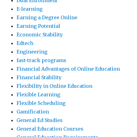
Dual Enrollment
E-learning
Earning a Degree Online
Earning Potential
Economic Stability
Edtech
Engineering
fast-track programs
Financial Advantages of Online Education
Financial Stability
Flexibility in Online Education
Flexible Learning
Flexible Scheduling
Gamification
General Ed Studies
General Education Courses