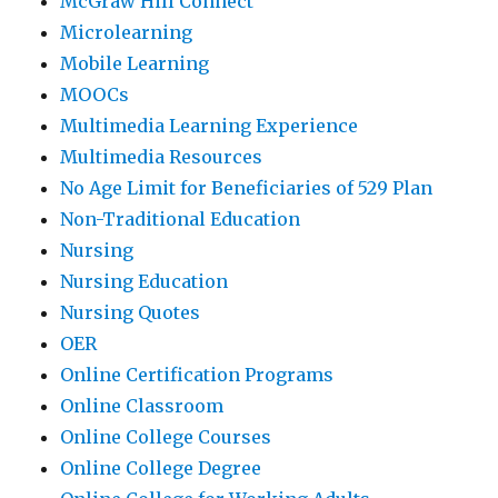
McGraw Hill Connect
Microlearning
Mobile Learning
MOOCs
Multimedia Learning Experience
Multimedia Resources
No Age Limit for Beneficiaries of 529 Plan
Non-Traditional Education
Nursing
Nursing Education
Nursing Quotes
OER
Online Certification Programs
Online Classroom
Online College Courses
Online College Degree