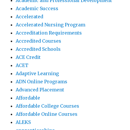
Academic and Professional Development
Academic Success
Accelerated
Accelerated Nursing Program
Accreditation Requirements
Accredited Courses
Accredited Schools
ACE Credit
ACET
Adaptive Learning
ADN Online Programs
Advanced Placement
Affordable
Affordable College Courses
Affordable Online Courses
ALEKS