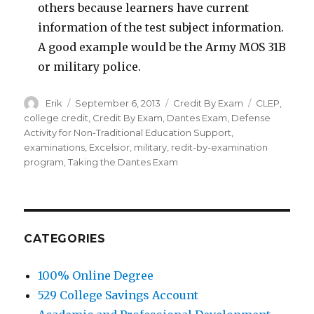
others because learners have current
information of the test subject information.
A good example would be the Army MOS 31B
or military police.
Author
Erik
Posted
September 6, 2013
Categories
Credit By Exam
Tags
CLEP
,
on
college credit
,
Credit By Exam
,
Dantes Exam
,
Defense
Activity for Non-Traditional Education Support
,
examinations
,
Excelsior
,
military
,
redit-by-examination
program
,
Taking the Dantes Exam
CATEGORIES
100% Online Degree
529 College Savings Account