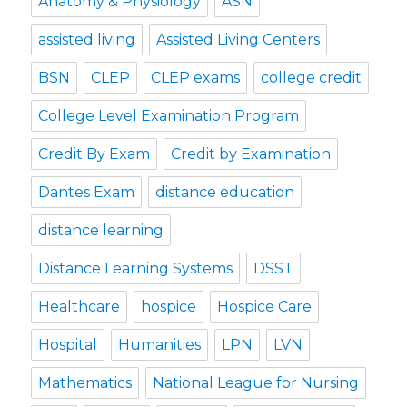
Anatomy & Physiology
ASN
assisted living
Assisted Living Centers
BSN
CLEP
CLEP exams
college credit
College Level Examination Program
Credit By Exam
Credit by Examination
Dantes Exam
distance education
distance learning
Distance Learning Systems
DSST
Healthcare
hospice
Hospice Care
Hospital
Humanities
LPN
LVN
Mathematics
National League for Nursing