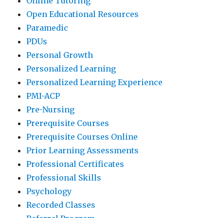
Online Tutoring
Open Educational Resources
Paramedic
PDUs
Personal Growth
Personalized Learning
Personalized Learning Experience
PMI-ACP
Pre-Nursing
Prerequisite Courses
Prerequisite Courses Online
Prior Learning Assessments
Professional Certificates
Professional Skills
Psychology
Recorded Classes