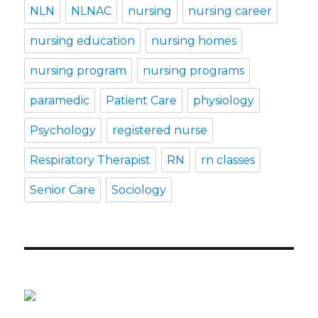
NLN
NLNAC
nursing
nursing career
nursing education
nursing homes
nursing program
nursing programs
paramedic
Patient Care
physiology
Psychology
registered nurse
Respiratory Therapist
RN
rn classes
Senior Care
Sociology