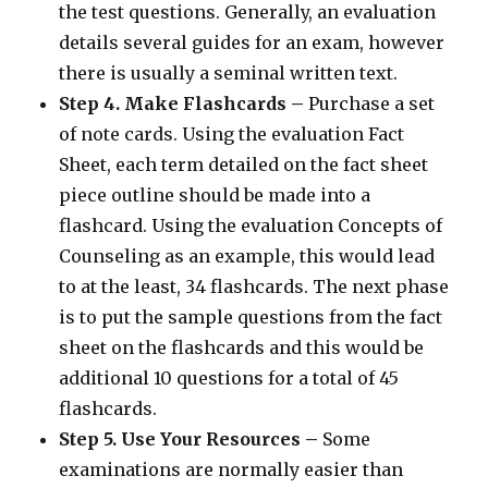
the test questions. Generally, an evaluation
details several guides for an exam, however
there is usually a seminal written text.
Step 4. Make Flashcards –
Purchase a set
of note cards. Using the evaluation Fact
Sheet, each term detailed on the fact sheet
piece outline should be made into a
flashcard. Using the evaluation Concepts of
Counseling as an example, this would lead
to at the least, 34 flashcards. The next phase
is to put the sample questions from the fact
sheet on the flashcards and this would be
additional 10 questions for a total of 45
flashcards.
Step 5. Use Your Resources –
Some
examinations are normally easier than