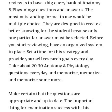
review is to have a big query bank of Anatomy
& Physiology questions and answers. The
most outstanding format to use would be
multiple choice. They are designed to create a
better knowing for the student because only
one particular answer must be selected. Before
you start reviewing, have an organized system
in place. Set a time for this strategy and
provide yourself research goals every day.
Take about 20-30 Anatomy & Physiology
questions everyday and memorize, memorize
and memorize some more.
Make certain that the questions are
appropriate and up to date. The important
thing for examination success with this