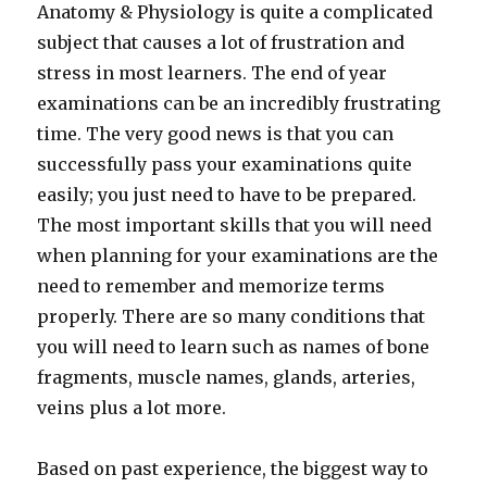
Anatomy & Physiology is quite a complicated
subject that causes a lot of frustration and
stress in most learners. The end of year
examinations can be an incredibly frustrating
time. The very good news is that you can
successfully pass your examinations quite
easily; you just need to have to be prepared.
The most important skills that you will need
when planning for your examinations are the
need to remember and memorize terms
properly. There are so many conditions that
you will need to learn such as names of bone
fragments, muscle names, glands, arteries,
veins plus a lot more.
Based on past experience, the biggest way to