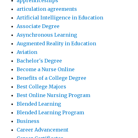
apprenticeships
articulation agreements
Artificial Intelligence in Education
Associate Degree
Asynchronous Learning
Augmented Reality in Education
Aviation
Bachelor's Degree
Become a Nurse Online
Benefits of a College Degree
Best College Majors
Best Online Nursing Program
Blended Learning
Blended Learning Program
Business
Career Advancement