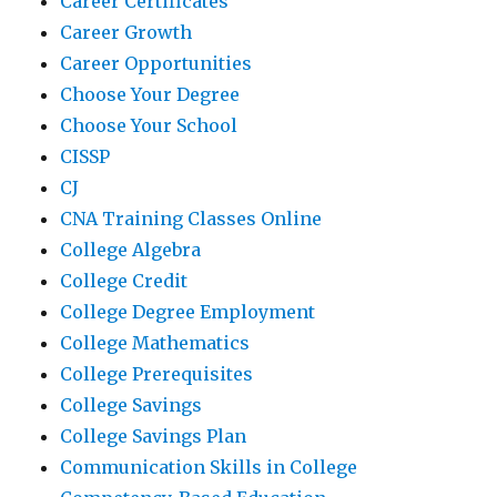
Career Certificates
Career Growth
Career Opportunities
Choose Your Degree
Choose Your School
CISSP
CJ
CNA Training Classes Online
College Algebra
College Credit
College Degree Employment
College Mathematics
College Prerequisites
College Savings
College Savings Plan
Communication Skills in College