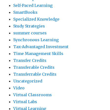
Self-Paced Learning
SmartBooks
Specialized Knowledge
Study Strategies
summer courses
Synchronous Learning
Tax-Advantaged Investment
Time Management Skills
Transfer Credits
Transferable Credits
Transferrable Credits
Uncategorized
Video
Virtual Classrooms
Virtual Labs
Virtual Learning