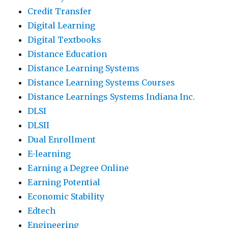
Credit Transfer
Digital Learning
Digital Textbooks
Distance Education
Distance Learning Systems
Distance Learning Systems Courses
Distance Learnings Systems Indiana Inc.
DLSI
DLSII
Dual Enrollment
E-learning
Earning a Degree Online
Earning Potential
Economic Stability
Edtech
Engineering