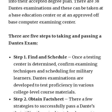
into their accepted degree plan. There are 38
Dantes examinations and these can be taken at
a base education center or at an approved off
base computer examining center.
There are five steps to taking and passing a
Dantes Exam:
Step 1. Find and Schedule –
Once a testing
center is determined, confirm examining
techniques and scheduling for military
learners. Dantes examinations are
developed to test proficiency in various
college-level course materials.
Step 2. Obtain Factsheet –
There a few
strategies to successfully pass a Dante’s