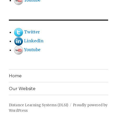
Youtube
Twitter
LinkedIn
Youtube
Home
Our Website
Distance Learning Systems (DLSI)
Proudly powered by
WordPress