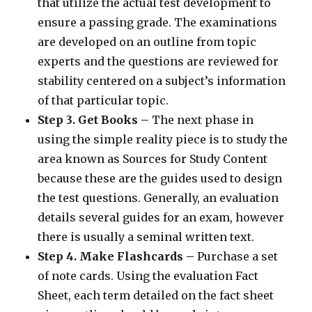
that utilize the actual test development to
ensure a passing grade. The examinations
are developed on an outline from topic
experts and the questions are reviewed for
stability centered on a subject’s information
of that particular topic.
Step 3. Get Books –
The next phase in
using the simple reality piece is to study the
area known as Sources for Study Content
because these are the guides used to design
the test questions. Generally, an evaluation
details several guides for an exam, however
there is usually a seminal written text.
Step 4. Make Flashcards –
Purchase a set
of note cards. Using the evaluation Fact
Sheet, each term detailed on the fact sheet