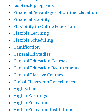
fast-track programs
Financial Advantages of Online Education
Financial Stability
Flexibility in Online Education
Flexible Learning
Flexible Scheduling
Gamification
General Ed Studies
General Education Courses
General Education Requirements
General Elective Courses
Global Classroom Experiences
High School
Higher Earnings
Higher Education
Higher Education Institutions