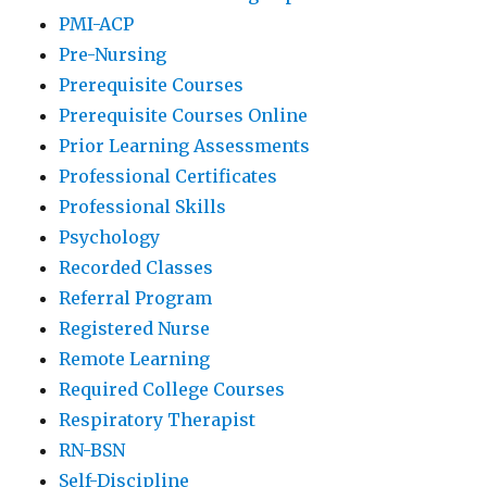
PMI-ACP
Pre-Nursing
Prerequisite Courses
Prerequisite Courses Online
Prior Learning Assessments
Professional Certificates
Professional Skills
Psychology
Recorded Classes
Referral Program
Registered Nurse
Remote Learning
Required College Courses
Respiratory Therapist
RN-BSN
Self-Discipline