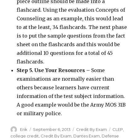
piece outline should be made into a
flashcard. Using the evaluation Concepts of
Counseling as an example, this would lead
to at the least, 34 flashcards. The next phase
is to put the sample questions from the fact
sheet on the flashcards and this would be
additional 10 questions for a total of 45
flashcards.
Step 5. Use Your Resources –
Some
examinations are normally easier than
others because learners have current
information of the test subject information.
A good example would be the Army MOS 31B
or military police.
Author
Erik
Posted
September 6, 2013
Categories
Credit By Exam
Tags
CLEP
,
on
college credit
,
Credit By Exam
,
Dantes Exam
,
Defense