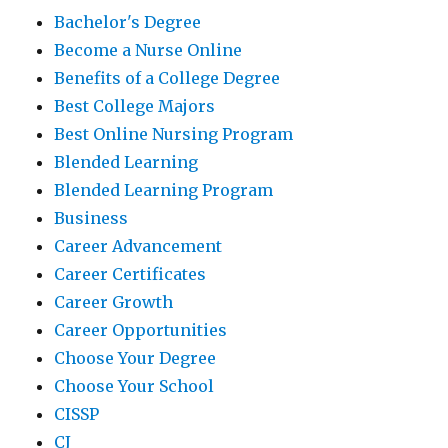
Bachelor's Degree
Become a Nurse Online
Benefits of a College Degree
Best College Majors
Best Online Nursing Program
Blended Learning
Blended Learning Program
Business
Career Advancement
Career Certificates
Career Growth
Career Opportunities
Choose Your Degree
Choose Your School
CISSP
CJ