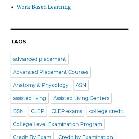
Work Based Learning
TAGS
advanced placement
Advanced Placement Courses
Anatomy & Physiology
ASN
assisted living
Assisted Living Centers
BSN
CLEP
CLEP exams
college credit
College Level Examination Program
Credit By Exam
Credit by Examination