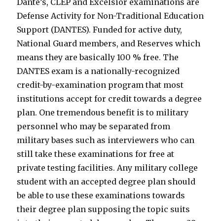
Dante’s, CLEP and Excelsior examinations are
Defense Activity for Non-Traditional Education
Support (DANTES). Funded for active duty,
National Guard members, and Reserves which
means they are basically 100 % free. The
DANTES exam is a nationally-recognized
credit-by-examination program that most
institutions accept for credit towards a degree
plan. One tremendous benefit is to military
personnel who may be separated from
military bases such as interviewers who can
still take these examinations for free at
private testing facilities. Any military college
student with an accepted degree plan should
be able to use these examinations towards
their degree plan supposing the topic suits