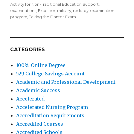
Activity for Non-Traditional Education Support
,
examinations
,
Excelsior
,
military
,
redit-by-examination
program
,
Taking the Dantes Exam
CATEGORIES
100% Online Degree
529 College Savings Account
Academic and Professional Development
Academic Success
Accelerated
Accelerated Nursing Program
Accreditation Requirements
Accredited Courses
Accredited Schools