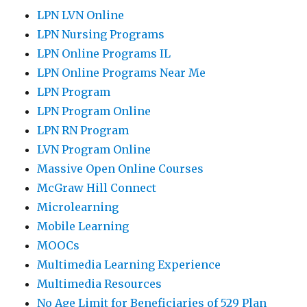
LPN LVN Online
LPN Nursing Programs
LPN Online Programs IL
LPN Online Programs Near Me
LPN Program
LPN Program Online
LPN RN Program
LVN Program Online
Massive Open Online Courses
McGraw Hill Connect
Microlearning
Mobile Learning
MOOCs
Multimedia Learning Experience
Multimedia Resources
No Age Limit for Beneficiaries of 529 Plan