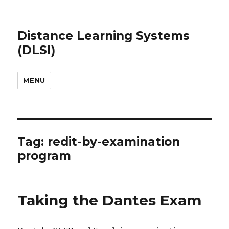
Distance Learning Systems
(DLSI)
MENU
Tag: redit-by-examination
program
Taking the Dantes Exam