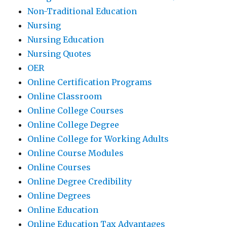
Non-Traditional Education
Nursing
Nursing Education
Nursing Quotes
OER
Online Certification Programs
Online Classroom
Online College Courses
Online College Degree
Online College for Working Adults
Online Course Modules
Online Courses
Online Degree Credibility
Online Degrees
Online Education
Online Education Tax Advantages