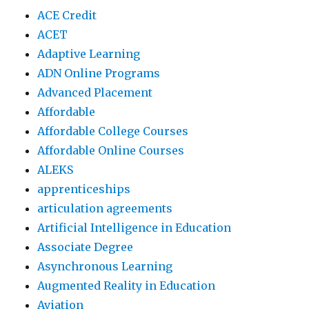
ACE Credit
ACET
Adaptive Learning
ADN Online Programs
Advanced Placement
Affordable
Affordable College Courses
Affordable Online Courses
ALEKS
apprenticeships
articulation agreements
Artificial Intelligence in Education
Associate Degree
Asynchronous Learning
Augmented Reality in Education
Aviation