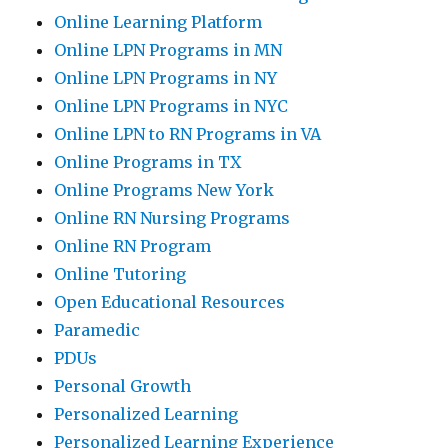
Online Learning Platform
Online LPN Programs in MN
Online LPN Programs in NY
Online LPN Programs in NYC
Online LPN to RN Programs in VA
Online Programs in TX
Online Programs New York
Online RN Nursing Programs
Online RN Program
Online Tutoring
Open Educational Resources
Paramedic
PDUs
Personal Growth
Personalized Learning
Personalized Learning Experience