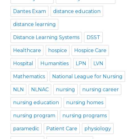
Dantes Exam
distance education
distance learning
Distance Learning Systems
DSST
Healthcare
hospice
Hospice Care
Hospital
Humanities
LPN
LVN
Mathematics
National League for Nursing
NLN
NLNAC
nursing
nursing career
nursing education
nursing homes
nursing program
nursing programs
paramedic
Patient Care
physiology