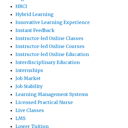
HRCI
Hybrid Learning
Innovative Learning Experience
Instant Feedback
Instructor-led Online Classes
Instructor-led Online Courses
Instructor-led Online Education
Interdisciplinary Education
internships
Job Market
Job Stability
Learning Management Systems
Licensed Practical Nurse
Live Classes
LMS
Lower Tuition