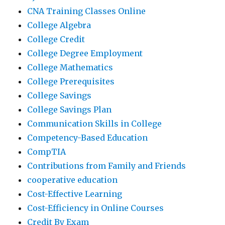
CNA Training Classes Online
College Algebra
College Credit
College Degree Employment
College Mathematics
College Prerequisites
College Savings
College Savings Plan
Communication Skills in College
Competency-Based Education
CompTIA
Contributions from Family and Friends
cooperative education
Cost-Effective Learning
Cost-Efficiency in Online Courses
Credit By Exam