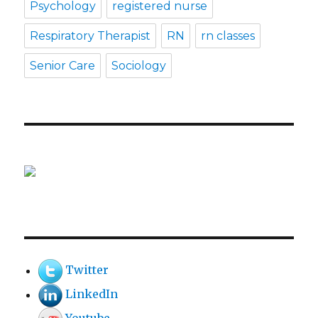
Psychology
registered nurse
Respiratory Therapist
RN
rn classes
Senior Care
Sociology
Twitter
LinkedIn