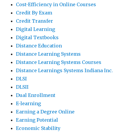
Cost-Efficiency in Online Courses
Credit By Exam
Credit Transfer
Digital Learning
Digital Textbooks
Distance Education
Distance Learning Systems
Distance Learning Systems Courses
Distance Learnings Systems Indiana Inc.
DLSI
DLSII
Dual Enrollment
E-learning
Earning a Degree Online
Earning Potential
Economic Stability