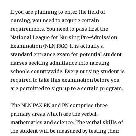
If you are planning to enter the field of
nursing, you need to acquire certain
requirements. You need to pass first the
National League for Nursing Pre-Admission
Examination (NLN PAX). It is actually a
standard entrance exam for potential student
nurses seeking admittance into nursing
schools countrywide. Every nursing student is
required to take this examination before you
are permitted to sign up to a certain program.
The NLN PAX RN and PN comprise three
primary areas which are the verbal,
mathematics and science. The verbal skills of
the student will be measured by testing their