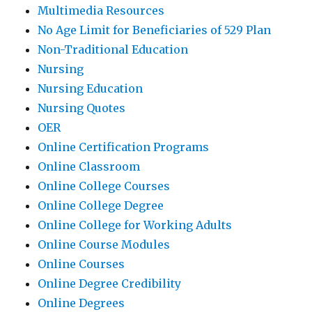
Multimedia Resources
No Age Limit for Beneficiaries of 529 Plan
Non-Traditional Education
Nursing
Nursing Education
Nursing Quotes
OER
Online Certification Programs
Online Classroom
Online College Courses
Online College Degree
Online College for Working Adults
Online Course Modules
Online Courses
Online Degree Credibility
Online Degrees