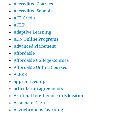
Accredited Courses
Accredited Schools
ACE Credit
ACET
Adaptive Learning
ADN Online Programs
Advanced Placement
Affordable
Affordable College Courses
Affordable Online Courses
ALEKS
apprenticeships
articulation agreements
Artificial Intelligence in Education
Associate Degree
Asynchronous Learning