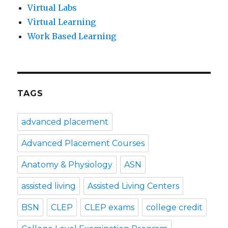
Virtual Labs
Virtual Learning
Work Based Learning
TAGS
advanced placement
Advanced Placement Courses
Anatomy & Physiology
ASN
assisted living
Assisted Living Centers
BSN
CLEP
CLEP exams
college credit