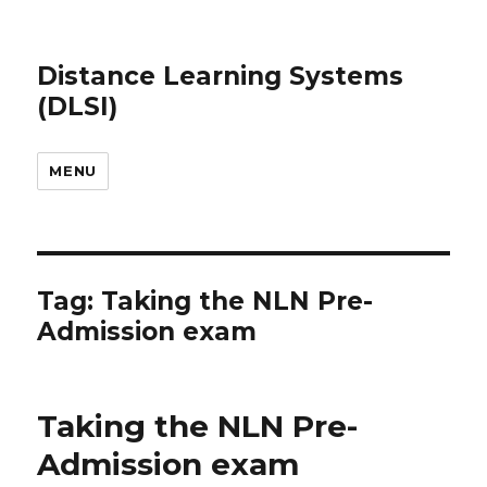
Distance Learning Systems
(DLSI)
MENU
Tag: Taking the NLN Pre-
Admission exam
Taking the NLN Pre-
Admission exam