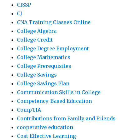
CISSP
CJ
CNA Training Classes Online
College Algebra
College Credit
College Degree Employment
College Mathematics
College Prerequisites
College Savings
College Savings Plan
Communication Skills in College
Competency-Based Education
CompTIA
Contributions from Family and Friends
cooperative education
Cost-Effective Learning