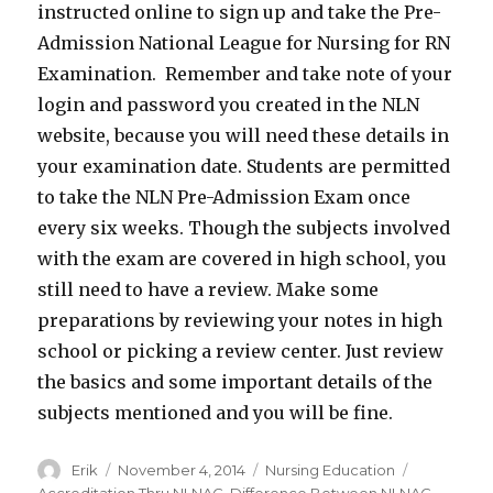
instructed online to sign up and take the Pre-
Admission National League for Nursing for RN
Examination. Remember and take note of your
login and password you created in the NLN
website, because you will need these details in
your examination date. Students are permitted
to take the NLN Pre-Admission Exam once
every six weeks. Though the subjects involved
with the exam are covered in high school, you
still need to have a review. Make some
preparations by reviewing your notes in high
school or picking a review center. Just review
the basics and some important details of the
subjects mentioned and you will be fine.
Author
Erik
Posted
November 4, 2014
Categories
Nursing Education
Tags