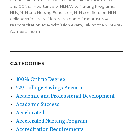
on
Accreditation Thru NLNAC
,
Difference Between NLNAC
and CCNE
,
Importance of NLNAC to Nursing Programs
,
NLN
,
NLN and Nursing Education
,
NLN certification
,
NLN
collaboration
,
NLN titles
,
NLN's commitment
,
NLNAC
reaccreditation
,
Pre-Admission exam
,
Taking the NLN Pre-
Admission exam
CATEGORIES
100% Online Degree
529 College Savings Account
Academic and Professional Development
Academic Success
Accelerated
Accelerated Nursing Program
Accreditation Requirements