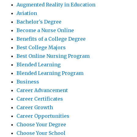
Augmented Reality in Education
Aviation
Bachelor's Degree
Become a Nurse Online
Benefits of a College Degree
Best College Majors
Best Online Nursing Program
Blended Learning
Blended Learning Program
Business
Career Advancement
Career Certificates
Career Growth
Career Opportunities
Choose Your Degree
Choose Your School