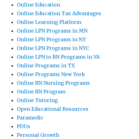
Online Education
Online Education Tax Advantages
Online Learning Platform
Online LPN Programs in MN
Online LPN Programs in NY
Online LPN Programs in NYC
Online LPN to RN Programs in VA
Online Programs in TX
Online Programs New York
Online RN Nursing Programs
Online RN Program
Online Tutoring
Open Educational Resources
Paramedic
PDUs
Personal Growth