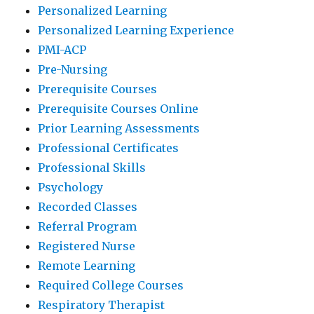
Personalized Learning
Personalized Learning Experience
PMI-ACP
Pre-Nursing
Prerequisite Courses
Prerequisite Courses Online
Prior Learning Assessments
Professional Certificates
Professional Skills
Psychology
Recorded Classes
Referral Program
Registered Nurse
Remote Learning
Required College Courses
Respiratory Therapist