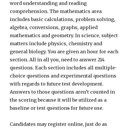
word understanding and reading
comprehension. The mathematics area
includes basic calculations, problem solving,
algebra, conversions, graphs, applied
mathematics and geometry. In science, subject
matters include physics, chemistry and
general biology. You are given an hour for each
section. All in all you, need to answer 214
questions. Each section includes all multiple-
choice questions and experimental questions
with regards to future test development.
Answers to those questions aren’t counted in
the scoring because it will be utilized as a
baseline or test question
s
for future use.
Candidates may register online, just do as