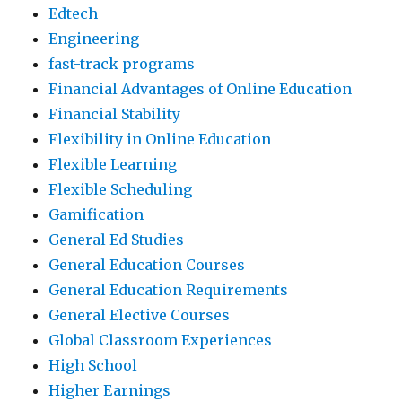
Edtech
Engineering
fast-track programs
Financial Advantages of Online Education
Financial Stability
Flexibility in Online Education
Flexible Learning
Flexible Scheduling
Gamification
General Ed Studies
General Education Courses
General Education Requirements
General Elective Courses
Global Classroom Experiences
High School
Higher Earnings