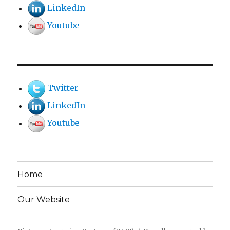
LinkedIn
Youtube
Twitter
LinkedIn
Youtube
Home
Our Website