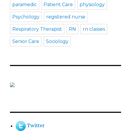
paramedic
Patient Care
physiology
Psychology
registered nurse
Respiratory Therapist
RN
rn classes
Senior Care
Sociology
Twitter