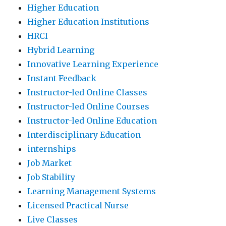
Higher Education
Higher Education Institutions
HRCI
Hybrid Learning
Innovative Learning Experience
Instant Feedback
Instructor-led Online Classes
Instructor-led Online Courses
Instructor-led Online Education
Interdisciplinary Education
internships
Job Market
Job Stability
Learning Management Systems
Licensed Practical Nurse
Live Classes