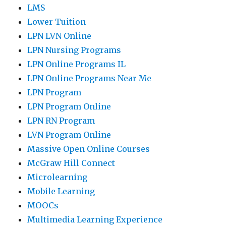
LMS
Lower Tuition
LPN LVN Online
LPN Nursing Programs
LPN Online Programs IL
LPN Online Programs Near Me
LPN Program
LPN Program Online
LPN RN Program
LVN Program Online
Massive Open Online Courses
McGraw Hill Connect
Microlearning
Mobile Learning
MOOCs
Multimedia Learning Experience