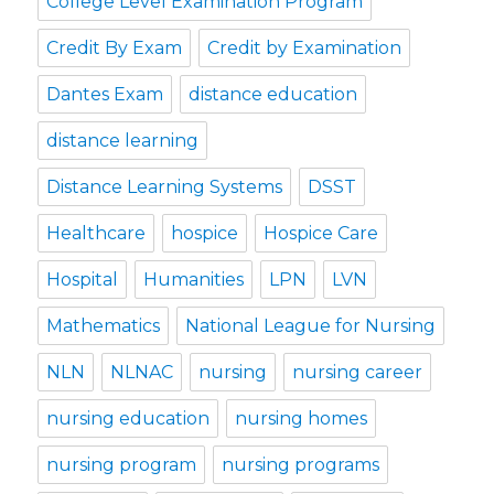
College Level Examination Program
Credit By Exam
Credit by Examination
Dantes Exam
distance education
distance learning
Distance Learning Systems
DSST
Healthcare
hospice
Hospice Care
Hospital
Humanities
LPN
LVN
Mathematics
National League for Nursing
NLN
NLNAC
nursing
nursing career
nursing education
nursing homes
nursing program
nursing programs