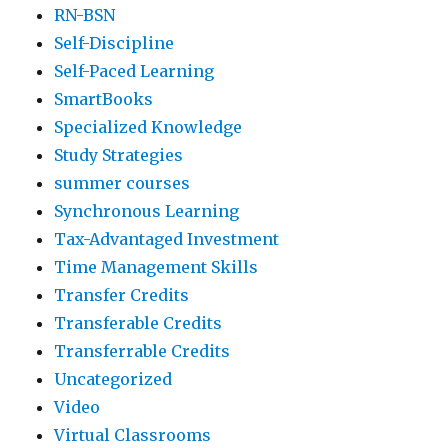
RN-BSN
Self-Discipline
Self-Paced Learning
SmartBooks
Specialized Knowledge
Study Strategies
summer courses
Synchronous Learning
Tax-Advantaged Investment
Time Management Skills
Transfer Credits
Transferable Credits
Transferrable Credits
Uncategorized
Video
Virtual Classrooms