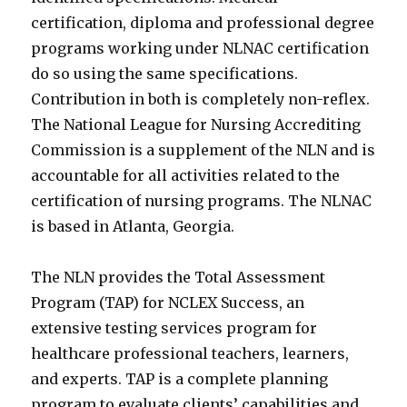
certification, diploma and professional degree
programs working under NLNAC certification
do so using the same specifications.
Contribution in both is completely non-reflex.
The National League for Nursing Accrediting
Commission is a supplement of the NLN and is
accountable for all activities related to the
certification of nursing programs. The NLNAC
is based in Atlanta, Georgia.
The NLN provides the Total Assessment
Program (TAP) for NCLEX Success, an
extensive testing services program for
healthcare professional teachers, learners,
and experts. TAP is a complete planning
program to evaluate clients’ capabilities and