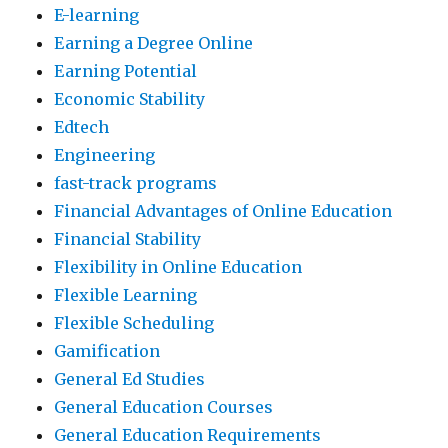
E-learning
Earning a Degree Online
Earning Potential
Economic Stability
Edtech
Engineering
fast-track programs
Financial Advantages of Online Education
Financial Stability
Flexibility in Online Education
Flexible Learning
Flexible Scheduling
Gamification
General Ed Studies
General Education Courses
General Education Requirements