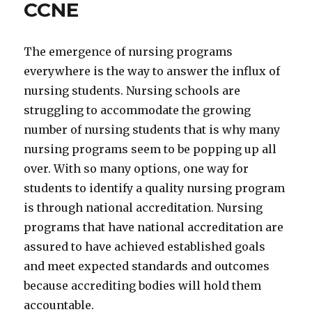
CCNE
The emergence of nursing programs
everywhere is the way to answer the influx of
nursing students. Nursing schools are
struggling to accommodate the growing
number of nursing students that is why many
nursing programs seem to be popping up all
over. With so many options, one way for
students to identify a quality nursing program
is through national accreditation. Nursing
programs that have national accreditation are
assured to have achieved established goals
and meet expected standards and outcomes
because accrediting bodies will hold them
accountable.