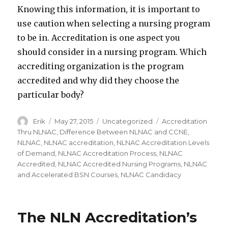
Knowing this information, it is important to
use caution when selecting a nursing program
to be in. Accreditation is one aspect you
should consider in a nursing program. Which
accrediting organization is the program
accredited and why did they choose the
particular body?
Author
Erik
Posted
May 27, 2015
Categories
Uncategorized
Tags
Accreditation
on
Thru NLNAC
,
Difference Between NLNAC and CCNE
,
NLNAC
,
NLNAC accreditation
,
NLNAC Accreditation Levels
of Demand
,
NLNAC Accreditation Process
,
NLNAC
Accredited
,
NLNAC Accredited Nursing Programs
,
NLNAC
and Accelerated BSN Courses
,
NLNAC Candidacy
The NLN Accreditation’s