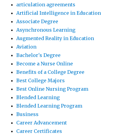
articulation agreements
Artificial Intelligence in Education
Associate Degree
Asynchronous Learning
Augmented Reality in Education
Aviation
Bachelor's Degree
Become a Nurse Online
Benefits of a College Degree
Best College Majors
Best Online Nursing Program
Blended Learning
Blended Learning Program
Business
Career Advancement
Career Certificates