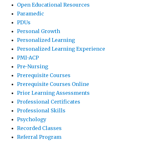
Open Educational Resources
Paramedic
PDUs
Personal Growth
Personalized Learning
Personalized Learning Experience
PMI-ACP
Pre-Nursing
Prerequisite Courses
Prerequisite Courses Online
Prior Learning Assessments
Professional Certificates
Professional Skills
Psychology
Recorded Classes
Referral Program