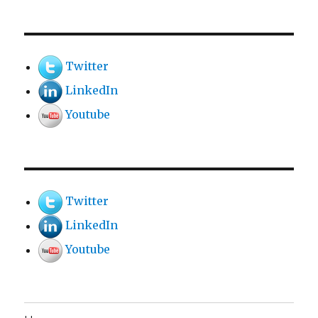
Twitter
LinkedIn
Youtube
Twitter
LinkedIn
Youtube