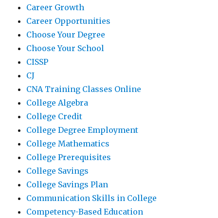
Career Growth
Career Opportunities
Choose Your Degree
Choose Your School
CISSP
CJ
CNA Training Classes Online
College Algebra
College Credit
College Degree Employment
College Mathematics
College Prerequisites
College Savings
College Savings Plan
Communication Skills in College
Competency-Based Education