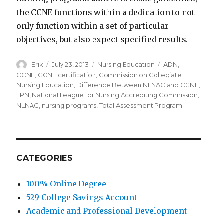
the CCNE functions within a dedication to not
only function within a set of particular
objectives, but also expect specified results.
Author
Erik
Posted
July 23, 2013
Categories
Nursing Education
Tags
ADN
,
on
CCNE
,
CCNE certification
,
Commission on Collegiate
Nursing Education
,
Difference Between NLNAC and CCNE
,
LPN
,
National League for Nursing Accrediting Commission
,
NLNAC
,
nursing programs
,
Total Assessment Program
CATEGORIES
100% Online Degree
529 College Savings Account
Academic and Professional Development