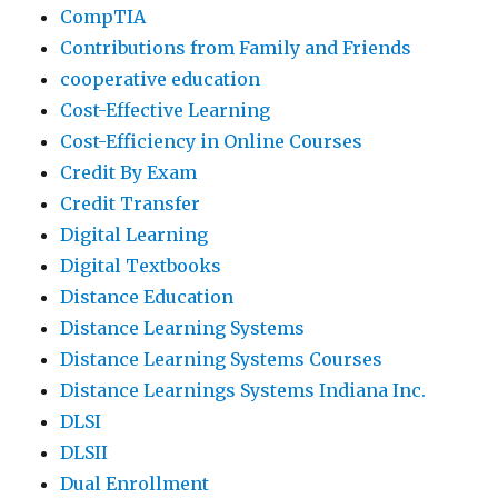
CompTIA
Contributions from Family and Friends
cooperative education
Cost-Effective Learning
Cost-Efficiency in Online Courses
Credit By Exam
Credit Transfer
Digital Learning
Digital Textbooks
Distance Education
Distance Learning Systems
Distance Learning Systems Courses
Distance Learnings Systems Indiana Inc.
DLSI
DLSII
Dual Enrollment