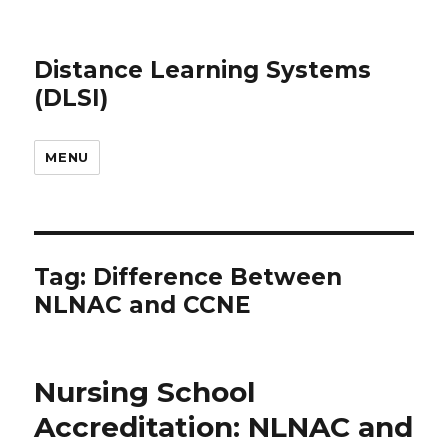
Distance Learning Systems
(DLSI)
MENU
Tag: Difference Between
NLNAC and CCNE
Nursing School
Accreditation: NLNAC and