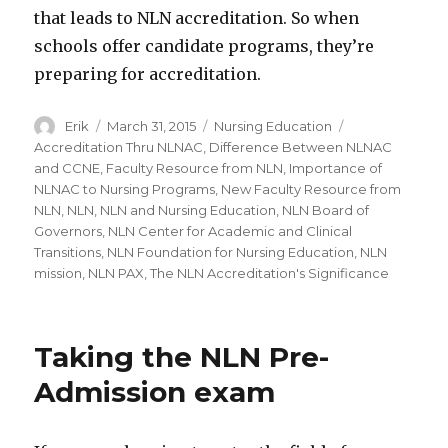
that leads to NLN accreditation. So when
schools offer candidate programs, they’re
preparing for accreditation.
Author
Erik
Posted
March 31, 2015
Categories
Nursing Education
Tags
on
Accreditation Thru NLNAC
,
Difference Between NLNAC
and CCNE
,
Faculty Resource from NLN
,
Importance of
NLNAC to Nursing Programs
,
New Faculty Resource from
NLN
,
NLN
,
NLN and Nursing Education
,
NLN Board of
Governors
,
NLN Center for Academic and Clinical
Transitions
,
NLN Foundation for Nursing Education
,
NLN
mission
,
NLN PAX
,
The NLN Accreditation's Significance
Taking the NLN Pre-
Admission exam