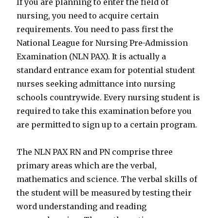
If you are planning to enter the field of
nursing, you need to acquire certain
requirements. You need to pass first the
National League for Nursing Pre-Admission
Examination (NLN PAX). It is actually a
standard entrance exam for potential student
nurses seeking admittance into nursing
schools countrywide. Every nursing student is
required to take this examination before you
are permitted to sign up to a certain program.
The NLN PAX RN and PN comprise three
primary areas which are the verbal,
mathematics and science. The verbal skills of
the student will be measured by testing their
word understanding and reading