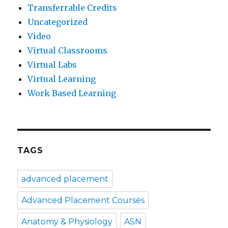
Transferrable Credits
Uncategorized
Video
Virtual Classrooms
Virtual Labs
Virtual Learning
Work Based Learning
TAGS
advanced placement
Advanced Placement Courses
Anatomy & Physiology
ASN