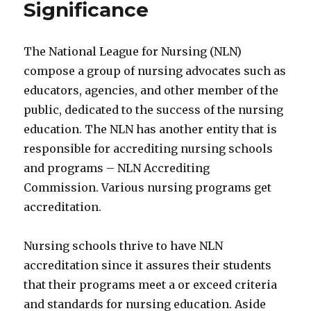
Significance
The National League for Nursing (NLN)
compose a group of nursing advocates such as
educators, agencies, and other member of the
public, dedicated to the success of the nursing
education. The NLN has another entity that is
responsible for accrediting nursing schools
and programs – NLN Accrediting
Commission. Various nursing programs get
accreditation.
Nursing schools thrive to have NLN
accreditation since it assures their students
that their programs meet a or exceed criteria
and standards for nursing education. Aside