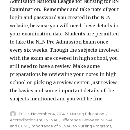
Admission National League for Nursing for RN
Examination. Remember and take note of your
login and password you created in the NLN
website, because you will need these details in
your examination date. Students are permitted
to take the NLN Pre-Admission Exam once
every six weeks. Though the subjects involved
with the exam are covered in high school, you
still need to have a review. Make some
preparations by reviewing your notes in high
school or picking a review center. Just review
the basics and some important details of the
subjects mentioned and you will be fine.
Author
Erik
Posted
November 4, 2014
Categories
Nursing Education
Tags
on
Accreditation Thru NLNAC
,
Difference Between NLNAC
and CCNE
,
Importance of NLNAC to Nursing Programs
,