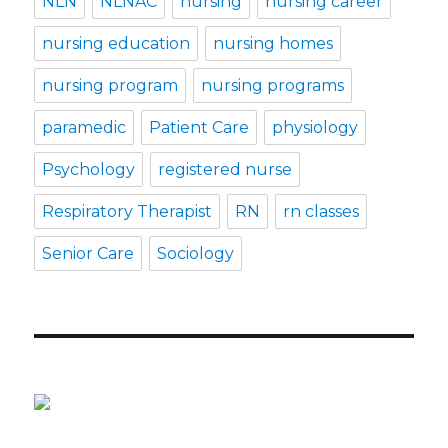
NLN
NLNAC
nursing
nursing career
nursing education
nursing homes
nursing program
nursing programs
paramedic
Patient Care
physiology
Psychology
registered nurse
Respiratory Therapist
RN
rn classes
Senior Care
Sociology