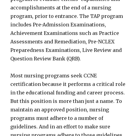
accomplishments at the end of a nursing
program, prior to entrance. The TAP program
includes Pre-Admission Examinations,
Achievement Examinations such as Practice
Assessments and Remediation, Pre-NCLEX
Preparedness Examinations, Live Review and
Question Review Bank (QRB).
Most nursing programs seek CCNE
certification because it performs a critical role
in the educational funding and career process.
But this position is more than just a name. To
maintain an approved position, nursing
programs must adhere to a number of
guidelines. And in an effort to make sure
nursing programs adhere to those guidelines,