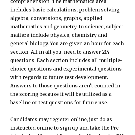
comprehension. The mathematics area
includes basic calculations, problem solving,
algebra, conversions, graphs, applied
mathematics and geometry. In science, subject
matters include physics, chemistry and
general biology. You are given an hour for each
section. All in all you, need to answer 214
questions. Each section includes all multiple-
choice questions and experimental questions
with regards to future test development.
Answers to those questions aren’t counted in
the scoring because it will be utilized as a
baseline or test question
s
for future use.
Candidates may register online, just do as
instructed online to sign up and take the Pre-