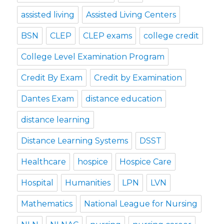
assisted living
Assisted Living Centers
BSN
CLEP
CLEP exams
college credit
College Level Examination Program
Credit By Exam
Credit by Examination
Dantes Exam
distance education
distance learning
Distance Learning Systems
DSST
Healthcare
hospice
Hospice Care
Hospital
Humanities
LPN
LVN
Mathematics
National League for Nursing