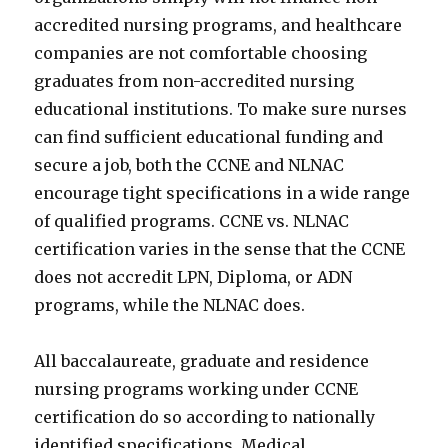
accredited nursing programs, and healthcare
companies are not comfortable choosing
graduates from non-accredited nursing
educational institutions. To make sure nurses
can find sufficient educational funding and
secure a job, both the CCNE and NLNAC
encourage tight specifications in a wide range
of qualified programs. CCNE vs. NLNAC
certification varies in the sense that the CCNE
does not accredit LPN, Diploma, or ADN
programs, while the NLNAC does.
All baccalaureate, graduate and residence
nursing programs working under CCNE
certification do so according to nationally
identified specifications. Medical