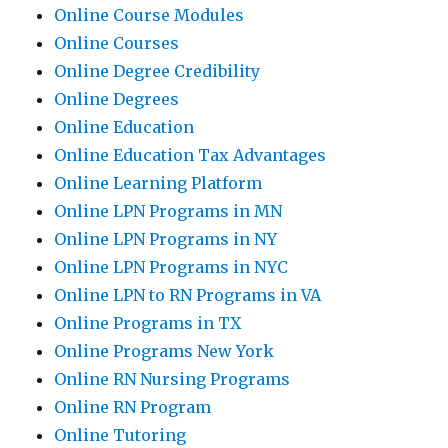
Online Course Modules
Online Courses
Online Degree Credibility
Online Degrees
Online Education
Online Education Tax Advantages
Online Learning Platform
Online LPN Programs in MN
Online LPN Programs in NY
Online LPN Programs in NYC
Online LPN to RN Programs in VA
Online Programs in TX
Online Programs New York
Online RN Nursing Programs
Online RN Program
Online Tutoring