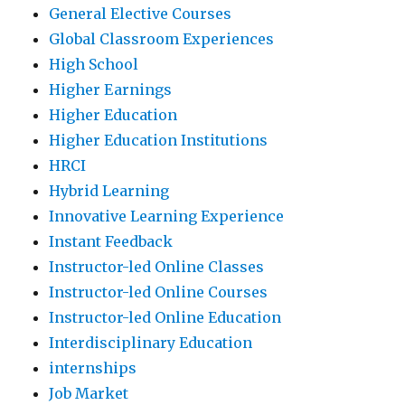
General Elective Courses
Global Classroom Experiences
High School
Higher Earnings
Higher Education
Higher Education Institutions
HRCI
Hybrid Learning
Innovative Learning Experience
Instant Feedback
Instructor-led Online Classes
Instructor-led Online Courses
Instructor-led Online Education
Interdisciplinary Education
internships
Job Market