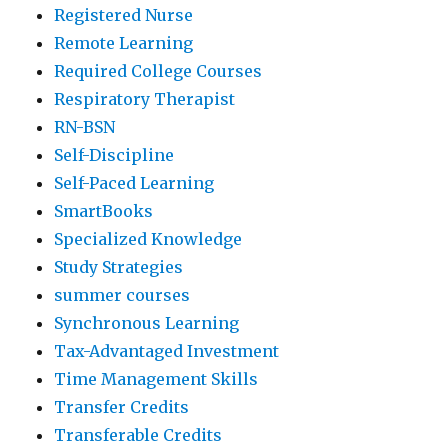
Registered Nurse
Remote Learning
Required College Courses
Respiratory Therapist
RN-BSN
Self-Discipline
Self-Paced Learning
SmartBooks
Specialized Knowledge
Study Strategies
summer courses
Synchronous Learning
Tax-Advantaged Investment
Time Management Skills
Transfer Credits
Transferable Credits