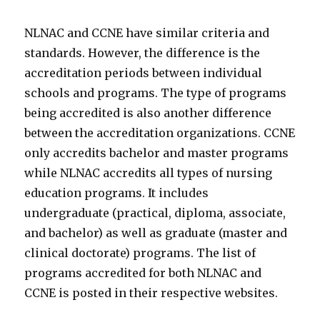
NLNAC and CCNE have similar criteria and
standards. However, the difference is the
accreditation periods between individual
schools and programs. The type of programs
being accredited is also another difference
between the accreditation organizations. CCNE
only accredits bachelor and master programs
while NLNAC accredits all types of nursing
education programs. It includes
undergraduate (practical, diploma, associate,
and bachelor) as well as graduate (master and
clinical doctorate) programs. The list of
programs accredited for both NLNAC and
CCNE is posted in their respective websites.