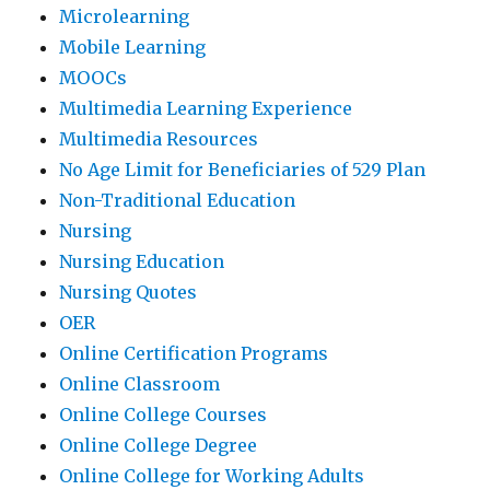
Microlearning
Mobile Learning
MOOCs
Multimedia Learning Experience
Multimedia Resources
No Age Limit for Beneficiaries of 529 Plan
Non-Traditional Education
Nursing
Nursing Education
Nursing Quotes
OER
Online Certification Programs
Online Classroom
Online College Courses
Online College Degree
Online College for Working Adults