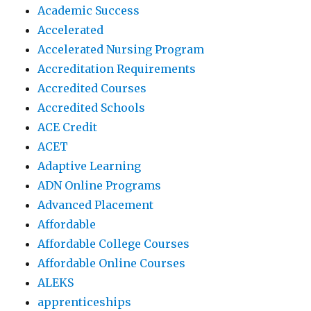
Academic Success
Accelerated
Accelerated Nursing Program
Accreditation Requirements
Accredited Courses
Accredited Schools
ACE Credit
ACET
Adaptive Learning
ADN Online Programs
Advanced Placement
Affordable
Affordable College Courses
Affordable Online Courses
ALEKS
apprenticeships