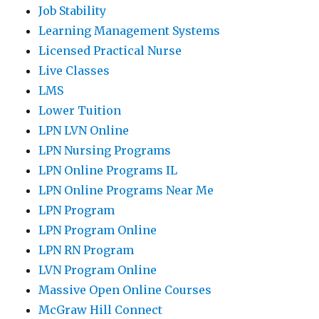
Job Stability
Learning Management Systems
Licensed Practical Nurse
Live Classes
LMS
Lower Tuition
LPN LVN Online
LPN Nursing Programs
LPN Online Programs IL
LPN Online Programs Near Me
LPN Program
LPN Program Online
LPN RN Program
LVN Program Online
Massive Open Online Courses
McGraw Hill Connect