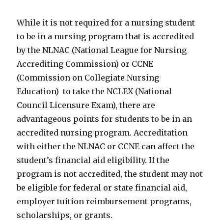
While it is not required for a nursing student
to be in a nursing program that is accredited
by the NLNAC (National League for Nursing
Accrediting Commission) or CCNE
(Commission on Collegiate Nursing
Education) to take the NCLEX (National
Council Licensure Exam), there are
advantageous points for students to be in an
accredited nursing program. Accreditation
with either the NLNAC or CCNE can affect the
student’s financial aid eligibility. If the
program is not accredited, the student may not
be eligible for federal or state financial aid,
employer tuition reimbursement programs,
scholarships, or grants.