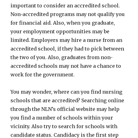
important to consider an accredited school.
Non-accredited programs may not qualify you
for financial aid. Also, when you graduate,
your employment opportunities may be
limited. Employers may hire a nurse from an
accredited school, if they had to pick between
the two of you. Also, graduates from non-
accredited schools may not have a chance to
work for the government.
You may wonder, where can you find nursing
schools that are accredited? Searching online
through the NLN’s official website may help
you find a number of schools within your
vicinity. Also try to search for schools with
candidate status. Candidacy is the first step