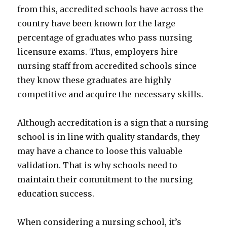
from this, accredited schools have across the
country have been known for the large
percentage of graduates who pass nursing
licensure exams. Thus, employers hire
nursing staff from accredited schools since
they know these graduates are highly
competitive and acquire the necessary skills.
Although accreditation is a sign that a nursing
school is in line with quality standards, they
may have a chance to loose this valuable
validation. That is why schools need to
maintain their commitment to the nursing
education success.
When considering a nursing school, it’s