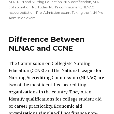
NLN
,
NLN and Nursing Education
,
NLN certification
,
NLN
collaboration
,
NLN titles
,
NLN's commitment
,
NLNAC
reaccreditation
,
Pre-Admission exam
,
Taking the NLN Pre-
Admission exam
Difference Between
NLNAC and CCNE
The Commission on Collegiate Nursing
Education (CCNE) and the National League for
Nursing Accrediting Commission (NLNAC) are
two of the most identified accrediting
organizations in the country. They often
identify qualifications for college student aid
or career practicality. Economic aid
organizations simply will not finance non-