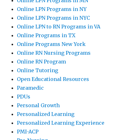
Online LPN Programs in MN
Online LPN Programs in NY
Online LPN Programs in NYC
Online LPN to RN Programs in VA
Online Programs in TX
Online Programs New York
Online RN Nursing Programs
Online RN Program
Online Tutoring
Open Educational Resources
Paramedic
PDUs
Personal Growth
Personalized Learning
Personalized Learning Experience
PMI-ACP