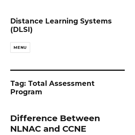
Distance Learning Systems
(DLSI)
MENU
Tag: Total Assessment
Program
Difference Between
NLNAC and CCNE