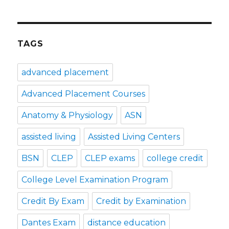
TAGS
advanced placement
Advanced Placement Courses
Anatomy & Physiology
ASN
assisted living
Assisted Living Centers
BSN
CLEP
CLEP exams
college credit
College Level Examination Program
Credit By Exam
Credit by Examination
Dantes Exam
distance education