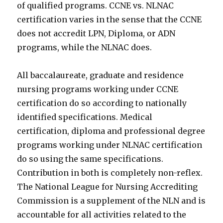
of qualified programs. CCNE vs. NLNAC
certification varies in the sense that the CCNE
does not accredit LPN, Diploma, or ADN
programs, while the NLNAC does.
All baccalaureate, graduate and residence
nursing programs working under CCNE
certification do so according to nationally
identified specifications. Medical
certification, diploma and professional degree
programs working under NLNAC certification
do so using the same specifications.
Contribution in both is completely non-reflex.
The National League for Nursing Accrediting
Commission is a supplement of the NLN and is
accountable for all activities related to the