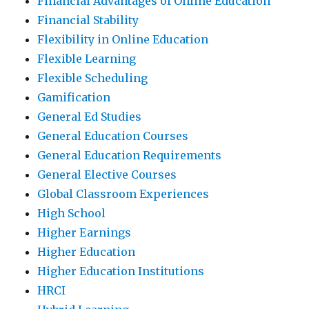
Financial Advantages of Online Education
Financial Stability
Flexibility in Online Education
Flexible Learning
Flexible Scheduling
Gamification
General Ed Studies
General Education Courses
General Education Requirements
General Elective Courses
Global Classroom Experiences
High School
Higher Earnings
Higher Education
Higher Education Institutions
HRCI