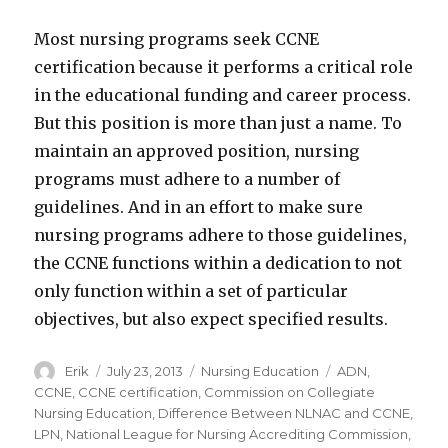
Most nursing programs seek CCNE
certification because it performs a critical role
in the educational funding and career process.
But this position is more than just a name. To
maintain an approved position, nursing
programs must adhere to a number of
guidelines. And in an effort to make sure
nursing programs adhere to those guidelines,
the CCNE functions within a dedication to not
only function within a set of particular
objectives, but also expect specified results.
Author
Erik
Posted
July 23, 2013
Categories
Nursing Education
Tags
ADN
,
on
CCNE
,
CCNE certification
,
Commission on Collegiate
Nursing Education
,
Difference Between NLNAC and CCNE
,
LPN
,
National League for Nursing Accrediting Commission
,