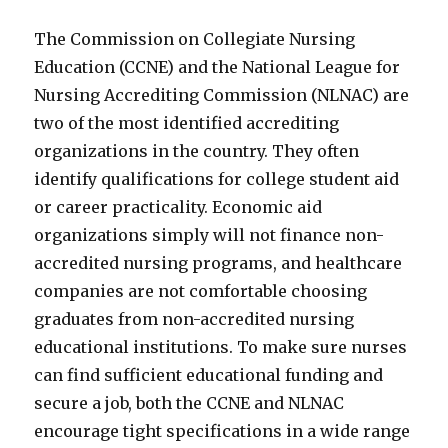
The Commission on Collegiate Nursing
Education (CCNE) and the National League for
Nursing Accrediting Commission (NLNAC) are
two of the most identified accrediting
organizations in the country. They often
identify qualifications for college student aid
or career practicality. Economic aid
organizations simply will not finance non-
accredited nursing programs, and healthcare
companies are not comfortable choosing
graduates from non-accredited nursing
educational institutions. To make sure nurses
can find sufficient educational funding and
secure a job, both the CCNE and NLNAC
encourage tight specifications in a wide range