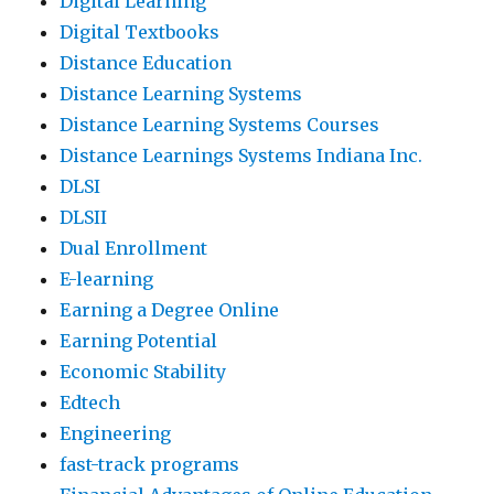
Digital Learning
Digital Textbooks
Distance Education
Distance Learning Systems
Distance Learning Systems Courses
Distance Learnings Systems Indiana Inc.
DLSI
DLSII
Dual Enrollment
E-learning
Earning a Degree Online
Earning Potential
Economic Stability
Edtech
Engineering
fast-track programs