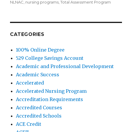
NLNAC
,
nursing programs
,
Total Assessment Program
CATEGORIES
100% Online Degree
529 College Savings Account
Academic and Professional Development
Academic Success
Accelerated
Accelerated Nursing Program
Accreditation Requirements
Accredited Courses
Accredited Schools
ACE Credit