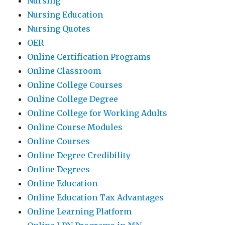
Nursing
Nursing Education
Nursing Quotes
OER
Online Certification Programs
Online Classroom
Online College Courses
Online College Degree
Online College for Working Adults
Online Course Modules
Online Courses
Online Degree Credibility
Online Degrees
Online Education
Online Education Tax Advantages
Online Learning Platform