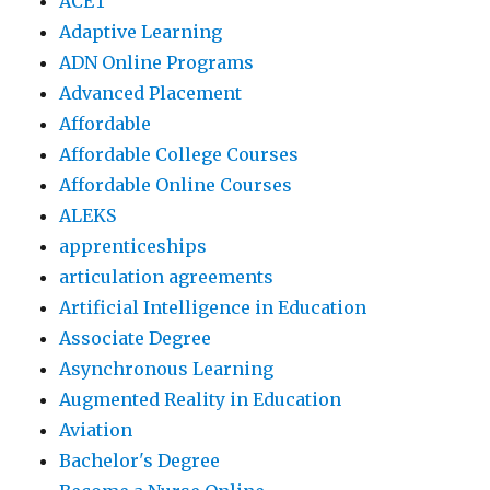
ACET
Adaptive Learning
ADN Online Programs
Advanced Placement
Affordable
Affordable College Courses
Affordable Online Courses
ALEKS
apprenticeships
articulation agreements
Artificial Intelligence in Education
Associate Degree
Asynchronous Learning
Augmented Reality in Education
Aviation
Bachelor's Degree