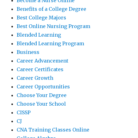
Become a Nurse Online
Benefits of a College Degree
Best College Majors
Best Online Nursing Program
Blended Learning
Blended Learning Program
Business
Career Advancement
Career Certificates
Career Growth
Career Opportunities
Choose Your Degree
Choose Your School
CISSP
CJ
CNA Training Classes Online