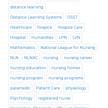
distance learning
Distance Learning Systems
DSST
Healthcare
hospice
Hospice Care
Hospital
Humanities
LPN
LVN
Mathematics
National League for Nursing
NLN
NLNAC
nursing
nursing career
nursing education
nursing homes
nursing program
nursing programs
paramedic
Patient Care
physiology
Psychology
registered nurse