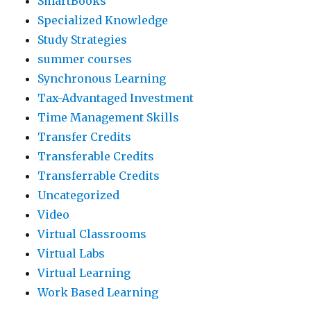
SmartBooks
Specialized Knowledge
Study Strategies
summer courses
Synchronous Learning
Tax-Advantaged Investment
Time Management Skills
Transfer Credits
Transferable Credits
Transferrable Credits
Uncategorized
Video
Virtual Classrooms
Virtual Labs
Virtual Learning
Work Based Learning