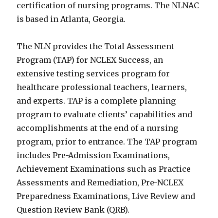
certification of nursing programs. The NLNAC
is based in Atlanta, Georgia.
The NLN provides the Total Assessment
Program (TAP) for NCLEX Success, an
extensive testing services program for
healthcare professional teachers, learners,
and experts. TAP is a complete planning
program to evaluate clients’ capabilities and
accomplishments at the end of a nursing
program, prior to entrance. The TAP program
includes Pre-Admission Examinations,
Achievement Examinations such as Practice
Assessments and Remediation, Pre-NCLEX
Preparedness Examinations, Live Review and
Question Review Bank (QRB).