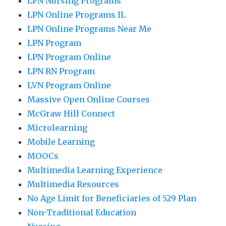
LPN Nursing Programs
LPN Online Programs IL
LPN Online Programs Near Me
LPN Program
LPN Program Online
LPN RN Program
LVN Program Online
Massive Open Online Courses
McGraw Hill Connect
Microlearning
Mobile Learning
MOOCs
Multimedia Learning Experience
Multimedia Resources
No Age Limit for Beneficiaries of 529 Plan
Non-Traditional Education