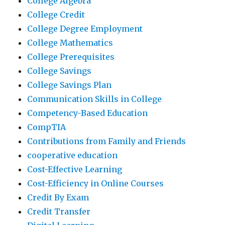
College Algebra
College Credit
College Degree Employment
College Mathematics
College Prerequisites
College Savings
College Savings Plan
Communication Skills in College
Competency-Based Education
CompTIA
Contributions from Family and Friends
cooperative education
Cost-Effective Learning
Cost-Efficiency in Online Courses
Credit By Exam
Credit Transfer