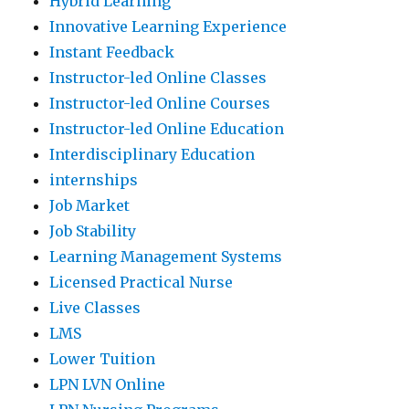
Hybrid Learning
Innovative Learning Experience
Instant Feedback
Instructor-led Online Classes
Instructor-led Online Courses
Instructor-led Online Education
Interdisciplinary Education
internships
Job Market
Job Stability
Learning Management Systems
Licensed Practical Nurse
Live Classes
LMS
Lower Tuition
LPN LVN Online