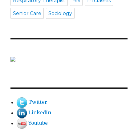
Respiratory Therapist
RN
rn classes
Senior Care
Sociology
Twitter
LinkedIn
Youtube