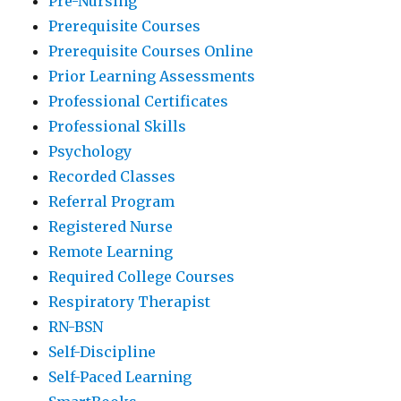
Pre-Nursing
Prerequisite Courses
Prerequisite Courses Online
Prior Learning Assessments
Professional Certificates
Professional Skills
Psychology
Recorded Classes
Referral Program
Registered Nurse
Remote Learning
Required College Courses
Respiratory Therapist
RN-BSN
Self-Discipline
Self-Paced Learning