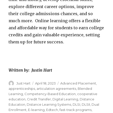
explore different career options, improve
their college admissions chances, and so
much more. Online learning offers a flexible
and affordable way for students to earn college
credits and gain valuable experience, setting
them up for future success.
Written by: Justin Hart
Author
Just Hart
Posted
April 18, 2023
Categories
Advanced Placement
,
on
apprenticeships
,
articulation agreements
,
Blended
Learning
,
Competency-Based Education
,
cooperative
education
,
Credit Transfer
,
Digital Learning
,
Distance
Education
,
Distance Learning Systems
,
DLSI
,
DLSII
,
Dual
Enrollment
,
E-learning
,
Edtech
,
fast-track programs
,