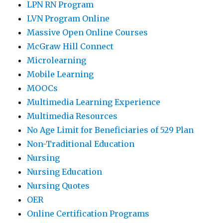
LPN RN Program
LVN Program Online
Massive Open Online Courses
McGraw Hill Connect
Microlearning
Mobile Learning
MOOCs
Multimedia Learning Experience
Multimedia Resources
No Age Limit for Beneficiaries of 529 Plan
Non-Traditional Education
Nursing
Nursing Education
Nursing Quotes
OER
Online Certification Programs