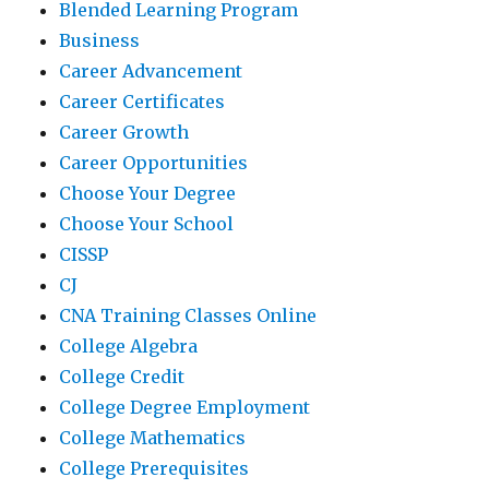
Blended Learning Program
Business
Career Advancement
Career Certificates
Career Growth
Career Opportunities
Choose Your Degree
Choose Your School
CISSP
CJ
CNA Training Classes Online
College Algebra
College Credit
College Degree Employment
College Mathematics
College Prerequisites