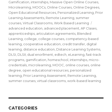
Gamification
,
internships
,
Massive Open Online Courses
,
Microlearning
,
MOOCs
,
Online Courses
,
Online Degrees
,
Open Educational Resources
,
Personalized Learning
,
Prior
Learning Assessments
,
Remote Learning
,
summer
courses
,
Virtual Classrooms
,
Work Based Learning
Tags
advanced education
,
advanced placement
,
AP Clases
,
apprenticeships
,
articulation agreements
,
Blended
Learning
,
college
,
college courses
,
competency-based
learning
,
cooperative education
,
credit transfer
,
digital
learning
,
distance education
,
Distance Learning Systems
,
DLSI
,
DLSII
,
dual enorllment
,
edtech
,
eLearning
,
fast-track
programs
,
gamification
,
homeschool
,
internships
,
micro-
credentials
,
microlearning
,
MOOC
,
online courses
,
online
degree
,
open educational resources
,
personalized
learning
,
Prior Learning Assessment
,
Remote Learning
,
summer courses
,
virtual classrooms
,
work-based learning
CATEGORIES