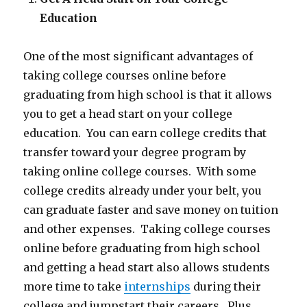
Education
One of the most significant advantages of
taking college courses online before
graduating from high school is that it allows
you to get a head start on your college
education. You can earn college credits that
transfer toward your degree program by
taking online college courses. With some
college credits already under your belt, you
can graduate faster and save money on tuition
and other expenses. Taking college courses
online before graduating from high school
and getting a head start also allows students
more time to take
internships
during their
college and jumpstart their careers. Plus,