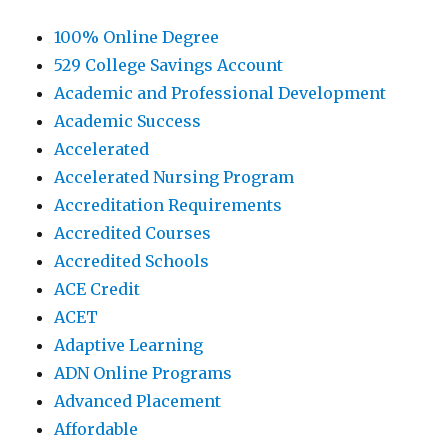
100% Online Degree
529 College Savings Account
Academic and Professional Development
Academic Success
Accelerated
Accelerated Nursing Program
Accreditation Requirements
Accredited Courses
Accredited Schools
ACE Credit
ACET
Adaptive Learning
ADN Online Programs
Advanced Placement
Affordable