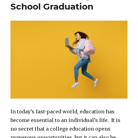
School Graduation
In today’s fast-paced world, education has
become essential to an individual’s life. It is
no secret that a college education opens
numerous opportunities, but it can also be