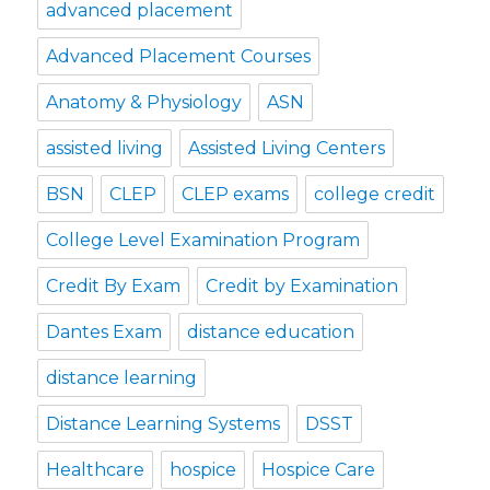
advanced placement
Advanced Placement Courses
Anatomy & Physiology
ASN
assisted living
Assisted Living Centers
BSN
CLEP
CLEP exams
college credit
College Level Examination Program
Credit By Exam
Credit by Examination
Dantes Exam
distance education
distance learning
Distance Learning Systems
DSST
Healthcare
hospice
Hospice Care