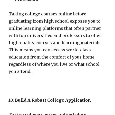
Taking college courses online before
graduating from high school exposes you to
online learning platforms that often partner
with top universities and professors to offer
high-quality courses and learning materials.
This means you can access world-class
education from the comfort of your home,
regardless of where you live or what school
you attend.
Build A Robust College Application
Taking college courses online before