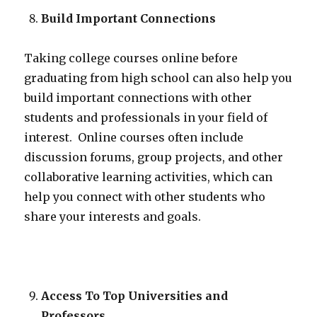
Build Important Connections
Taking college courses online before
graduating from high school can also help you
build important connections with other
students and professionals in your field of
interest. Online courses often include
discussion forums, group projects, and other
collaborative learning activities, which can
help you connect with other students who
share your interests and goals.
Access To Top Universities and
Professors