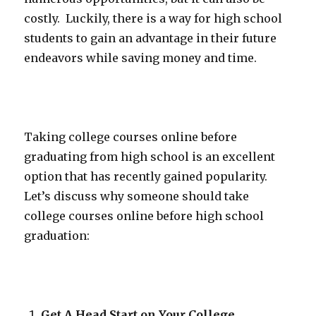
costly. Luckily, there is a way for high school
students to gain an advantage in their future
endeavors while saving money and time.
Taking college courses online before
graduating from high school is an excellent
option that has recently gained popularity.
Let’s discuss why someone should take
college courses online before high school
graduation:
Get A Head Start on Your College