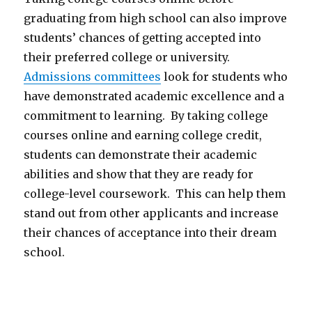
graduating from high school can also improve
students’ chances of getting accepted into
their preferred college or university.
Admissions committees
look for students who
have demonstrated academic excellence and a
commitment to learning. By taking college
courses online and earning college credit,
students can demonstrate their academic
abilities and show that they are ready for
college-level coursework. This can help them
stand out from other applicants and increase
their chances of acceptance into their dream
school.