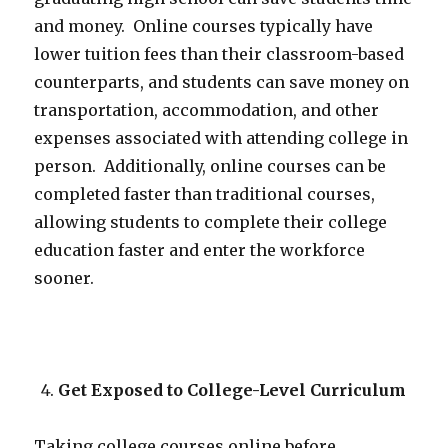
and money. Online courses typically have
lower tuition fees than their classroom-based
counterparts, and students can save money on
transportation, accommodation, and other
expenses associated with attending college in
person. Additionally, online courses can be
completed faster than traditional courses,
allowing students to complete their college
education faster and enter the workforce
sooner.
Get Exposed to College-Level Curriculum
Taking college courses online before