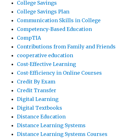
College Savings
College Savings Plan
Communication Skills in College
Competency-Based Education
CompTIA
Contributions from Family and Friends
cooperative education
Cost-Effective Learning
Cost-Efficiency in Online Courses
Credit By Exam
Credit Transfer
Digital Learning
Digital Textbooks
Distance Education
Distance Learning Systems
Distance Learning Systems Courses