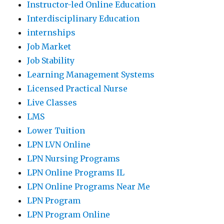
Instructor-led Online Education
Interdisciplinary Education
internships
Job Market
Job Stability
Learning Management Systems
Licensed Practical Nurse
Live Classes
LMS
Lower Tuition
LPN LVN Online
LPN Nursing Programs
LPN Online Programs IL
LPN Online Programs Near Me
LPN Program
LPN Program Online