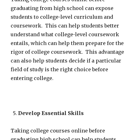
graduating from high school can expose
students to college-level curriculum and
coursework. This can help students better
understand what college-level coursework
entails, which can help them prepare for the
rigor of college coursework. This advantage
can also help students decide if a particular
field of study is the right choice before
entering college.
Develop Essential Skills
Taking college courses online before
graduating high school can help students