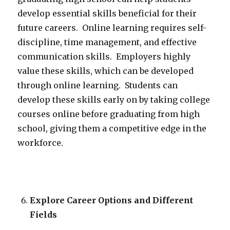
develop essential skills beneficial for their
future careers. Online learning requires self-
discipline, time management, and effective
communication skills. Employers highly
value these skills, which can be developed
through online learning. Students can
develop these skills early on by taking college
courses online before graduating from high
school, giving them a competitive edge in the
workforce.
Explore Career Options and Different
Fields