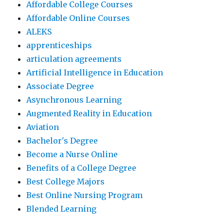
Affordable College Courses
Affordable Online Courses
ALEKS
apprenticeships
articulation agreements
Artificial Intelligence in Education
Associate Degree
Asynchronous Learning
Augmented Reality in Education
Aviation
Bachelor's Degree
Become a Nurse Online
Benefits of a College Degree
Best College Majors
Best Online Nursing Program
Blended Learning