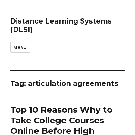
Distance Learning Systems
(DLSI)
MENU
Tag: articulation agreements
Top 10 Reasons Why to
Take College Courses
Online Before High