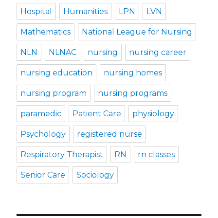
Hospital
Humanities
LPN
LVN
Mathematics
National League for Nursing
NLN
NLNAC
nursing
nursing career
nursing education
nursing homes
nursing program
nursing programs
paramedic
Patient Care
physiology
Psychology
registered nurse
Respiratory Therapist
RN
rn classes
Senior Care
Sociology