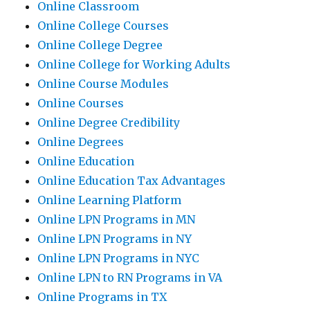
Online Classroom
Online College Courses
Online College Degree
Online College for Working Adults
Online Course Modules
Online Courses
Online Degree Credibility
Online Degrees
Online Education
Online Education Tax Advantages
Online Learning Platform
Online LPN Programs in MN
Online LPN Programs in NY
Online LPN Programs in NYC
Online LPN to RN Programs in VA
Online Programs in TX