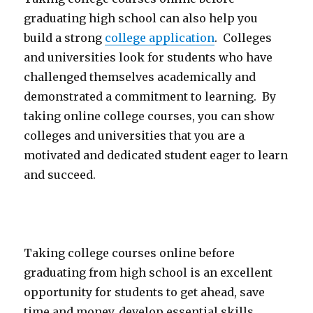
graduating high school can also help you
build a strong
college application
. Colleges
and universities look for students who have
challenged themselves academically and
demonstrated a commitment to learning. By
taking online college courses, you can show
colleges and universities that you are a
motivated and dedicated student eager to learn
and succeed.
Taking college courses online before
graduating from high school is an excellent
opportunity for students to get ahead, save
time and money, develop essential skills,