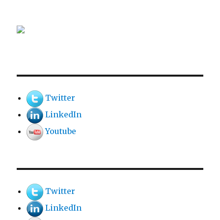
Twitter
LinkedIn
Youtube
Twitter
LinkedIn