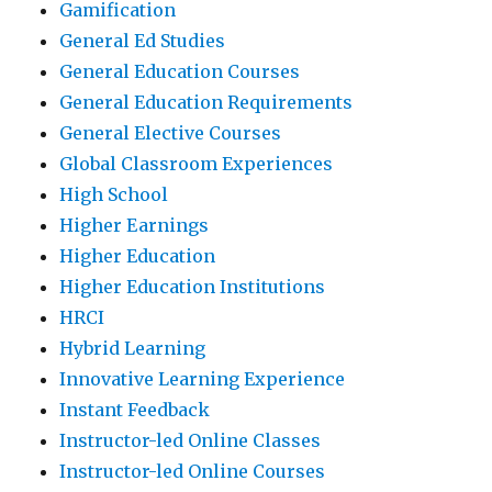
Gamification
General Ed Studies
General Education Courses
General Education Requirements
General Elective Courses
Global Classroom Experiences
High School
Higher Earnings
Higher Education
Higher Education Institutions
HRCI
Hybrid Learning
Innovative Learning Experience
Instant Feedback
Instructor-led Online Classes
Instructor-led Online Courses