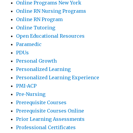
Online Programs New York
Online RN Nursing Programs
Online RN Program
Online Tutoring
Open Educational Resources
Paramedic
PDUs
Personal Growth
Personalized Learning
Personalized Learning Experience
PMI-ACP
Pre-Nursing
Prerequisite Courses
Prerequisite Courses Online
Prior Learning Assessments
Professional Certificates