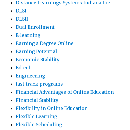
Distance Learnings Systems Indiana Inc.
DLSI
DLSII
Dual Enrollment
E-learning
Earning a Degree Online
Earning Potential
Economic Stability
Edtech
Engineering
fast-track programs
Financial Advantages of Online Education
Financial Stability
Flexibility in Online Education
Flexible Learning
Flexible Scheduling