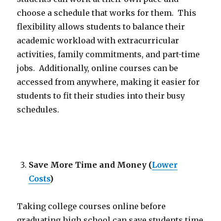
choose a schedule that works for them. This
flexibility allows students to balance their
academic workload with extracurricular
activities, family commitments, and part-time
jobs. Additionally, online courses can be
accessed from anywhere, making it easier for
students to fit their studies into their busy
schedules.
Save More Time and Money
(
Lower
Costs
)
Taking college courses online before
graduating high school can save students time