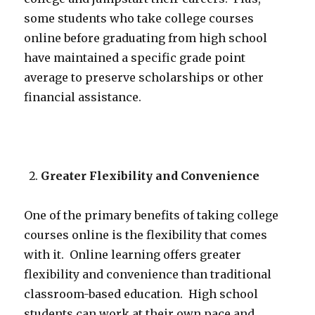
some students who take college courses
online before graduating from high school
have maintained a specific grade point
average to preserve scholarships or other
financial assistance.
Greater Flexibility and Convenience
One of the primary benefits of taking college
courses online is the flexibility that comes
with it. Online learning offers greater
flexibility and convenience than traditional
classroom-based education. High school
students can work at their own pace and