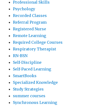
Professional Skills
Psychology
Recorded Classes
Referral Program
Registered Nurse
Remote Learning
Required College Courses
Respiratory Therapist
RN-BSN
Self-Discipline
Self-Paced Learning
SmartBooks
Specialized Knowledge
Study Strategies
summer courses
Synchronous Learning