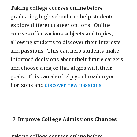
Taking college courses online before
graduating high school can help students
explore different career options. Online
courses offer various subjects and topics,
allowing students to discover their interests
and passions. This can help students make
informed decisions about their future careers
and choose a major that aligns with their
goals. This can also help you broaden your
horizons and
discover new passions
.
Improve College Admissions Chances
Taking college courses online before