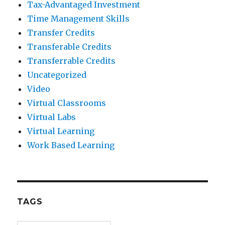
Tax-Advantaged Investment
Time Management Skills
Transfer Credits
Transferable Credits
Transferrable Credits
Uncategorized
Video
Virtual Classrooms
Virtual Labs
Virtual Learning
Work Based Learning
TAGS