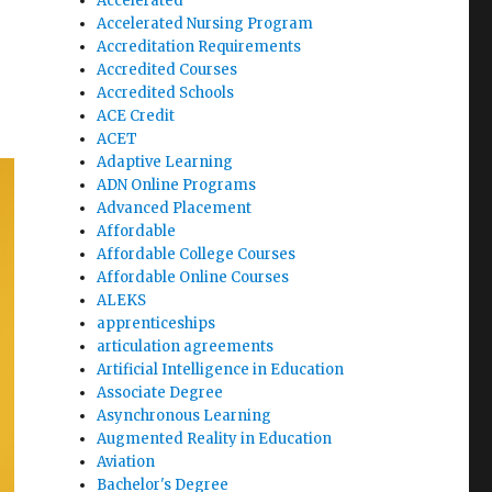
Accelerated
Accelerated Nursing Program
Accreditation Requirements
Accredited Courses
Accredited Schools
ACE Credit
ACET
Adaptive Learning
ADN Online Programs
Advanced Placement
Affordable
Affordable College Courses
Affordable Online Courses
ALEKS
apprenticeships
articulation agreements
Artificial Intelligence in Education
Associate Degree
Asynchronous Learning
Augmented Reality in Education
Aviation
Bachelor's Degree