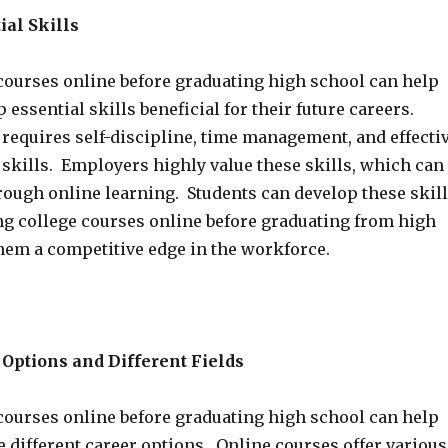
ial Skills
courses online before graduating high school can help
 essential skills beneficial for their future careers.
 requires self-discipline, time management, and effecti
kills. Employers highly value these skills, which can
rough online learning. Students can develop these skil
ing college courses online before graduating from high
them a competitive edge in the workforce.
Options and Different Fields
courses online before graduating high school can help
 different career options. Online courses offer various