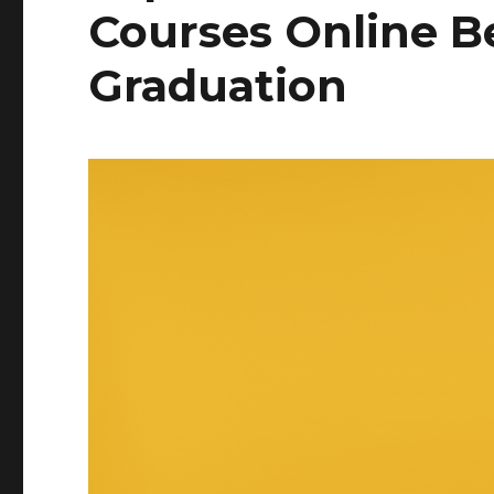
Courses Online B
Graduation