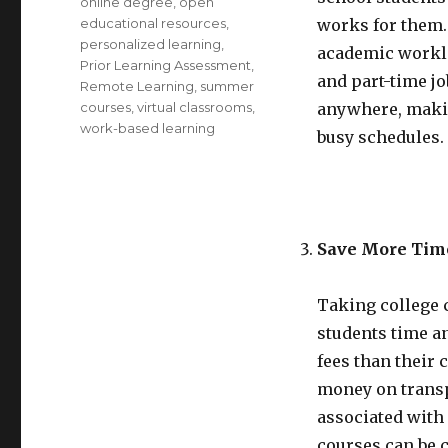
online degree
,
open
educational resources
,
works for them. 
personalized learning
,
academic worklo
Prior Learning Assessment
,
and part-time jo
Remote Learning
,
summer
courses
,
virtual classrooms
,
anywhere, making
work-based learning
busy schedules.
Save More Tim
Taking college 
students time a
fees than their
money on trans
associated with 
courses can be c