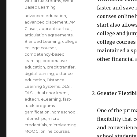
Virtual Classrooms
,
Work
Based Learning
faster and save
Tags
advanced education
,
courses online 
advanced placement
,
AP
start also allow
Clases
,
apprenticeships
,
college and jum
articulation agreements
,
Blended Learning
,
college
,
college courses
college courses
,
maintained a sp
competency-based
other financial 
learning
,
cooperative
education
,
credit transfer
,
digital learning
,
distance
education
,
Distance
Learning Systems
,
DLSI
,
DLSII
,
dual enorllment
,
Greater Flexib
edtech
,
eLearning
,
fast-
track programs
,
One of the prima
gamification
,
homeschool
,
internships
,
micro-
flexibility that 
credentials
,
microlearning
,
and convenience
MOOC
,
online courses
,
school students