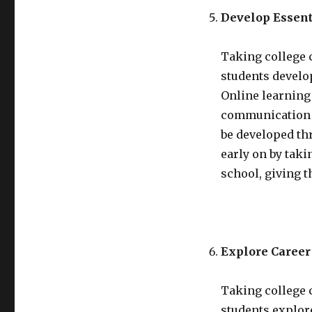
Develop Essent
Taking college 
students develop
Online learning
communication s
be developed th
early on by tak
school, giving 
Explore Career 
Taking college 
students explore