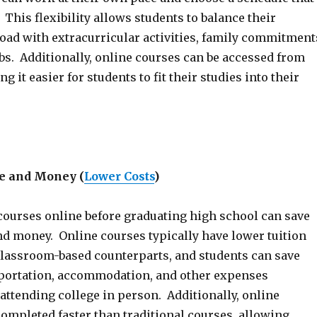
This flexibility allows students to balance their
ad with extracurricular activities, family commitment
bs. Additionally, online courses can be accessed from
 it easier for students to fit their studies into their
e and Money
(
Lower Costs
)
courses online before graduating high school can save
nd money. Online courses typically have lower tuition
 classroom-based counterparts, and students can save
portation, accommodation, and other expenses
attending college in person. Additionally, online
ompleted faster than traditional courses, allowing