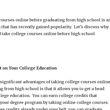
courses online before graduating from high school is a
 that has recently gained popularity. Let’s discuss why
take college courses online before high school
t on Your College Education
significant advantages of taking college courses onlin
g from high school is that it allows you to get a head
llege education. You can earn college credits that
 your degree program by taking online college courses.
e credits already under your belt, you can graduate