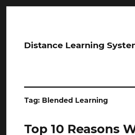
Distance Learning Syste
Tag: Blended Learning
Top 10 Reasons W