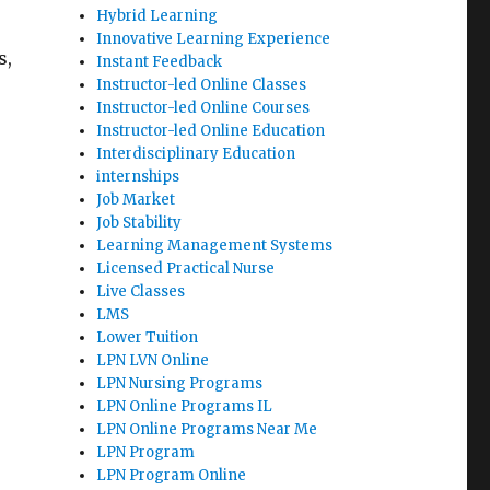
Hybrid Learning
Innovative Learning Experience
s,
Instant Feedback
Instructor-led Online Classes
Instructor-led Online Courses
Instructor-led Online Education
Interdisciplinary Education
internships
Job Market
Job Stability
Learning Management Systems
Licensed Practical Nurse
Live Classes
LMS
Lower Tuition
LPN LVN Online
LPN Nursing Programs
LPN Online Programs IL
LPN Online Programs Near Me
LPN Program
LPN Program Online