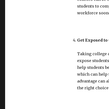
students to comp
workforce soon
Get Exposed to
Taking college 
expose students
help students b
which can help 
advantage can al
the right choice