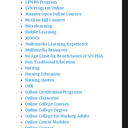
LPN RN Program
LVN Program Online
Massive Open Online Courses
McGraw Hill Connect
Microlearning
Mobile Learning
MOOCs
Multimedia Learning Experience
Multimedia Resources
No Age Limit for Beneficiaries of 529 Plan
Non-Traditional Education
Nursing
Nursing Education
Nursing Quotes
OER
Online Certification Programs
Online Classroom
Online College Courses
Online College Degree
Online College for Working Adults
Online Course Modules