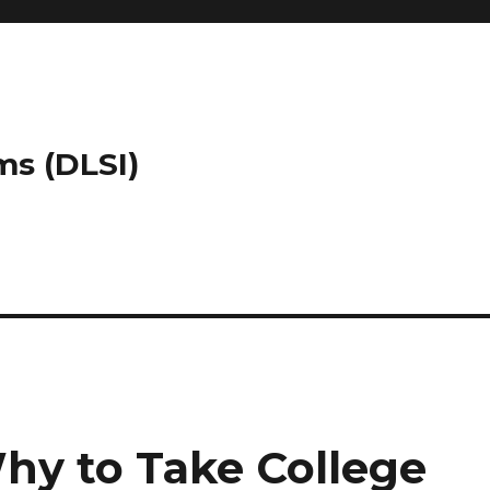
ms (DLSI)
hy to Take College