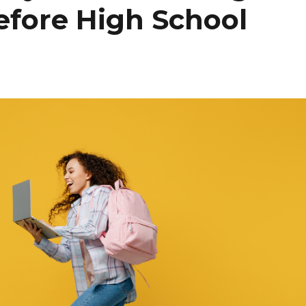
efore High School