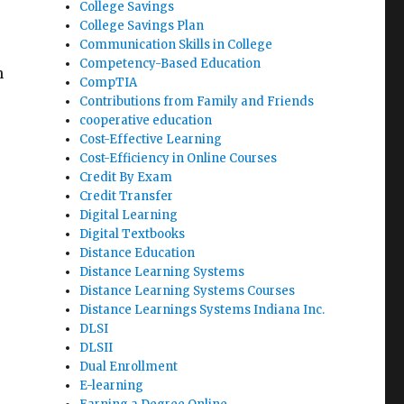
College Savings
College Savings Plan
Communication Skills in College
Competency-Based Education
n
CompTIA
Contributions from Family and Friends
cooperative education
Cost-Effective Learning
Cost-Efficiency in Online Courses
Credit By Exam
Credit Transfer
Digital Learning
Digital Textbooks
Distance Education
Distance Learning Systems
Distance Learning Systems Courses
e
Distance Learnings Systems Indiana Inc.
DLSI
DLSII
Dual Enrollment
E-learning