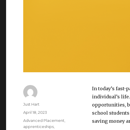
In today’s fast-
individual’s lif
Author
Just Hart
opportunities, bu
Posted
April 18, 2023
school students 
on
Categories
Advanced Placement
,
saving money an
apprenticeships
,