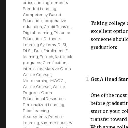
articulation agreements
,
Blended Learning
,
Competency-Based
Education
,
cooperative
Taking college 
education
,
Credit Transfer
,
excellent option
Digital Learning
,
Distance
Education
,
Distance
someone should 
Learning Systems
,
DLSI
,
graduation:
DLSII
,
Dual Enrollment
,
E-
learning
,
Edtech
,
fast-track
programs
,
Gamification
,
internships
,
Massive Open
Online Courses
,
Get A Head Star
Microlearning
,
MOOCs
,
Online Courses
,
Online
Degrees
,
Open
One of the most 
Educational Resources
,
before graduatin
Personalized Learning
,
Prior Learning
start on your co
Assessments
,
Remote
transfer toward
Learning
,
summer courses
,
With some colleg