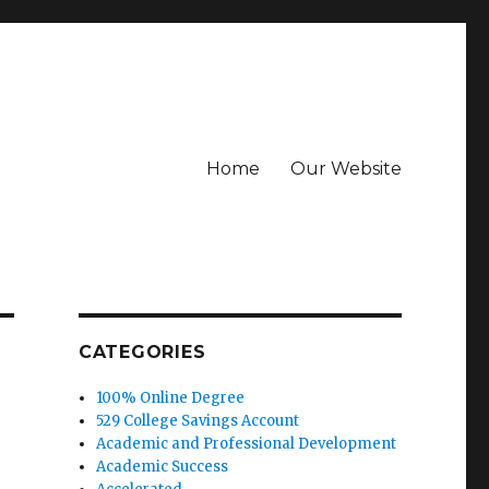
Home
Our Website
CATEGORIES
100% Online Degree
529 College Savings Account
Academic and Professional Development
Academic Success