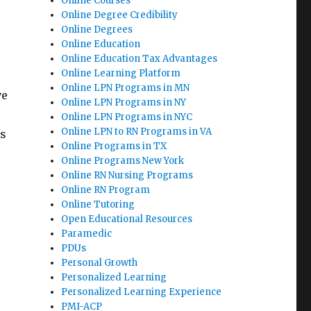
Online Courses
Online Degree Credibility
Online Degrees
Online Education
Online Education Tax Advantages
Online Learning Platform
Online LPN Programs in MN
ve
Online LPN Programs in NY
Online LPN Programs in NYC
Online LPN to RN Programs in VA
ls
Online Programs in TX
Online Programs New York
Online RN Nursing Programs
Online RN Program
Online Tutoring
Open Educational Resources
Paramedic
PDUs
Personal Growth
Personalized Learning
Personalized Learning Experience
PMI-ACP