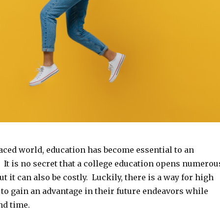
paced world, education has become essential to an
e. It is no secret that a college education opens numerou
t it can also be costly. Luckily, there is a way for high
to gain an advantage in their future endeavors while
d time.