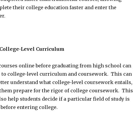
lete their college education faster and enter the
er.
 College-Level Curriculum
courses online before graduating from high school can
 to college-level curriculum and coursework. This can
etter understand what college-level coursework entails,
them prepare for the rigor of college coursework. This
so help students decide if a particular field of study is
 before entering college.