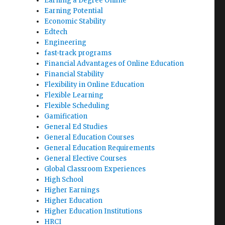
Earning a Degree Online
Earning Potential
Economic Stability
Edtech
Engineering
fast-track programs
Financial Advantages of Online Education
Financial Stability
Flexibility in Online Education
Flexible Learning
Flexible Scheduling
Gamification
General Ed Studies
General Education Courses
General Education Requirements
General Elective Courses
Global Classroom Experiences
High School
Higher Earnings
Higher Education
Higher Education Institutions
HRCI