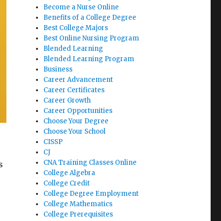
Become a Nurse Online
Benefits of a College Degree
Best College Majors
Best Online Nursing Program
Blended Learning
Blended Learning Program
Business
Career Advancement
Career Certificates
Career Growth
Career Opportunities
Choose Your Degree
Choose Your School
CISSP
CJ
CNA Training Classes Online
s
College Algebra
College Credit
College Degree Employment
College Mathematics
College Prerequisites