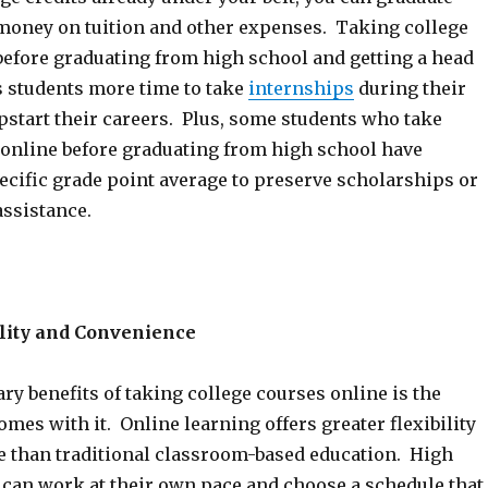
 money on tuition and other expenses. Taking college
before graduating from high school and getting a head
s students more time to take
internships
during their
pstart their careers. Plus, some students who take
 online before graduating from high school have
ecific grade point average to preserve scholarships or
assistance.
ility and Convenience
ry benefits of taking college courses online is the
comes with it. Online learning offers greater flexibility
 than traditional classroom-based education. High
 can work at their own pace and choose a schedule that