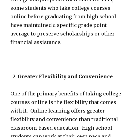
some students who take college courses
online before graduating from high school
have maintained a specific grade point
average to preserve scholarships or other
financial assistance.
Greater Flexibility and Convenience
One of the primary benefits of taking college
courses online is the flexibility that comes
with it. Online learning offers greater
flexibility and convenience than traditional
classroom-based education. High school
students can work at their own pace and