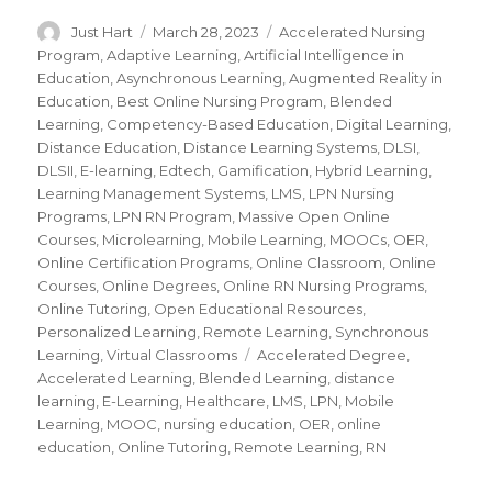
Author
Just Hart
Posted
March 28, 2023
Categories
Accelerated Nursing
on
Program
,
Adaptive Learning
,
Artificial Intelligence in
Education
,
Asynchronous Learning
,
Augmented Reality in
Education
,
Best Online Nursing Program
,
Blended
Learning
,
Competency-Based Education
,
Digital Learning
,
Distance Education
,
Distance Learning Systems
,
DLSI
,
DLSII
,
E-learning
,
Edtech
,
Gamification
,
Hybrid Learning
,
Learning Management Systems
,
LMS
,
LPN Nursing
Programs
,
LPN RN Program
,
Massive Open Online
Courses
,
Microlearning
,
Mobile Learning
,
MOOCs
,
OER
,
Online Certification Programs
,
Online Classroom
,
Online
Courses
,
Online Degrees
,
Online RN Nursing Programs
,
Online Tutoring
,
Open Educational Resources
,
Personalized Learning
,
Remote Learning
,
Synchronous
Learning
,
Virtual Classrooms
Tags
Accelerated Degree
,
Accelerated Learning
,
Blended Learning
,
distance
learning
,
E-Learning
,
Healthcare
,
LMS
,
LPN
,
Mobile
Learning
,
MOOC
,
nursing education
,
OER
,
online
education
,
Online Tutoring
,
Remote Learning
,
RN