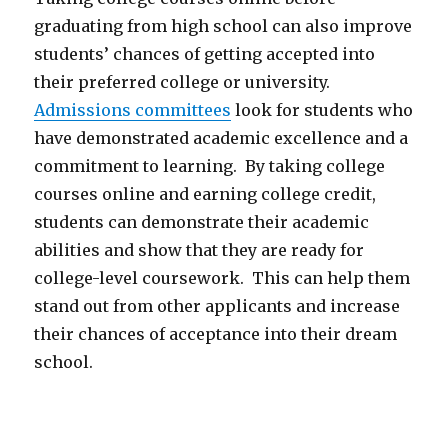
graduating from high school can also improve
students’ chances of getting accepted into
their preferred college or university.
Admissions committees
look for students who
have demonstrated academic excellence and a
commitment to learning. By taking college
courses online and earning college credit,
students can demonstrate their academic
abilities and show that they are ready for
college-level coursework. This can help them
stand out from other applicants and increase
their chances of acceptance into their dream
school.