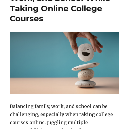
Taking Online College
Courses
Balancing family, work, and school can be
challenging, especially when taking college
courses online. Juggling multiple