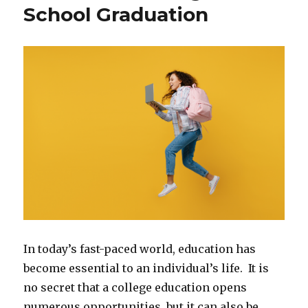
School Graduation
In today’s fast-paced world, education has
become essential to an individual’s life. It is
no secret that a college education opens
numerous opportunities, but it can also be