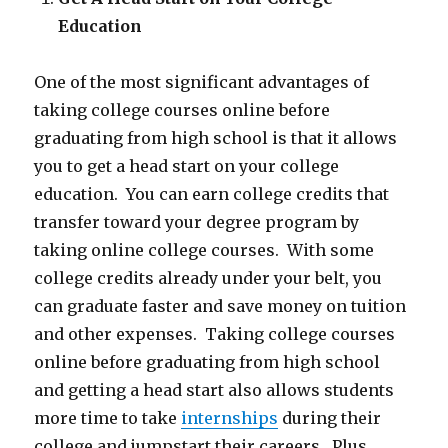
Education
One of the most significant advantages of
taking college courses online before
graduating from high school is that it allows
you to get a head start on your college
education. You can earn college credits that
transfer toward your degree program by
taking online college courses. With some
college credits already under your belt, you
can graduate faster and save money on tuition
and other expenses. Taking college courses
online before graduating from high school
and getting a head start also allows students
more time to take
internships
during their
college and jumpstart their careers. Plus,