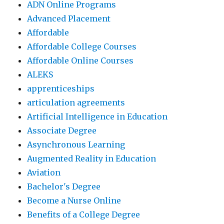
ADN Online Programs
Advanced Placement
Affordable
Affordable College Courses
Affordable Online Courses
ALEKS
apprenticeships
articulation agreements
Artificial Intelligence in Education
Associate Degree
Asynchronous Learning
Augmented Reality in Education
Aviation
Bachelor's Degree
Become a Nurse Online
Benefits of a College Degree