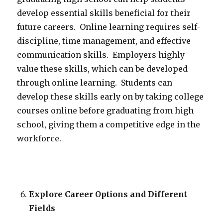
develop essential skills beneficial for their
future careers. Online learning requires self-
discipline, time management, and effective
communication skills. Employers highly
value these skills, which can be developed
through online learning. Students can
develop these skills early on by taking college
courses online before graduating from high
school, giving them a competitive edge in the
workforce.
Explore Career Options and Different
Fields