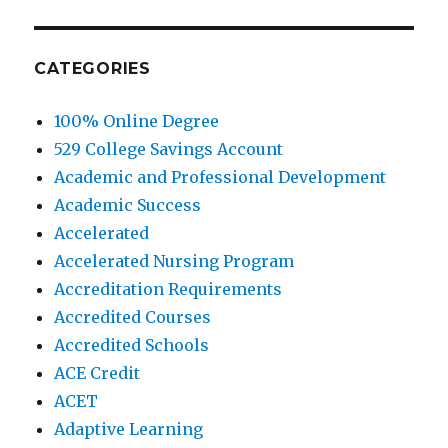
CATEGORIES
100% Online Degree
529 College Savings Account
Academic and Professional Development
Academic Success
Accelerated
Accelerated Nursing Program
Accreditation Requirements
Accredited Courses
Accredited Schools
ACE Credit
ACET
Adaptive Learning