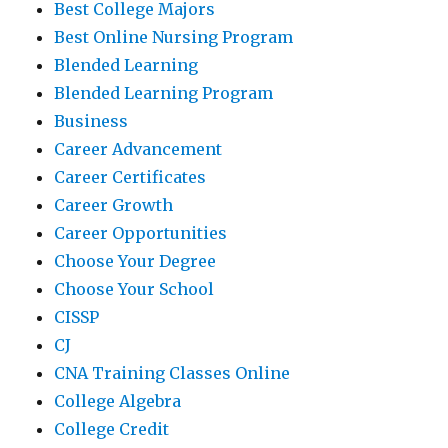
Best College Majors
Best Online Nursing Program
Blended Learning
Blended Learning Program
Business
Career Advancement
Career Certificates
Career Growth
Career Opportunities
Choose Your Degree
Choose Your School
CISSP
CJ
CNA Training Classes Online
College Algebra
College Credit