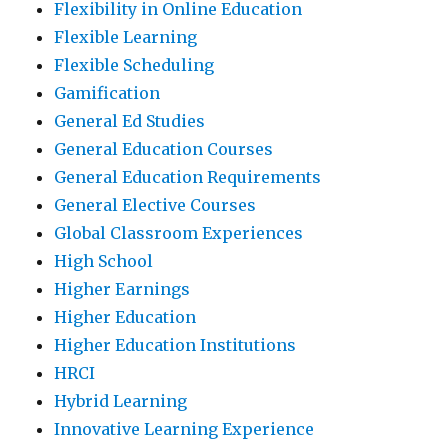
Flexibility in Online Education
Flexible Learning
Flexible Scheduling
Gamification
General Ed Studies
General Education Courses
General Education Requirements
General Elective Courses
Global Classroom Experiences
High School
Higher Earnings
Higher Education
Higher Education Institutions
HRCI
Hybrid Learning
Innovative Learning Experience