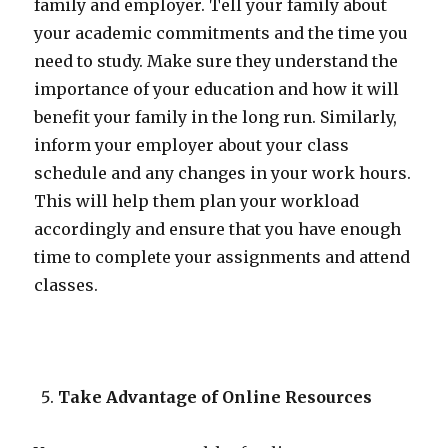
family and employer. Tell your family about
your academic commitments and the time you
need to study. Make sure they understand the
importance of your education and how it will
benefit your family in the long run. Similarly,
inform your employer about your class
schedule and any changes in your work hours.
This will help them plan your workload
accordingly and ensure that you have enough
time to complete your assignments and attend
classes.
Take Advantage of Online Resources