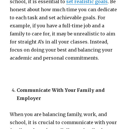
school, it is essential to
set realistic goals
. Be
honest about how much time you can dedicate
to each task and set achievable goals. For
example, if you have a full-time job and a
family to care for, it may be unrealistic to aim
for straight A’s in all your classes. Instead,
focus on doing your best and balancing your
academic and personal commitments.
Communicate With Your Family and
Employer
When you are balancing family, work, and
school, it is crucial to communicate with your