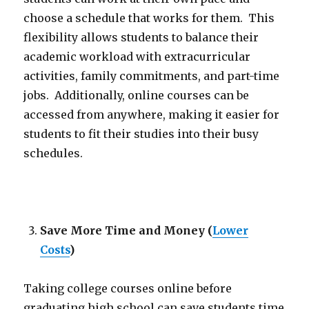
choose a schedule that works for them. This
flexibility allows students to balance their
academic workload with extracurricular
activities, family commitments, and part-time
jobs. Additionally, online courses can be
accessed from anywhere, making it easier for
students to fit their studies into their busy
schedules.
Save More Time and Money
(
Lower
Costs
)
Taking college courses online before
graduating high school can save students time