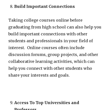
Build Important Connections
Taking college courses online before
graduating from high school can also help you
build important connections with other
students and professionals in your field of
interest. Online courses often include
discussion forums, group projects, and other
collaborative learning activities, which can
help you connect with other students who
share your interests and goals.
Access To Top Universities and
Professors