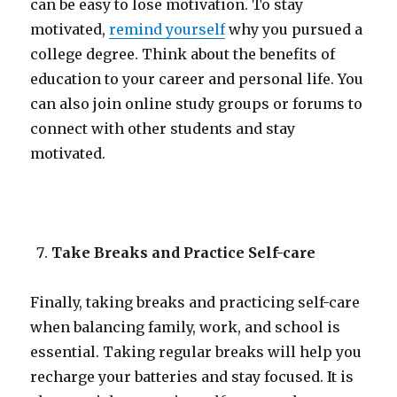
can be easy to lose motivation. To stay
motivated,
remind yourself
why you pursued a
college degree. Think about the benefits of
education to your career and personal life. You
can also join online study groups or forums to
connect with other students and stay
motivated.
Take Breaks and Practice Self-care
Finally, taking breaks and practicing self-care
when balancing family, work, and school is
essential. Taking regular breaks will help you
recharge your batteries and stay focused. It is