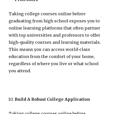
Taking college courses online before
graduating from high school exposes you to
online learning platforms that often partner
with top universities and professors to offer
high-quality courses and learning materials.
This means you can access world-class
education from the comfort of your home,
regardless of where you live or what school
you attend.
Build A Robust College Application
Taking college courses online before