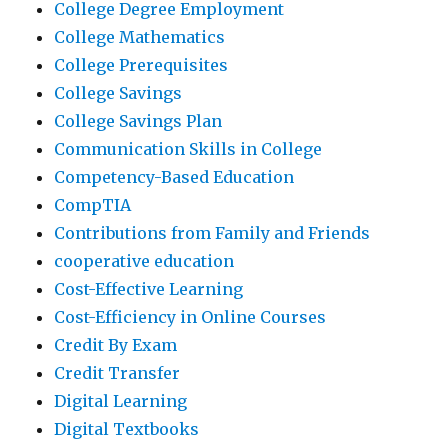
College Degree Employment
College Mathematics
College Prerequisites
College Savings
College Savings Plan
Communication Skills in College
Competency-Based Education
CompTIA
Contributions from Family and Friends
cooperative education
Cost-Effective Learning
Cost-Efficiency in Online Courses
Credit By Exam
Credit Transfer
Digital Learning
Digital Textbooks