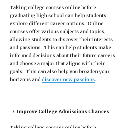
Taking college courses online before
graduating high school can help students
explore different career options. Online
courses offer various subjects and topics,
allowing students to discover their interests
and passions. This can help students make
informed decisions about their future careers
and choose a major that aligns with their
goals. This can also help you broaden your
horizons and
discover new passions
.
Improve College Admissions Chances
Taking college courses online before