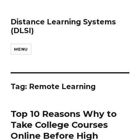
Distance Learning Systems
(DLSI)
MENU
Tag: Remote Learning
Top 10 Reasons Why to
Take College Courses
Online Before High