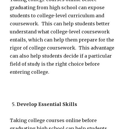
graduating from high school can expose
students to college-level curriculum and
coursework. This can help students better
understand what college-level coursework
entails, which can help them prepare for the
rigor of college coursework. This advantage
can also help students decide if a particular
field of study is the right choice before
entering college.
Develop Essential Skills
Taking college courses online before
graduating high school can help students