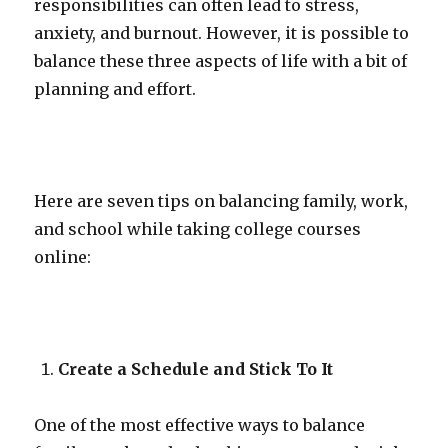
responsibilities can often lead to stress,
anxiety, and burnout. However, it is possible to
balance these three aspects of life with a bit of
planning and effort.
Here are seven tips on balancing family, work,
and school while taking college courses
online:
Create a Schedule and Stick To It
One of the most effective ways to balance