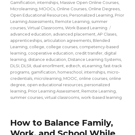
Gamification
,
internships
,
Massive Open Online Courses
,
Microlearning
,
MOOCs
,
Online Courses
,
Online Degrees
,
Open Educational Resources
,
Personalized Learning
,
Prior
Learning Assessments
,
Remote Learning
,
summer
courses
,
Virtual Classrooms
,
Work Based Learning
Tags
advanced education
,
advanced placement
,
AP Clases
,
apprenticeships
,
articulation agreements
,
Blended
Learning
,
college
,
college courses
,
competency-based
learning
,
cooperative education
,
credit transfer
,
digital
learning
,
distance education
,
Distance Learning Systems
,
DLSI
,
DLSII
,
dual enorllment
,
edtech
,
eLearning
,
fast-track
programs
,
gamification
,
homeschool
,
internships
,
micro-
credentials
,
microlearning
,
MOOC
,
online courses
,
online
degree
,
open educational resources
,
personalized
learning
,
Prior Learning Assessment
,
Remote Learning
,
summer courses
,
virtual classrooms
,
work-based learning
How to Balance Family,
Work, and School While