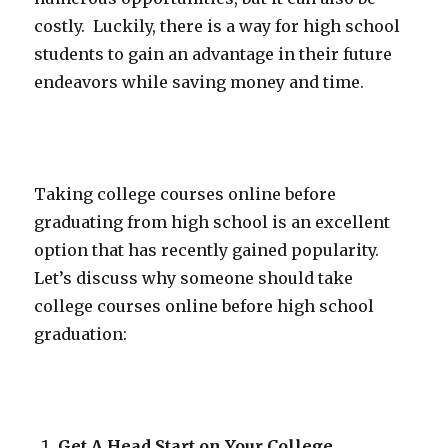
costly. Luckily, there is a way for high school
students to gain an advantage in their future
endeavors while saving money and time.
Taking college courses online before
graduating from high school is an excellent
option that has recently gained popularity.
Let’s discuss why someone should take
college courses online before high school
graduation:
Get A Head Start on Your College