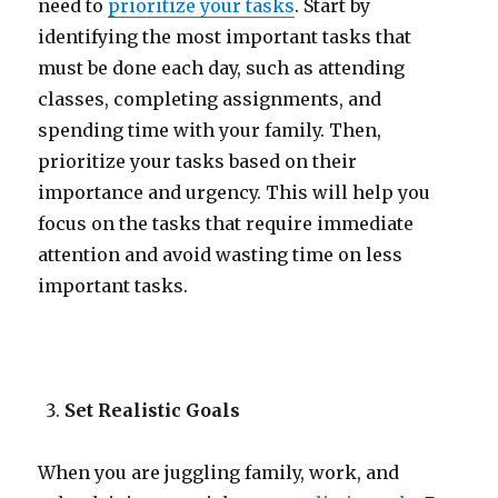
need to
prioritize your tasks
. Start by
identifying the most important tasks that
must be done each day, such as attending
classes, completing assignments, and
spending time with your family. Then,
prioritize your tasks based on their
importance and urgency. This will help you
focus on the tasks that require immediate
attention and avoid wasting time on less
important tasks.
Set Realistic Goals
When you are juggling family, work, and