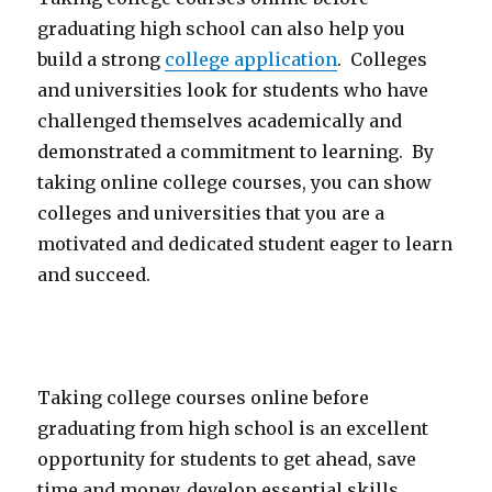
graduating high school can also help you
build a strong
college application
. Colleges
and universities look for students who have
challenged themselves academically and
demonstrated a commitment to learning. By
taking online college courses, you can show
colleges and universities that you are a
motivated and dedicated student eager to learn
and succeed.
Taking college courses online before
graduating from high school is an excellent
opportunity for students to get ahead, save
time and money, develop essential skills,