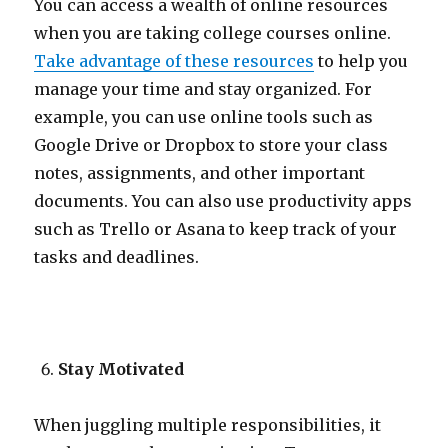
You can access a wealth of online resources
when you are taking college courses online.
Take advantage of these resources
to help you
manage your time and stay organized. For
example, you can use online tools such as
Google Drive or Dropbox to store your class
notes, assignments, and other important
documents. You can also use productivity apps
such as Trello or Asana to keep track of your
tasks and deadlines.
Stay Motivated
When juggling multiple responsibilities, it