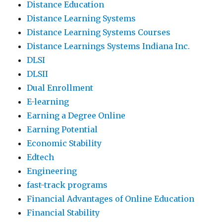
Distance Education
Distance Learning Systems
Distance Learning Systems Courses
Distance Learnings Systems Indiana Inc.
DLSI
DLSII
Dual Enrollment
E-learning
Earning a Degree Online
Earning Potential
Economic Stability
Edtech
Engineering
fast-track programs
Financial Advantages of Online Education
Financial Stability