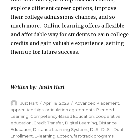
explore different career options, improve
their college admissions chances, and so
much more. Online learning offers a flexible
and affordable way for students to earn college
credits and gain valuable experience, setting
them up for future success.
Written by: Justin Hart
Author
Just Hart
Posted
April 18, 2023
Categories
Advanced Placement
,
on
apprenticeships
,
articulation agreements
,
Blended
Learning
,
Competency-Based Education
,
cooperative
education
,
Credit Transfer
,
Digital Learning
,
Distance
Education
,
Distance Learning Systems
,
DLSI
,
DLSII
,
Dual
Enrollment
,
E-learning
,
Edtech
,
fast-track programs
,