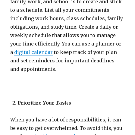
family, work, and school is to create and stick
to a schedule. List all your commitments,
including work hours, class schedules, family
obligations, and study time. Create a daily or
weekly schedule that allows you to manage
your time efficiently. You can use a planner or
a
digital calendar
to keep track of your plan
and set reminders for important deadlines
and appointments.
Prioritize Your Tasks
When you have a lot of responsibilities, it can
be easy to get overwhelmed. To avoid this, you