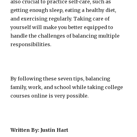
also crucial to practice self-care, such as
getting enough sleep, eating a healthy diet,
and exercising regularly. Taking care of
yourself will make you better equipped to
handle the challenges of balancing multiple
responsibilities.
By following these seven tips, balancing
family, work, and school while taking college
courses online is very possible.
Written By: Justin Hart