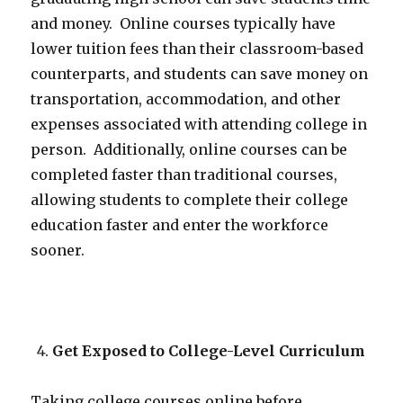
and money. Online courses typically have
lower tuition fees than their classroom-based
counterparts, and students can save money on
transportation, accommodation, and other
expenses associated with attending college in
person. Additionally, online courses can be
completed faster than traditional courses,
allowing students to complete their college
education faster and enter the workforce
sooner.
Get Exposed to College-Level Curriculum
Taking college courses online before