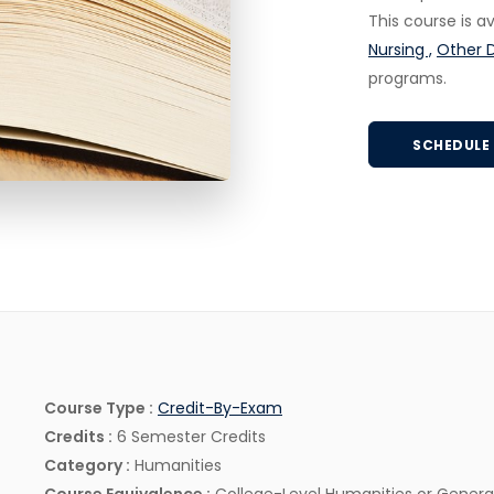
This course is 
Nursing ,
Other 
programs.
SCHEDULE 
Credit-By-Exam
Course Type :
Credit-By-Exam
Credits :
6 Semester Credits
Category :
Humanities