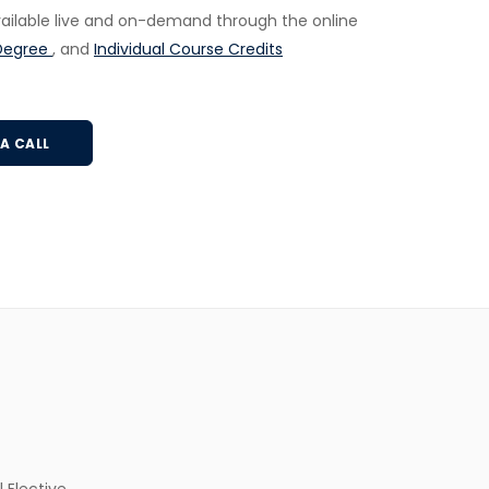
available live and on-demand through the online
Degree
, and
Individual Course Credits
A CALL