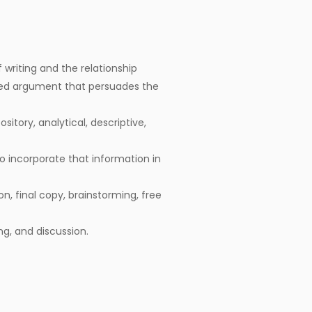
writing and the relationship
ed argument that persuades the
itory, analytical, descriptive,
o incorporate that information in
on, final copy, brainstorming, free
ing, and discussion.