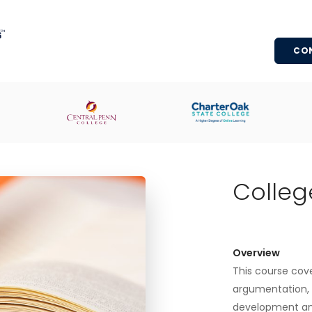
CO
Colleg
Overview
This course cover
argumentation, s
development an