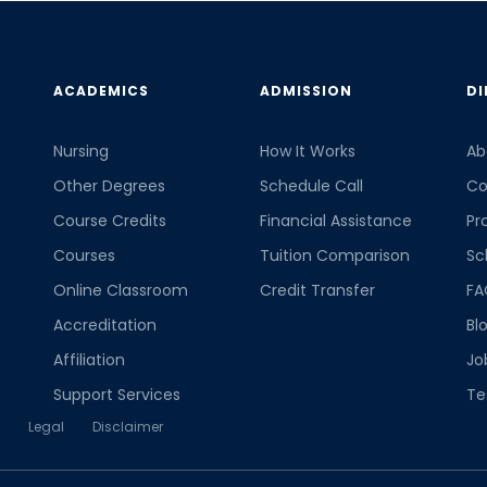
ACADEMICS
ADMISSION
DI
Nursing
How It Works
Ab
Other Degrees
Schedule Call
Co
Course Credits
Financial Assistance
Pr
Courses
Tuition Comparison
Sc
Online Classroom
Credit Transfer
FA
Accreditation
Bl
Affiliation
Jo
Support Services
Te
Legal
Disclaimer