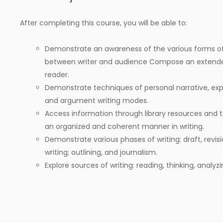
After completing this course, you will be able to:
Demonstrate an awareness of the various forms of 
between writer and audience Compose an extend
reader.
Demonstrate techniques of personal narrative, expos
and argument writing modes.
Access information through library resources and t
an organized and coherent manner in writing.
Demonstrate various phases of writing: draft, revisi
writing; outlining, and journalism.
Explore sources of writing: reading, thinking, analyz