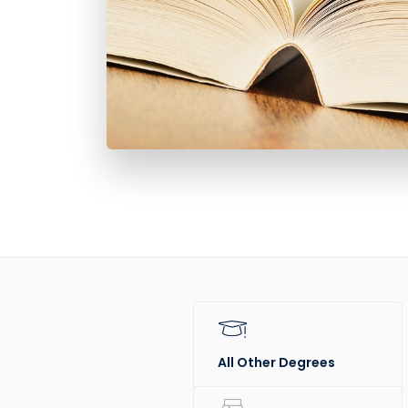
All Other Degrees