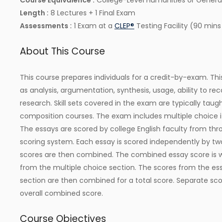
Course Equivalence :
College-Level Humanities or General
Length :
8 Lectures + 1 Final Exam
Assessments :
1 Exam at a
CLEP®
Testing Facility (90 mins
About This Course
This course prepares individuals for a credit-by-exam. Thi
as analysis, argumentation, synthesis, usage, ability to r
research. Skill sets covered in the exam are typically taugh
composition courses. The exam includes multiple choice
The essays are scored by college English faculty from thr
scoring system. Each essay is scored independently by two
scores are then combined. The combined essay score is w
from the multiple choice section. The scores from the es
section are then combined for a total score. Separate sco
overall combined score.
Course Objectives