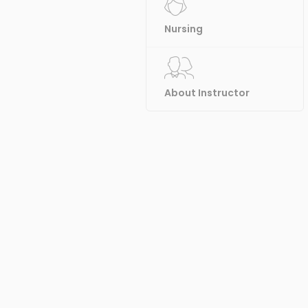
Nursing
About Instructor