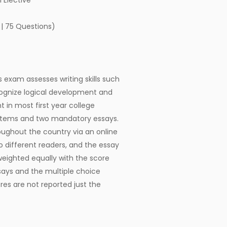
 Elective
 | 75 Questions)
s exam assesses writing skills such
ecognize logical development and
t in most first year college
 items and two mandatory essays.
oughout the country via an online
 different readers, and the essay
eighted equally with the score
says and the multiple choice
res are not reported just the