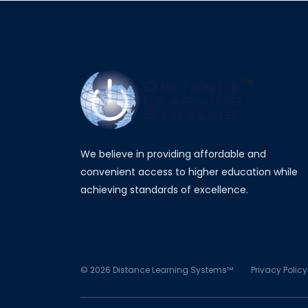
We believe in providing affordable and
convenient access to higher education while
achieving standards of excellence.
©
2026
Distance Learning Systems™
Privacy Policy