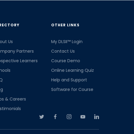
RECTORY
OTHER LINKS
out Us
My DLSII™ Login
mpany Partners
Contact Us
ospective Learners
Course Demo
hools
Online Learning Quiz
Q
Help and Support
og
Software for Course
bs & Careers
stimonials