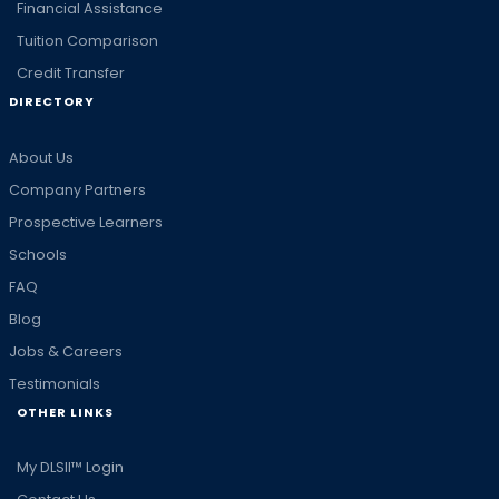
Financial Assistance
Tuition Comparison
Credit Transfer
DIRECTORY
About Us
Company Partners
Prospective Learners
Schools
FAQ
Blog
Jobs & Careers
Testimonials
OTHER LINKS
My DLSII™ Login