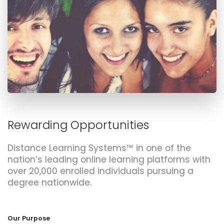
Rewarding Opportunities
Distance Learning Systems™ in one of the
nation’s leading online learning platforms with
over 20,000 enrolled individuals pursuing a
degree nationwide.
Our Purpose