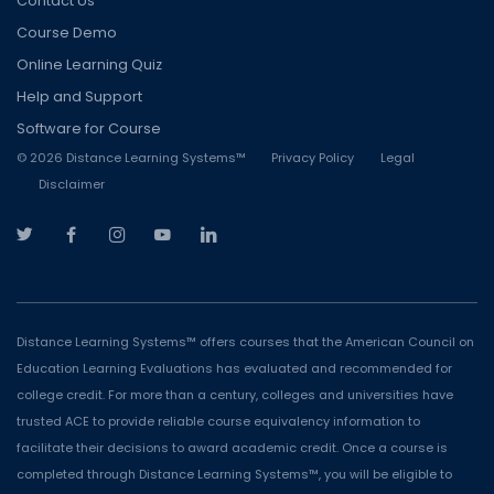
Contact Us
Course Demo
Online Learning Quiz
Help and Support
Software for Course
©
2026
Distance Learning Systems™
Privacy Policy
Legal
Disclaimer
Distance Learning Systems™ offers courses that the American Council on
Education Learning Evaluations has evaluated and recommended for
college credit. For more than a century, colleges and universities have
trusted ACE to provide reliable course equivalency information to
facilitate their decisions to award academic credit. Once a course is
completed through Distance Learning Systems™, you will be eligible to