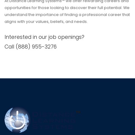
At Distance Learning Systems™ we offer rewarding careers and
opportunities for those looking to discover their full potential. We
understand the importance of finding a professional career that
aligns with your values, beliefs, and needs.
Interested in our job openings?
Call (888) 955-3276