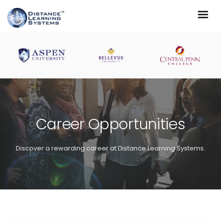
Career Opportunities
Discover a rewarding career at Distance Learning Systems.