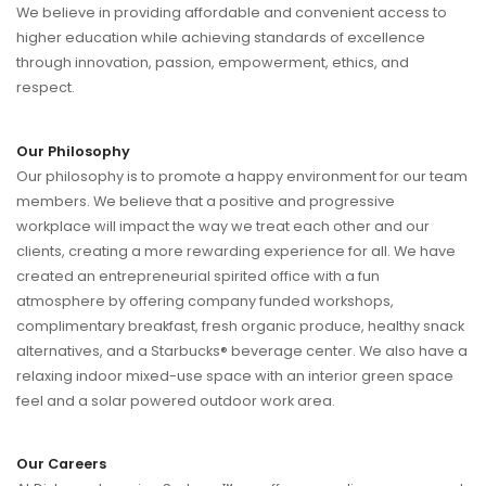
We believe in providing affordable and convenient access to
higher education while achieving standards of excellence
through innovation, passion, empowerment, ethics, and
respect.
Our Philosophy
Our philosophy is to promote a happy environment for our team
members. We believe that a positive and progressive
workplace will impact the way we treat each other and our
clients, creating a more rewarding experience for all. We have
created an entrepreneurial spirited office with a fun
atmosphere by offering company funded workshops,
complimentary breakfast, fresh organic produce, healthy snack
alternatives, and a Starbucks® beverage center. We also have a
relaxing indoor mixed-use space with an interior green space
feel and a solar powered outdoor work area.
Our Careers