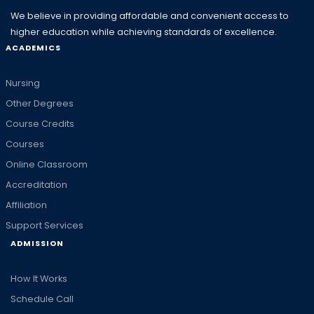
We believe in providing affordable and convenient access to
higher education while achieving standards of excellence.
ACADEMICS
Nursing
Other Degrees
Course Credits
Courses
Online Classroom
Accreditation
Affiliation
Support Services
ADMISSION
How It Works
Schedule Call