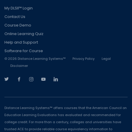
My DLSII™ Login
Contact Us
Course Demo
Online Learning Quiz
Help and Support
Software for Course
©
2026
Distance Learning Systems™
Privacy Policy
Legal
Disclaimer
Distance Learning Systems™ offers courses that the American Council on
Education Learning Evaluations has evaluated and recommended for
college credit. For more than a century, colleges and universities have
trusted ACE to provide reliable course equivalency information to