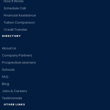
How It Works
Schedule Call
Financial Assistance
Tuition Comparison
Credit Transfer
DIRECTORY
About Us
Company Partners
Prospective Learners
Schools
FAQ
Blog
Jobs & Careers
Testimonials
OTHER LINKS