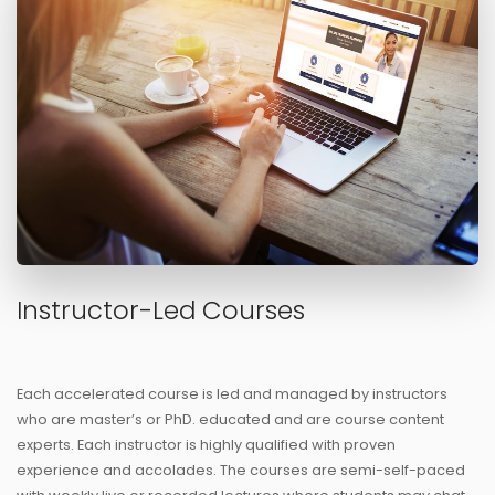
Instructor-Led Courses
Each accelerated course is led and managed by instructors
who are master’s or PhD. educated and are course content
experts. Each instructor is highly qualified with proven
experience and accolades. The courses are semi-self-paced