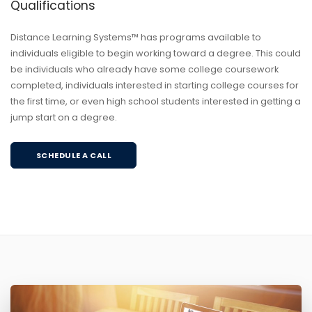
Qualifications
Distance Learning Systems™ has programs available to
individuals eligible to begin working toward a degree. This could
be individuals who already have some college coursework
completed, individuals interested in starting college courses for
the first time, or even high school students interested in getting a
jump start on a degree.
SCHEDULE A CALL