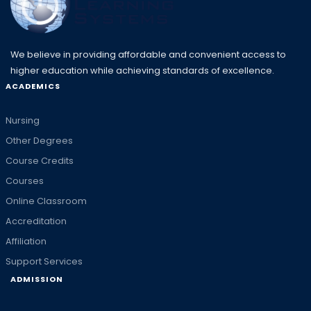
We believe in providing affordable and convenient access to
higher education while achieving standards of excellence.
ACADEMICS
Nursing
Other Degrees
Course Credits
Courses
Online Classroom
Accreditation
Affiliation
Support Services
ADMISSION