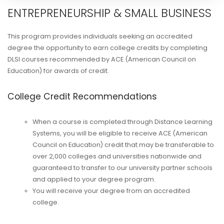
ENTREPRENEURSHIP & SMALL BUSINESS
This program provides individuals seeking an accredited
degree the opportunity to earn college credits by completing
DLSI courses recommended by ACE (American Council on
Education) for awards of credit.
College Credit Recommendations
When a course is completed through Distance Learning
Systems, you will be eligible to receive ACE (American
Council on Education) credit that may be transferable to
over 2,000 colleges and universities nationwide and
guaranteed to transfer to our university partner schools
and applied to your degree program.
You will receive your degree from an accredited
college.