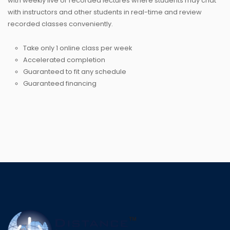
with weekly live or recorded lectures where students may chat
with instructors and other students in real-time and review
recorded classes conveniently.
Take only 1 online class per week
Accelerated completion
Guaranteed to fit any schedule
Guaranteed financing