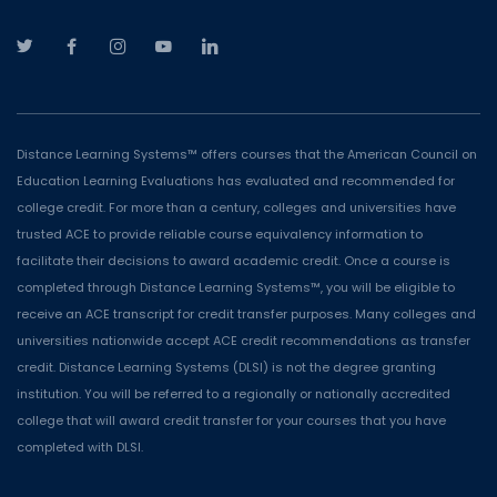
Distance Learning Systems™ offers courses that the American Council on
Education Learning Evaluations has evaluated and recommended for
college credit. For more than a century, colleges and universities have
trusted ACE to provide reliable course equivalency information to
facilitate their decisions to award academic credit. Once a course is
completed through Distance Learning Systems™, you will be eligible to
receive an ACE transcript for credit transfer purposes. Many colleges and
universities nationwide accept ACE credit recommendations as transfer
credit. Distance Learning Systems (DLSI) is not the degree granting
institution. You will be referred to a regionally or nationally accredited
college that will award credit transfer for your courses that you have
completed with DLSI.