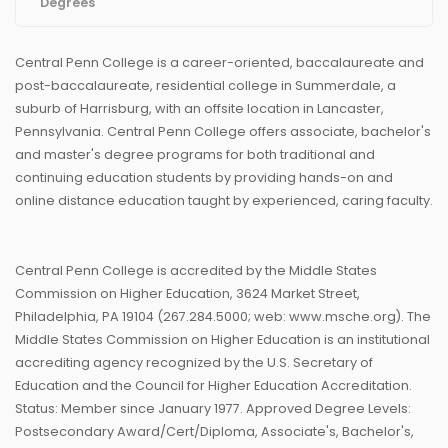
Degrees
Central Penn College is a career-oriented, baccalaureate and
post-baccalaureate, residential college in Summerdale, a
suburb of Harrisburg, with an offsite location in Lancaster,
Pennsylvania. Central Penn College offers associate, bachelor's
and master's degree programs for both traditional and
continuing education students by providing hands-on and
online distance education taught by experienced, caring faculty.
Central Penn College is accredited by the Middle States
Commission on Higher Education, 3624 Market Street,
Philadelphia, PA 19104 (267.284.5000; web: www.msche.org). The
Middle States Commission on Higher Education is an institutional
accrediting agency recognized by the U.S. Secretary of
Education and the Council for Higher Education Accreditation.
Status: Member since January 1977. Approved Degree Levels:
Postsecondary Award/Cert/Diploma, Associate's, Bachelor's,