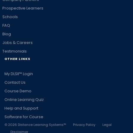
Prospective Learners
Schools
FAQ
Blog
Jobs & Careers
Testimonials
OTHER LINKS
My DLSII™ Login
Contact Us
Course Demo
Online Learning Quiz
Help and Support
Software for Course
©
2026
Distance Learning Systems™
Privacy Policy
Legal
Disclaimer