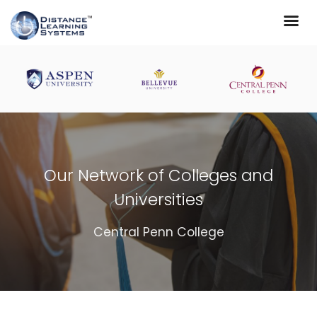
Our Network of Colleges and
Universities
Central Penn College