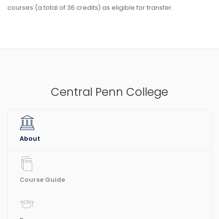
courses (a total of 36 credits) as eligible for transfer.
Central Penn College
About
Course Guide