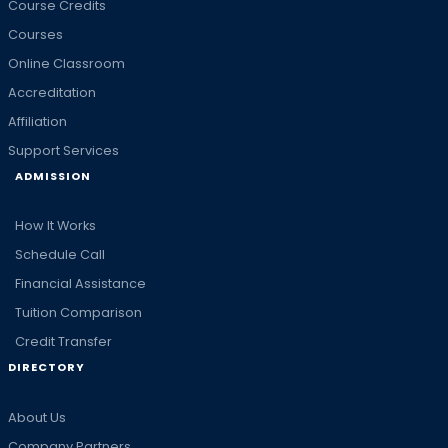
Course Credits
Courses
Online Classroom
Accreditation
Affiliation
Support Services
ADMISSION
How It Works
Schedule Call
Financial Assistance
Tuition Comparison
Credit Transfer
DIRECTORY
About Us
Company Partners