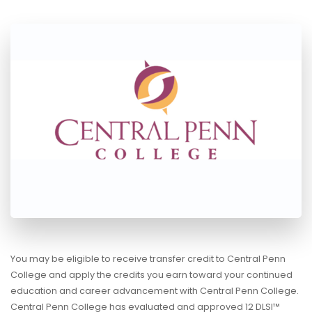
You may be eligible to receive transfer credit to Central Penn
College and apply the credits you earn toward your continued
education and career advancement with Central Penn College.
Central Penn College has evaluated and approved 12 DLSI™