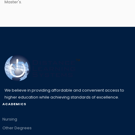
Master's.
We believe in providing affordable and convenient access to
higher education while achieving standards of excellence.
ACADEMICS
Nursing
Other Degrees